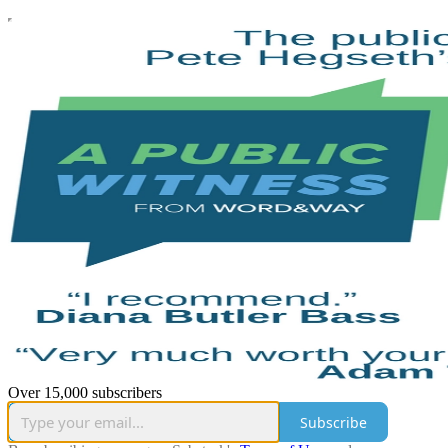
Over 15,000 subscribers
Subscribe