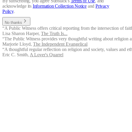
By subscribing, you agree Substack's
Terms of Use
, and
acknowledge its
Information Collection Notice
and
Privacy
Policy
.
No thanks
“A Public Witness offers critical reporting from the intersection of fait
Lisa Sharon Harper
,
The Truth Is...
“The Public Witness provides very thoughtful writing about religion an
Marjorie Lloyd
,
The Independent Evangelical
“A thoughtful regular reflection on religion and society, values and ethi
Eric C. Smith
,
A Lover's Quarrel