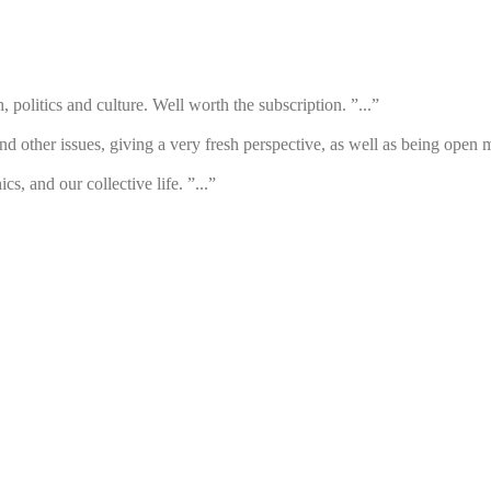
h, politics and culture. Well worth the subscription. ”...”
d other issues, giving a very fresh perspective, as well as being open m
cs, and our collective life. ”...”