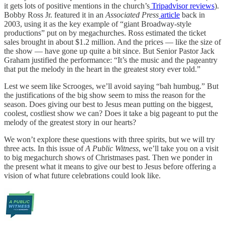
it gets lots of positive mentions in the church’s
Tripadvisor reviews
).
Bobby Ross Jr. featured it in an
Associated Press
article
back in
2003, using it as the key example of “giant Broadway-style
productions” put on by megachurches. Ross estimated the ticket
sales brought in about $1.2 million. And the prices — like the size of
the show — have gone up quite a bit since. But Senior Pastor Jack
Graham justified the performance: “It’s the music and the pageantry
that put the melody in the heart in the greatest story ever told.”
Lest we seem like Scrooges, we’ll avoid saying “bah humbug.” But
the justifications of the big show seem to miss the reason for the
season. Does giving our best to Jesus mean putting on the biggest,
coolest, costliest show we can? Does it take a big pageant to put the
melody of the greatest story in our hearts?
We won’t explore these questions with three spirits, but we will try
three acts. In this issue of
A Public Witness
, we’ll take you on a visit
to big megachurch shows of Christmases past. Then we ponder in
the present what it means to give our best to Jesus before offering a
vision of what future celebrations could look like.