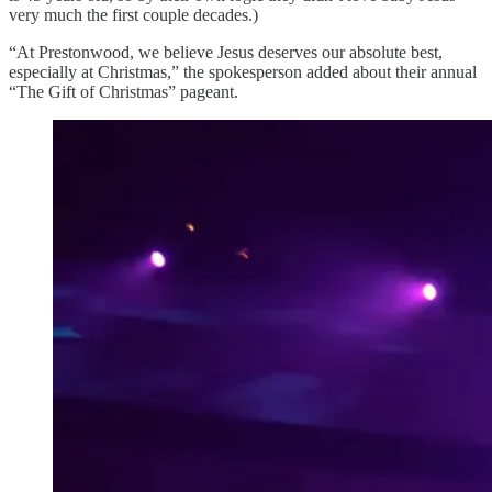
very much the first couple decades.)
“At Prestonwood, we believe Jesus deserves our absolute best,
especially at Christmas,” the spokesperson added about their annual
“The Gift of Christmas” pageant.