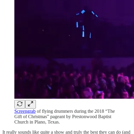
Screengrab
of flying drummers during the 2018 “The
Gift of Christmas” pageant by Prestonwood Baptist
Church in Plano, Texas.
It really sounds like quite a show and truly the best they can do (and