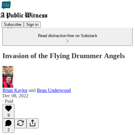
Subscribe
Sign in
Read distraction-free on Substack
Invasion of the Flying Drummer Angels
Brian Kaylor
and
Beau Underwood
Dec 08, 2022
∙ Paid
9
2