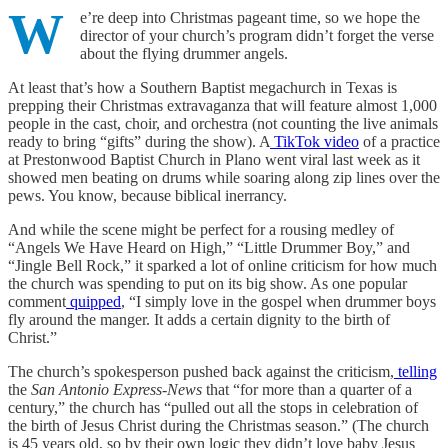
W
e’re deep into Christmas pageant time, so we hope the
director of your church’s program didn’t forget the verse
about the flying drummer angels.
At least that’s how a Southern Baptist megachurch in Texas is
prepping their Christmas extravaganza that will feature almost 1,000
people in the cast, choir, and orchestra (not counting the live animals
ready to bring “gifts” during the show). A
TikTok video
of a practice
at Prestonwood Baptist Church in Plano went viral last week as it
showed men beating on drums while soaring along zip lines over the
pews. You know, because biblical inerrancy.
And while the scene might be perfect for a rousing medley of
“Angels We Have Heard on High,” “Little Drummer Boy,” and
“Jingle Bell Rock,” it sparked a lot of online criticism for how much
the church was spending to put on its big show. As one popular
comment
quipped
, “I simply love in the gospel when drummer boys
fly around the manger. It adds a certain dignity to the birth of
Christ.”
The church’s spokesperson pushed back against the criticism,
telling
the
San Antonio Express-News
that “for more than a quarter of a
century,” the church has “pulled out all the stops in celebration of
the birth of Jesus Christ during the Christmas season.” (The church
is 45 years old, so by their own logic they didn’t love baby Jesus