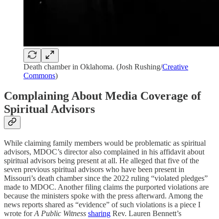
Death chamber in Oklahoma. (Josh Rushing/
Creative
Commons
)
Complaining About Media Coverage of
Spiritual Advisors
While claiming family members would be problematic as spiritual
advisors, MDOC’s director also complained in his affidavit about
spiritual advisors being present at all. He alleged that five of the
seven previous spiritual advisors who have been present in
Missouri’s death chamber since the 2022 ruling “violated pledges”
made to MDOC. Another filing claims the purported violations are
because the ministers spoke with the press afterward. Among the
news reports shared as “evidence” of such violations is a piece I
wrote for
A Public Witness
sharing
Rev. Lauren Bennett’s