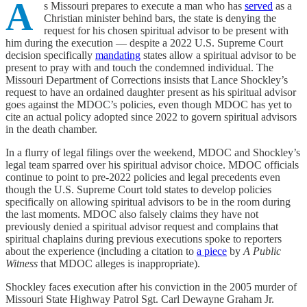
A
s Missouri prepares to execute a man who has
served
as a
Christian minister behind bars, the state is denying the
request for his chosen spiritual advisor to be present with
him during the execution — despite a 2022 U.S. Supreme Court
decision specifically
mandating
states allow a spiritual advisor to be
present to pray with and touch the condemned individual. The
Missouri Department of Corrections insists that Lance Shockley’s
request to have an ordained daughter present as his spiritual advisor
goes against the MDOC’s policies, even though MDOC has yet to
cite an actual policy adopted since 2022 to govern spiritual advisors
in the death chamber.
In a flurry of legal filings over the weekend, MDOC and Shockley’s
legal team sparred over his spiritual advisor choice. MDOC officials
continue to point to pre-2022 policies and legal precedents even
though the U.S. Supreme Court told states to develop policies
specifically on allowing spiritual advisors to be in the room during
the last moments. MDOC also falsely claims they have not
previously denied a spiritual advisor request and complains that
spiritual chaplains during previous executions spoke to reporters
about the experience (including a citation to
a piece
by
A Public
Witness
that MDOC alleges is inappropriate).
Shockley faces execution after his conviction in the 2005 murder of
Missouri State Highway Patrol Sgt. Carl Dewayne Graham Jr.