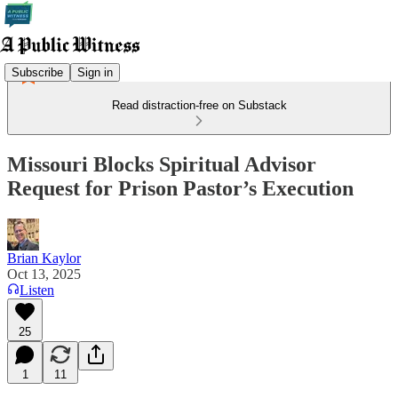
Subscribe
Sign in
Read distraction-free on Substack
Missouri Blocks Spiritual Advisor
Request for Prison Pastor’s Execution
Brian Kaylor
Oct 13, 2025
Listen
25
1
11