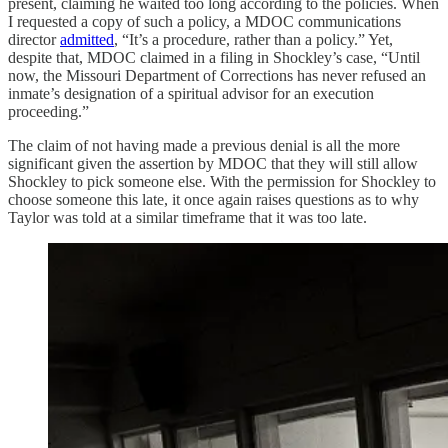
present, claiming he waited too long according to the policies. When
I requested a copy of such a policy, a MDOC communications
director
admitted
, “It’s a procedure, rather than a policy.” Yet,
despite that, MDOC claimed in a filing in Shockley’s case, “Until
now, the Missouri Department of Corrections has never refused an
inmate’s designation of a spiritual advisor for an execution
proceeding.”
The claim of not having made a previous denial is all the more
significant given the assertion by MDOC that they will still allow
Shockley to pick someone else. With the permission for Shockley to
choose someone this late, it once again raises questions as to why
Taylor was told at a similar timeframe that it was too late.