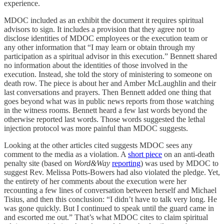
experience.
MDOC included as an exhibit the document it requires spiritual
advisors to sign. It includes a provision that they agree not to
disclose identities of MDOC employees or the execution team or
any other information that “I may learn or obtain through my
participation as a spiritual advisor in this execution.” Bennett shared
no information about the identities of those involved in the
execution. Instead, she told the story of ministering to someone on
death row. The piece is about her and Amber McLaughlin and their
last conversations and prayers. Then Bennett added one thing that
goes beyond what was in public news reports from those watching
in the witness rooms. Bennett heard a few last words beyond the
otherwise reported last words. Those words suggested the lethal
injection protocol was more painful than MDOC suggests.
Looking at the other articles cited suggests MDOC sees any
comment to the media as a violation. A
short piece
on an anti-death
penalty site (based on
Word&Way
reporting
) was used by MDOC to
suggest Rev. Melissa Potts-Bowers had also violated the pledge. Yet,
the entirety of her comments about the execution were her
recounting a few lines of conversation between herself and Michael
Tisius, and then this conclusion: “I didn’t have to talk very long. He
was gone quickly. But I continued to speak until the guard came in
and escorted me out.” That’s what MDOC cites to claim spiritual