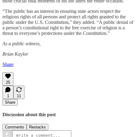
those crucial final moments of his life alters the entire occasion.”
“The public has an interest in ensuring state actors respect the
religious rights of all persons and protect all rights granted to the
public under the U.S. Constitution,” they added. “A public denial of
a person’s constitutional right to the free exercise of religion is a
threat to everyone’s protections under the Constitution.”
As a public witness,
Brian Kaylor
Share
25
1
11
Share
Discussion about this post
Comments
Restacks