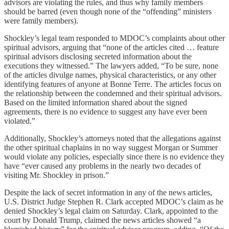
advisors are violating the rules, and thus why family members
should be barred (even though none of the “offending” ministers
were family members).
Shockley’s legal team responded to MDOC’s complaints about other
spiritual advisors, arguing that “none of the articles cited … feature
spiritual advisors disclosing secreted information about the
executions they witnessed.” The lawyers added, “To be sure, none
of the articles divulge names, physical characteristics, or any other
identifying features of anyone at Bonne Terre. The articles focus on
the relationship between the condemned and their spiritual advisors.
Based on the limited information shared about the signed
agreements, there is no evidence to suggest any have ever been
violated.”
Additionally, Shockley’s attorneys noted that the allegations against
the other spiritual chaplains in no way suggest Morgan or Summer
would violate any policies, especially since there is no evidence they
have “ever caused any problems in the nearly two decades of
visiting Mr. Shockley in prison.”
Despite the lack of secret information in any of the news articles,
U.S. District Judge Stephen R. Clark accepted MDOC’s claim as he
denied Shockley’s legal claim on Saturday. Clark, appointed to the
court by Donald Trump, claimed the news articles showed “a