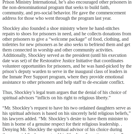
Prison Ministry International, he’s also encouraged other prisoners in
the non-denominational program that seeks to build faith,
community, and pro-social behavior. He gave the commencement
address for those who went through the program last year.
Shockley also founded a shoe ministry where he hand-stitches
repairs to shoes for prisoners in need, and he collects donations from
other prisoners to give a “welcome package” of food, clothing, and
toiletries for new prisoners as he also seeks to befriend them and get
them connected in worship and other community activities.
Additionally, Shockley served as the president (until his execution
date was set) of the Restorative Justice Initiative that coordinates
volunteer opportunities for prisoners, and he was hand-picked by the
prison’s deputy warden to serve in the inaugural class of leaders in
the Inmate Peer Support program, where they provide emotional
assistance to other prisoners and help staff to de-escalate conflict.
Thus, Shockley’s legal team argues that the denial of his choice of
spiritual advisors “inflicts on his right to religious liberty.”
“Mr. Shockley’s request to have his two ordained daughters serve as
his spiritual advisors is based on his sincerely held religious beliefs,”
his lawyers added. “Mr. Shockley’s desire to have them minister to
him is borne of a genuine respect for their religious leadership. .
Denying Mr. Shockley the spiritual advisor of his choice during