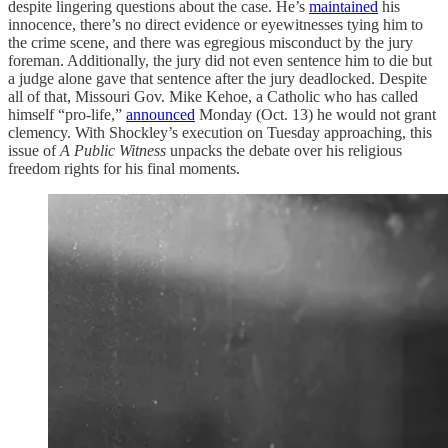
despite lingering questions about the case. He’s
maintained
his
innocence, there’s no direct evidence or eyewitnesses tying him to
the crime scene, and there was egregious misconduct by the jury
foreman. Additionally, the jury did not even sentence him to die but
a judge alone gave that sentence after the jury deadlocked. Despite
all of that, Missouri Gov. Mike Kehoe, a Catholic who has called
himself “pro-life,”
announced
Monday (Oct. 13) he would not grant
clemency. With Shockley’s execution on Tuesday approaching, this
issue of
A Public Witness
unpacks the debate over his religious
freedom rights for his final moments.