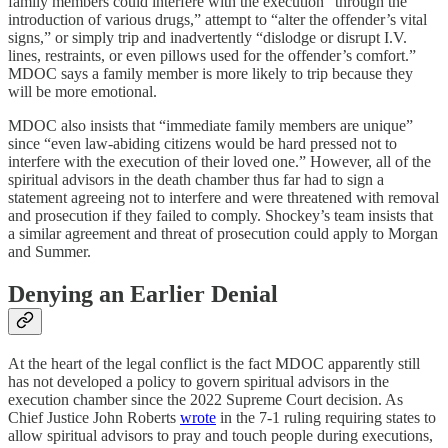
family members could interfere with the execution “through the
introduction of various drugs,” attempt to “alter the offender’s vital
signs,” or simply trip and inadvertently “dislodge or disrupt I.V.
lines, restraints, or even pillows used for the offender’s comfort.”
MDOC says a family member is more likely to trip because they
will be more emotional.
MDOC also insists that “immediate family members are unique”
since “even law-abiding citizens would be hard pressed not to
interfere with the execution of their loved one.” However, all of the
spiritual advisors in the death chamber thus far had to sign a
statement agreeing not to interfere and were threatened with removal
and prosecution if they failed to comply. Shockey’s team insists that
a similar agreement and threat of prosecution could apply to Morgan
and Summer.
Denying an Earlier Denial
At the heart of the legal conflict is the fact MDOC apparently still
has not developed a policy to govern spiritual advisors in the
execution chamber since the 2022 Supreme Court decision. As
Chief Justice John Roberts
wrote
in the 7-1 ruling requiring states to
allow spiritual advisors to pray and touch people during executions,