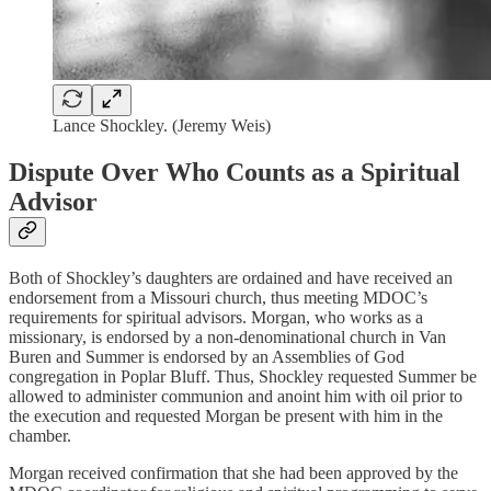
Lance Shockley. (Jeremy Weis)
Dispute Over Who Counts as a Spiritual
Advisor
Both of Shockley’s daughters are ordained and have received an
endorsement from a Missouri church, thus meeting MDOC’s
requirements for spiritual advisors. Morgan, who works as a
missionary, is endorsed by a non-denominational church in Van
Buren and Summer is endorsed by an Assemblies of God
congregation in Poplar Bluff. Thus, Shockley requested Summer be
allowed to administer communion and anoint him with oil prior to
the execution and requested Morgan be present with him in the
chamber.
Morgan received confirmation that she had been approved by the