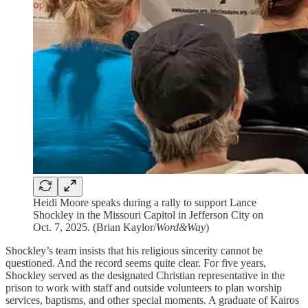
Heidi Moore speaks during a rally to support Lance
Shockley in the Missouri Capitol in Jefferson City on
Oct. 7, 2025. (Brian Kaylor/
Word&Way
)
Shockley’s team insists that his religious sincerity cannot be
questioned. And the record seems quite clear. For five years,
Shockley served as the designated Christian representative in the
prison to work with staff and outside volunteers to plan worship
services, baptisms, and other special moments. A graduate of Kairos