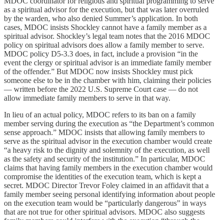
MDOC coordinator for religious and spiritual programming to serve
as a spiritual advisor for the execution, but that was later overruled
by the warden, who also denied Summer’s application. In both
cases, MDOC insists Shockley cannot have a family member as a
spiritual advisor. Shockley’s legal team notes that the 2016 MDOC
policy on spiritual advisors does allow a family member to serve.
MDOC policy D5-3.3 does, in fact, include a provision “in the
event the clergy or spiritual advisor is an immediate family member
of the offender.” But MDOC now insists Shockley must pick
someone else to be in the chamber with him, claiming their policies
— written before the 2022 U.S. Supreme Court case — do not
allow immediate family members to serve in that way.
In lieu of an actual policy, MDOC refers to its ban on a family
member serving during the execution as “the Department’s common
sense approach.” MDOC insists that allowing family members to
serve as the spiritual advisor in the execution chamber would create
“a heavy risk to the dignity and solemnity of the execution, as well
as the safety and security of the institution.” In particular, MDOC
claims that having family members in the execution chamber would
compromise the identities of the execution team, which is kept a
secret. MDOC Director Trevor Foley claimed in an affidavit that a
family member seeing personal identifying information about people
on the execution team would be “particularly dangerous” in ways
that are not true for other spiritual advisors. MDOC also suggests