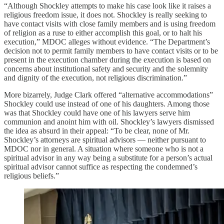
“Although Shockley attempts to make his case look like it raises a
religious freedom issue, it does not. Shockley is really seeking to
have contact visits with close family members and is using freedom
of religion as a ruse to either accomplish this goal, or to halt his
execution,” MDOC alleges without evidence. “The Department’s
decision not to permit family members to have contact visits or to be
present in the execution chamber during the execution is based on
concerns about institutional safety and security and the solemnity
and dignity of the execution, not religious discrimination.”
More bizarrely, Judge Clark offered “alternative accommodations”
Shockley could use instead of one of his daughters. Among those
was that Shockley could have one of his lawyers serve him
communion and anoint him with oil. Shockley’s lawyers dismissed
the idea as absurd in their appeal: “To be clear, none of Mr.
Shockley’s attorneys are spiritual advisors — neither pursuant to
MDOC nor in general. A situation where someone who is not a
spiritual advisor in any way being a substitute for a person’s actual
spiritual advisor cannot suffice as respecting the condemned’s
religious beliefs.”