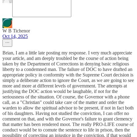
W B Tichenor
Oct 14, 2025
Brian, I am a little late posting my response. I very much appreciate
your article, and am deeply troubled be the course of action being
taken by the Department of Corrections in denying basic religious
liberty to a condemned man. The failure of DOC to have drafted an
appropriate policy in conformity with the Supreme Court decision is
simply a deliberate action to ignore the Court, as we are going to see
more and more at different levels of government. The attempts at
justifying the DOC action would be laughable, if not for the
seriousness of the situation. Of course, the Governor with a phone
call, as a "Christian" could take care of the matter and order the
warden to allow the spiritual advisor to be present, if not in fact both
of his daughters. Having not studied the conviction, I can offer no
comment on that, and with the Governor's failure to grant clemency
that matter has been rendered moot. The really PRO-LIFE course of
conduct would be to comute the sentence to life in prison, then the
possibility of correcting an injustice in the conviction, if that would