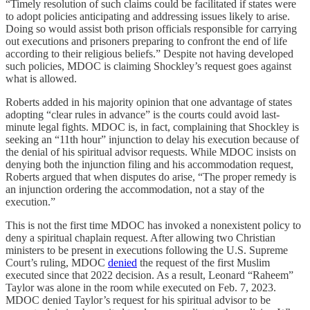
“Timely resolution of such claims could be facilitated if states were
to adopt policies anticipating and addressing issues likely to arise.
Doing so would assist both prison officials responsible for carrying
out executions and prisoners preparing to confront the end of life
according to their religious beliefs.” Despite not having developed
such policies, MDOC is claiming Shockley’s request goes against
what is allowed.
Roberts added in his majority opinion that one advantage of states
adopting “clear rules in advance” is the courts could avoid last-
minute legal fights. MDOC is, in fact, complaining that Shockley is
seeking an “11th hour” injunction to delay his execution because of
the denial of his spiritual advisor requests. While MDOC insists on
denying both the injunction filing and his accommodation request,
Roberts argued that when disputes do arise, “The proper remedy is
an injunction ordering the accommodation, not a stay of the
execution.”
This is not the first time MDOC has invoked a nonexistent policy to
deny a spiritual chaplain request. After allowing two Christian
ministers to be present in executions following the U.S. Supreme
Court’s ruling, MDOC
denied
the request of the first Muslim
executed since that 2022 decision. As a result, Leonard “Raheem”
Taylor was alone in the room while executed on Feb. 7, 2023.
MDOC denied Taylor’s request for his spiritual advisor to be