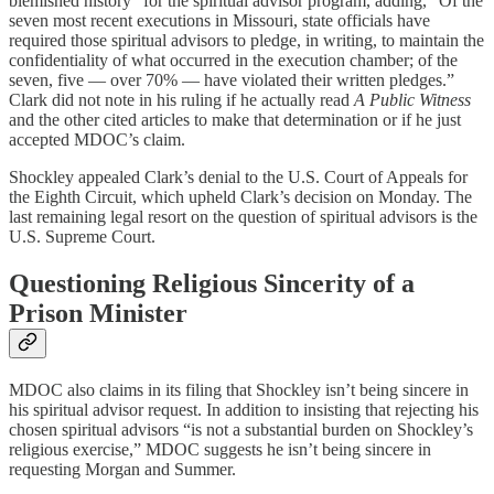
blemished history” for the spiritual advisor program, adding, “Of the
seven most recent executions in Missouri, state officials have
required those spiritual advisors to pledge, in writing, to maintain the
confidentiality of what occurred in the execution chamber; of the
seven, five — over 70% — have violated their written pledges.”
Clark did not note in his ruling if he actually read
A Public Witness
and the other cited articles to make that determination or if he just
accepted MDOC’s claim.
Shockley appealed Clark’s denial to the U.S. Court of Appeals for
the Eighth Circuit, which upheld Clark’s decision on Monday. The
last remaining legal resort on the question of spiritual advisors is the
U.S. Supreme Court.
Questioning Religious Sincerity of a
Prison Minister
MDOC also claims in its filing that Shockley isn’t being sincere in
his spiritual advisor request. In addition to insisting that rejecting his
chosen spiritual advisors “is not a substantial burden on Shockley’s
religious exercise,” MDOC suggests he isn’t being sincere in
requesting Morgan and Summer.