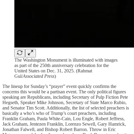
The Washington Monument is illuminated with images
as part of the 250th anniversary celebration for the
United States on Dec. 31, 2025. (Rahmat
Gul/
Associated Press
)
The lineup for Sunday’s “prayer” event quickly confirms the
concerns this would be a partisan event. The only political figures
speaking are Republicans, including Secretary of Pulp Fiction Pete
Hegseth, Speaker Mike Johnson, Secretary of State Marco Rubio,
and Senator Tim Scott. Additionally, the list of selected preachers is
basically a who’s who of Trump’s court preachers, including
Franklin Graham, Paula White-Cain, Lou Engle, Robert Jeffress,
Jack Graham, Jentezen Franklin, Lorenzo Sewell, Gary Hamrick,
Jonathan Falwell, and Bishop Robert Barron. Throw in Eric