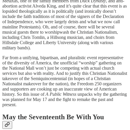
Metaxas, one of the family members from
Duck Dynasty
, and anti-
abortion activist Alveda King, and it’s quite clear that this event is as
lopsided theologically as it is politically (and ironically doesn’t
include the faith traditions of most of the signers of the Declaration
of Independence, who were largely deists and what we now call
mainline Protestants). Oh, and of course, there will be several
musical guests there to worshipwash the Christian Nationalism,
including Chris Tomlin, a Hillsong musician, and choirs from
Hillsdale College and Liberty University (along with various
military bands).
Far from a unifying, bipartisan, and pluralistic event representative
of the diversity of America, the unofficial “worship” gathering on
the National Mall won’t just be competing with actual church
services but also with reality. And to justify this Christian Nationalist
takeover of the Semiquincentennial (in hopes of a Christian
Nationalist makeover for the nation), the Freedom 250 organizers
and supporters are cooking up an inaccurate view of American
history. So this issue of
A Public Witness
unpacks why the gathering
was planned for May 17 and the fight to remake the past and
present.
May the Seventeenth Be With You