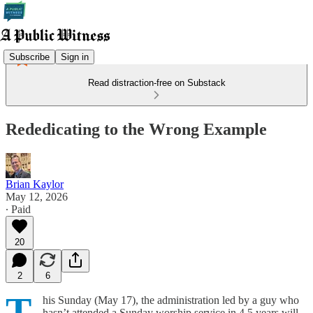
Subscribe
Sign in
Read distraction-free on Substack
Rededicating to the Wrong Example
Brian Kaylor
May 12, 2026
∙ Paid
20
2
6
T
his Sunday (May 17), the administration led by a guy who
hasn’t attended a Sunday worship service in 4.5 years will