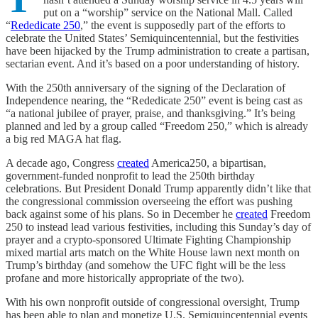
put on a “worship” service on the National Mall. Called
“
Rededicate 250
,” the event is supposedly part of the efforts to
celebrate the United States’ Semiquincentennial, but the festivities
have been hijacked by the Trump administration to create a partisan,
sectarian event. And it’s based on a poor understanding of history.
With the 250th anniversary of the signing of the Declaration of
Independence nearing, the “Rededicate 250” event is being cast as
“a national jubilee of prayer, praise, and thanksgiving.” It’s being
planned and led by a group called “Freedom 250,” which is already
a big red MAGA hat flag.
A decade ago, Congress
created
America250, a bipartisan,
government-funded nonprofit to lead the 250th birthday
celebrations. But President Donald Trump apparently didn’t like that
the congressional commission overseeing the effort was pushing
back against some of his plans. So in December he
created
Freedom
250 to instead lead various festivities, including this Sunday’s day of
prayer and a crypto-sponsored Ultimate Fighting Championship
mixed martial arts match on the White House lawn next month on
Trump’s birthday (and somehow the UFC fight will be the less
profane and more historically appropriate of the two).
With his own nonprofit outside of congressional oversight, Trump
has been able to plan and monetize U.S. Semiquincentennial events