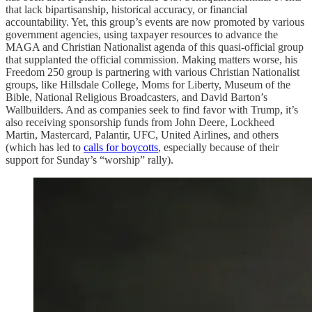
that lack bipartisanship, historical accuracy, or financial
accountability. Yet, this group’s events are now promoted by various
government agencies, using taxpayer resources to advance the
MAGA and Christian Nationalist agenda of this quasi-official group
that supplanted the official commission. Making matters worse, his
Freedom 250 group is partnering with various Christian Nationalist
groups, like Hillsdale College, Moms for Liberty, Museum of the
Bible, National Religious Broadcasters, and David Barton’s
Wallbuilders. And as companies seek to find favor with Trump, it’s
also receiving sponsorship funds from John Deere, Lockheed
Martin, Mastercard, Palantir, UFC, United Airlines, and others
(which has led to
calls for boycotts
, especially because of their
support for Sunday’s “worship” rally).