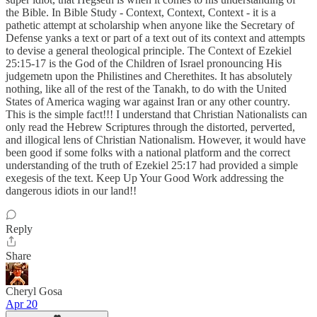
the Bible. In Bible Study - Context, Context, Context - it is a
pathetic attempt at scholarship when anyone like the Secretary of
Defense yanks a text or part of a text out of its context and attempts
to devise a general theological principle. The Context of Ezekiel
25:15-17 is the God of the Children of Israel pronouncing His
judgemetn upon the Philistines and Cherethites. It has absolutely
nothing, like all of the rest of the Tanakh, to do with the United
States of America waging war against Iran or any other country.
This is the simple fact!!! I understand that Christian Nationalists can
only read the Hebrew Scriptures through the distorted, perverted,
and illogical lens of Christian Nationalism. However, it would have
been good if some folks with a national platform and the correct
understanding of the truth of Ezekiel 25:17 had provided a simple
exegesis of the text. Keep Up Your Good Work addressing the
dangerous idiots in our land!!
Reply
Share
Cheryl Gosa
Apr 20