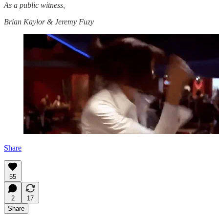
As a public witness,
Brian Kaylor & Jeremy Fuzy
Share
55
2
17
Share