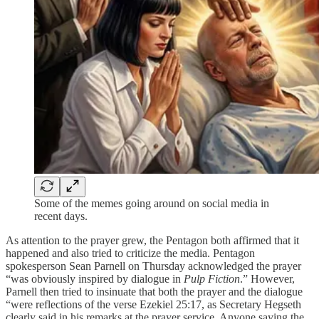
Some of the memes going around on social media in
recent days.
As attention to the prayer grew, the Pentagon both affirmed that it
happened and also tried to criticize the media. Pentagon
spokesperson Sean Parnell on Thursday acknowledged the prayer
“was obviously inspired by dialogue in
Pulp Fiction
.” However,
Parnell then tried to insinuate that both the prayer and the dialogue
“were reflections of the verse Ezekiel 25:17, as Secretary Hegseth
clearly said in his remarks at the prayer service. Anyone saying the