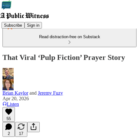
Subscribe
Sign in
Read distraction-free on Substack
That Viral ‘Pulp Fiction’ Prayer Story
Brian Kaylor
and
Jeremy Fuzy
Apr 20, 2026
Listen
55
2
17