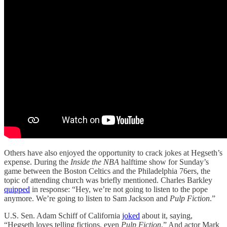
Others have also enjoyed the opportunity to crack jokes at Hegseth’s
expense. During the
Inside the NBA
halftime show for Sunday’s
game between the Boston Celtics and the Philadelphia 76ers, the
topic of attending church was briefly mentioned. Charles Barkley
quipped
in response: “Hey, we’re not going to listen to the pope
anymore. We’re going to listen to Sam Jackson and
Pulp Fiction
.”
U.S. Sen. Adam Schiff of California
joked
about it, saying,
“Hegseth loves telling fictions, even
Pulp Fiction
.” And actor Mark