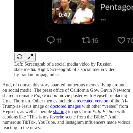
Left: Screengrab of a social media video by Russian
state media. Right: Screengrab of a social media video
by Iranian propagandists.
And, of course, this story sparked numerous memes flying around
on social media. The press office of California Gov. Gavin Newsom
shared a remade
Pulp Fiction
movie poster with Hegseth replacing
Uma Thurman. Other memes include a
recreated version
of the AI-
Trump-as-Jesus image or
doctored images
with other “verses” from
Hegseth, as well as people
sharing
images from
Pulp Fiction
with
captions like “This is my favorite scene from the Bible.” And
numerous TikTok, YouTube, and Instagram influencers made videos
reacting to the news.