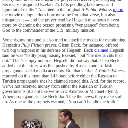
Secretary misquoted Ezekiel 25:17 is peddling fake news and
ignorant of reality.” As noted in the original
A Public Witness
report
,
the movie dialogue does borrow some from that verse, but also
misquotes it — and the prayer read by Hegseth misquotes it even
more by changing the person promising “vengeance” from being
God to the commander of the U.S. military mission.
Some rightwing pundits also tried to attack the media for mentioning
Hegseth’s
Pulp Fiction
prayer. Glenn Beck, for instance, offered
two big whoppers in his defense of Hegseth. Beck
claimed
Hegseth
said he was “badly paraphrasing Ezekiel,” but “the media cuts that
out.” That’s simply not true; Hegseth did not say that. Then Beck
added that this story was first pushed by Russian and Turkish
propaganda social media accounts. But that’s false.
A Public Witness
reported on this more than 14 hours before either the Russian or
Turkish propaganda sites he claimed started this. And, for the record,
we’ve not received money from either the Russian or Turkish
governments (it’s not like we’re Eric Adamas or Michael Flynn).
When propagandists like Beck don’t like the news, they make stuff
up. As one of the prophets warned, “You can’t handle the truth!”