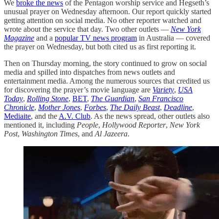
We
broke the news
of the Pentagon worship service and Hegseth’s
unusual prayer on Wednesday afternoon. Our report quickly started
getting attention on social media. No other reporter watched and
wrote about the service that day. Two other outlets —
New York
Magazine
and a
popular TV news program
in Australia — covered
the prayer on Wednesday, but both cited us as first reporting it.
Then on Thursday morning, the story continued to grow on social
media and spilled into dispatches from news outlets and
entertainment media. Among the numerous sources that credited us
for discovering the prayer’s movie language are
Variety
,
USA
Today
,
Rolling Stone
,
BET
,
The Guardian
,
San Francisco
Chronicle
,
Mother Jones
,
Forbes
,
The Daily Beast
,
Deadline
,
Mediaite
, and the
A.V. Club
. As the news spread, other outlets also
mentioned it, including
People
,
Hollywood Reporter
,
New York
Post
,
Washington Times
, and
Al Jazeera
.