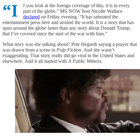
“I
f you look at the foreign coverage of this, it is in every
part of the globe,” MS NOW host Nicolle Wallace
declared
on Friday evening. “It has saturated the
entertainment press here and around the world. It is a story that has
spun around the globe faster than any story about Donald Trump
that I’ve covered since the start of the war with Iran.”
What story was she talking about? Pete Hegseth saying a prayer that
was drawn from a scene in
Pulp Fiction
. And she wasn’t
exaggerating. That story really did go viral in the United States and
elsewhere. And it all started with
A Public Witness
.