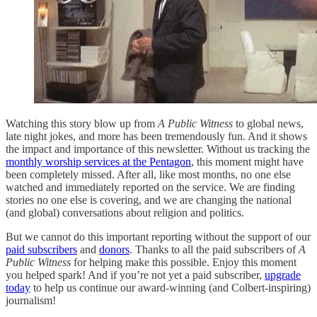
Watching this story blow up from
A Public Witness
to global news,
late night jokes, and more has been tremendously fun. And it shows
the impact and importance of this newsletter. Without us tracking the
monthly worship services at the Pentagon
, this moment might have
been completely missed. After all, like most months, no one else
watched and immediately reported on the service. We are finding
stories no one else is covering, and we are changing the national
(and global) conversations about religion and politics.
But we cannot do this important reporting without the support of our
paid subscribers
and
donors
. Thanks to all the paid subscribers of
A
Public Witness
for helping make this possible. Enjoy this moment
you helped spark! And if you’re not yet a paid subscriber,
upgrade
today
to help us continue our award-winning (and Colbert-inspiring)
journalism!