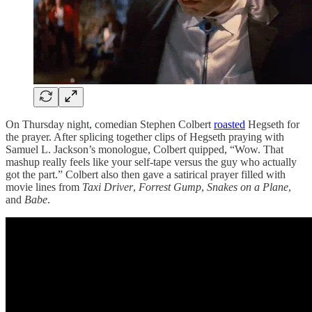
On Thursday night, comedian Stephen Colbert
roasted
Hegseth for
the prayer. After splicing together clips of Hegseth praying with
Samuel L. Jackson’s monologue, Colbert quipped, “Wow. That
mashup really feels like your self-tape versus the guy who actually
got the part.” Colbert also then gave a satirical prayer filled with
movie lines from
Taxi Driver
,
Forrest Gump
,
Snakes on a Plane
,
and
Babe
.