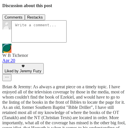
Discussion about this post
Comments
Restacks
W B Tichenor
Apr 20
Liked by Jeremy Fuzy
Brian & Jeremy: As always a great piece on a timely topic. I have
enjoyed all of the television coverage by those in the media, most of
whom couldn't find the book of Ezekiel, and would have to go to
the listing of the books in the front of Bibles to locate the page for it.
As an old, former Southern Baptist "Bible Driller", I have still
retained most all of my knowledge of where the books of the OT
(Tanakh) and the NT (Christian Texts) are located in order. More
importantly, what all of the coverage has missed is the other big fool,
super idiot, that Hegseth is when it comes to his understanding of