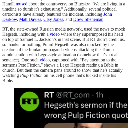
Hamill
mused
about the controversy on Bluesky: “We are living in a
timeline so dumb it’s exhausting.” Additionally, several political
cartoonists have already featured the incident, including
John
Darkow
,
Matt Davies
,
Clay Jones
, and
Drew Sheneman
.
RT, the state-owned Russian media network, used the news to mock
Hegseth, including with a
video
where they superimposed his head
on top of Samuel L. Jackson’s in that scene. But RT didn’t credit us,
so thanks for nothing, Putin! Hegseth was also mocked by the
creators of the Iranian propaganda videos attacking the Trump
administration with Lego-style animation (somehow that’s a real
sentence). One such
video
, captioned with “Pay attention to the
sermons Pete Fiction,” shows a Lego Hegseth reading a Bible in
church. But then the camera pans around to show that he’s actually
watching
Pulp Fiction
on his cell phone that’s tucked inside his
Bible.