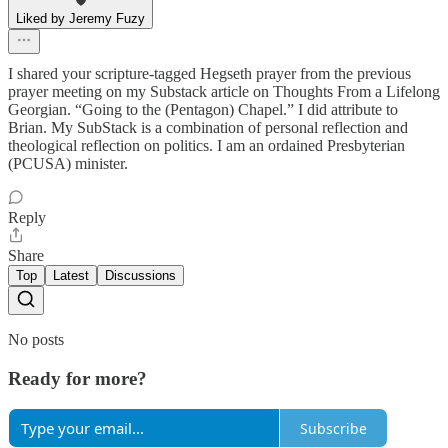
Liked by Jeremy Fuzy
I shared your scripture-tagged Hegseth prayer from the previous
prayer meeting on my Substack article on Thoughts From a Lifelong
Georgian. “Going to the (Pentagon) Chapel.” I did attribute to
Brian. My SubStack is a combination of personal reflection and
theological reflection on politics. I am an ordained Presbyterian
(PCUSA) minister.
Reply
Share
Top
Latest
Discussions
No posts
Ready for more?
Subscribe