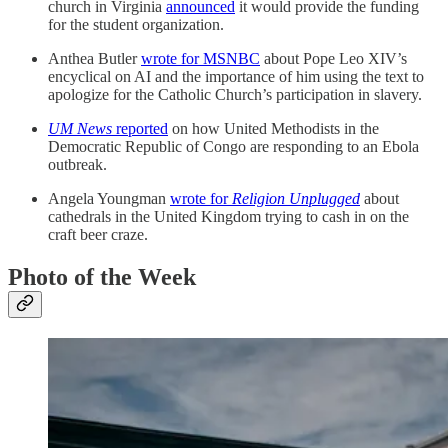
church in Virginia
announced
it would provide the funding
for the student organization.
Anthea Butler
wrote for MSNBC
about Pope Leo XIV’s
encyclical on AI and the importance of him using the text to
apologize for the Catholic Church’s participation in slavery.
UM News
reported
on how United Methodists in the
Democratic Republic of Congo are responding to an Ebola
outbreak.
Angela Youngman
wrote for
Religion Unplugged
about
cathedrals in the United Kingdom trying to cash in on the
craft beer craze.
Photo of the Week