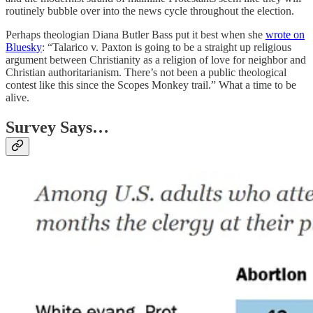
routinely bubble over into the news cycle throughout the election.
Perhaps theologian Diana Butler Bass put it best when she
wrote on
Bluesky
: “Talarico v. Paxton is going to be a straight up religious
argument between Christianity as a religion of love for neighbor and
Christian authoritarianism. There’s not been a public theological
contest like this since the Scopes Monkey trail.” What a time to be
alive.
Survey Says…