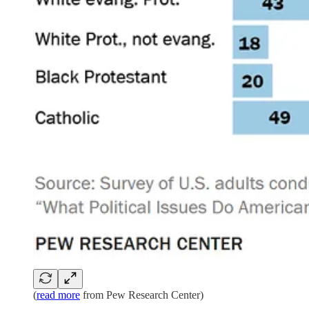
(
read more
from Pew Research Center)