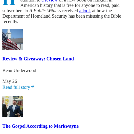
American history that is free for anyone to read, paid
subscribers to
A Public Witness
received
a look
at how the
Department of Homeland Security has been misusing the Bible
recently.
Review & Giveaway: Chosen Land
Beau Underwood
·
May 26
Read full story
The Gospel According to Markwayne