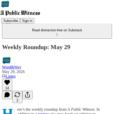
Subscribe
Sign in
Read distraction-free on Substack
Weekly Roundup: May 29
Word&Way
May 29, 2026
Listen
14
2
H
ere’s the weekly roundup from
A Public Witness
. In
addition to
a review
of a new book on religion in