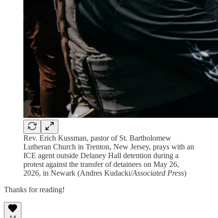
Rev. Erich Kussman, pastor of St. Bartholomew
Lutheran Church in Trenton, New Jersey, prays with an
ICE agent outside Delaney Hall detention during a
protest against the transfer of detainees on May 26,
2026, in Newark (Andres Kudacki/
Associated Press
)
Thanks for reading!