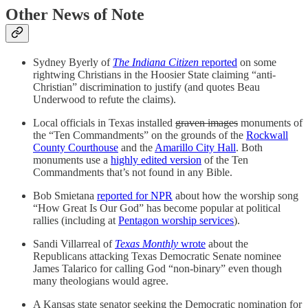
Other News of Note
Sydney Byerly of
The Indiana Citizen
reported
on some
rightwing Christians in the Hoosier State claiming “anti-
Christian” discrimination to justify (and quotes Beau
Underwood to refute the claims).
Local officials in Texas installed
graven images
monuments of
the “Ten Commandments” on the grounds of the
Rockwall
County Courthouse
and the
Amarillo City Hall
. Both
monuments use a
highly edited version
of the Ten
Commandments that’s not found in any Bible.
Bob Smietana
reported for NPR
about how the worship song
“How Great Is Our God” has become popular at political
rallies (including at
Pentagon worship services
).
Sandi Villarreal of
Texas Monthly
wrote
about the
Republicans attacking Texas Democratic Senate nominee
James Talarico for calling God “non-binary” even though
many theologians would agree.
A Kansas state senator seeking the Democratic nomination for