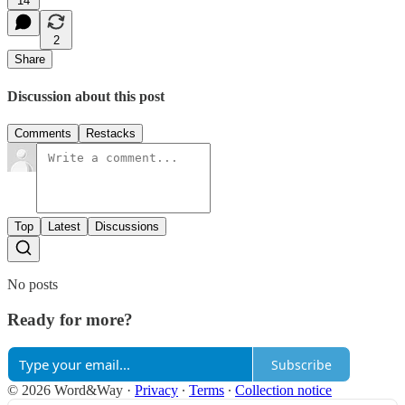
14
2
Share
Discussion about this post
Comments
Restacks
Top
Latest
Discussions
No posts
Ready for more?
Subscribe
© 2026 Word&Way
·
Privacy
∙
Terms
∙
Collection notice