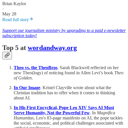
Brian Kaylor
·
May 28
Read full story
Support our journalism ministry by upgrading to a paid e-newsletter
subscription today!
Top 5 at
wordandway.org
Theo vs. the TheoBros
. Sarah Blackwell reflected on her
new Theo(logy) of noticing found in Allen Levi’s book
Theo
of Golden
.
In Our Image
. Kristel Clayville wrote about what the
Christian tradition has to offer when it comes to thinking
about AI.
In His First Encyclical, Pope Leo XIV Says AI Must
Serve Humanity, Not the Powerful Few
. In
Magnifica
Humanitas
, Leo's 83-page manifesto on AI, the pope tackles
the social, economic, and political challenges associated with