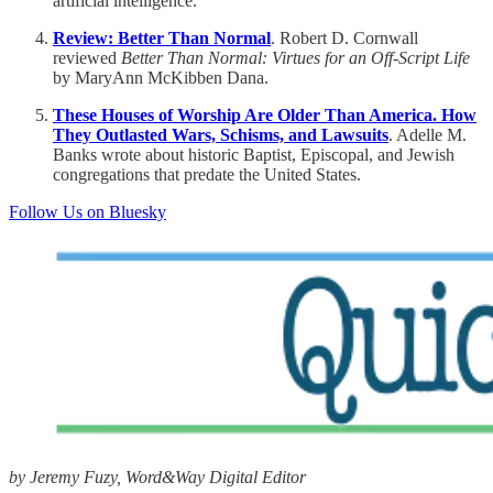
artificial intelligence.
Review: Better Than Normal
. Robert D. Cornwall
reviewed
Better Than Normal: Virtues for an Off-Script Life
by MaryAnn McKibben Dana.
These Houses of Worship Are Older Than America. How
They Outlasted Wars, Schisms, and Lawsuits
. Adelle M.
Banks wrote about historic Baptist, Episcopal, and Jewish
congregations that predate the United States.
Follow Us on Bluesky
by Jeremy Fuzy, Word&Way Digital Editor