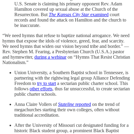
U.S. Senate is claiming his primary opponent Rev. Adam
Hamilton covered up sexual abuse at the Church of the
Resurrection. But
The Kansas City Star
examined
court
records and found the attack on Hamilton and the church to
be inaccurate.
“We need hymns that refuse to baptize national arrogance. We need
hymns that expose the idols of violence, greed, fear, and scarcity.
We need hymns that widen our vision beyond tribe and border.” —
Rev. Stephen M. Fearing, a Presbyterian Church (U.S.A.) pastor
and hymnwriter,
during a webinar
on “Hymns That Resist Christian
Nationalism.”
Union University, a Southern Baptist school in Tennessee, is
partnering with the rightwing legal group Alliance Defending
Freedom to
try to start
a sectarian public charter school. This
follows
other efforts
, thus far unsuccessful, to create sectarian
public charter schools.
Anna Claire Vollers of
Stateline
reported
on the trend of
megachurches starting their own colleges, often without
traditional accreditation.
After the University of Missouri cut designated funding for a
historic Black student group, a prominent Black Baptist