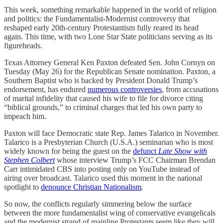
This week, something remarkable happened in the world of religion
and politics: the Fundamentalist-Modernist controversy that
reshaped early 20th-century Protestantism fully reared its head
again. This time, with two Lone Star State politicians serving as its
figureheads.
Texas Attorney General Ken Paxton defeated Sen. John Cornyn on
Tuesday (May 26) for the Republican Senate nomination. Paxton, a
Southern Baptist who is backed by President Donald Trump’s
endorsement, has endured
numerous controversies
, from accusations
of marital infidelity that caused his wife to file for divorce citing
“biblical grounds,” to criminal charges that led his own party to
impeach him.
Paxton will face Democratic state Rep. James Talarico in November.
Talarico is a Presbyterian Church (U.S.A.) seminarian who is most
widely known for being the guest on the
defunct
Late Show with
Stephen Colbert
whose interview Trump’s FCC Chairman Brendan
Carr intimidated CBS into posting only on YouTube instead of
airing over broadcast. Talarico used this moment in the national
spotlight to
denounce Christian Nationalism
.
So now, the conflicts regularly simmering below the surface
between the more fundamentalist wing of conservative evangelicals
and the modernist strand of mainline Protestants seem like they will