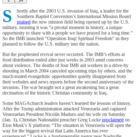
2
14
S
hortly after the 2003 U.S. invasion of Iraq, a leader for the
Southern Baptist Convention’s International Mission Board
praised
the new mission field being opened up by the U.S.
military, insisting it was “a pivotal moment in history, a unique
opportunity to share with a people we have prayed for a long time.”
So the IMB launched “Operation Iraqi Spiritual Freedom” as they
planned to follow the U.S. military into the nation.
But the prophesied revival never occurred. The IMB’s efforts at
food distribution ended after just weeks in 2003 amid concerns
about violence. The deaths of four IMB aid workers in a drive-by
shooting in March 2004 canceled upcoming trips by others, and the
much-touted evangelistic opportunities quietly disappeared from
their websites and news reports before the second anniversary of the
invasion. The war brought not a great awakening but a great
decimation of the historic Christian community in Iraq.
Some MAGAchurch leaders haven’t learned the lessons of history.
After the Trump administration attacked Venezuela and captured
Venezuelan President Nicolás Maduro and his wife on Saturday
(Jan. 3), Christian Nationalist preacher Greg Locke
proclaimed
on
Elon Musk’s X platform: “The situation in Venezuela will open the
way for the biggest revival that Latin America has ever
experienced.” Locke is a fundamentalist pastor near Nashville,