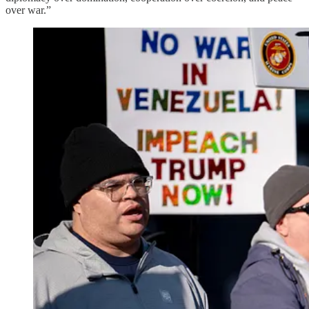
over war.”