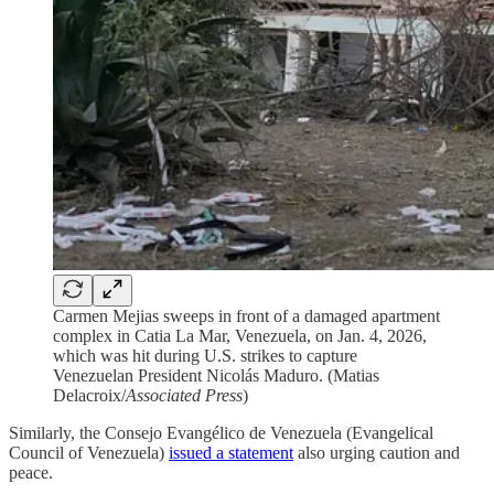
Carmen Mejias sweeps in front of a damaged apartment
complex in Catia La Mar, Venezuela, on Jan. 4, 2026,
which was hit during U.S. strikes to capture
Venezuelan President Nicolás Maduro. (Matias
Delacroix/
Associated Press
)
Similarly, the Consejo Evangélico de Venezuela (Evangelical
Council of Venezuela)
issued a statement
also urging caution and
peace.