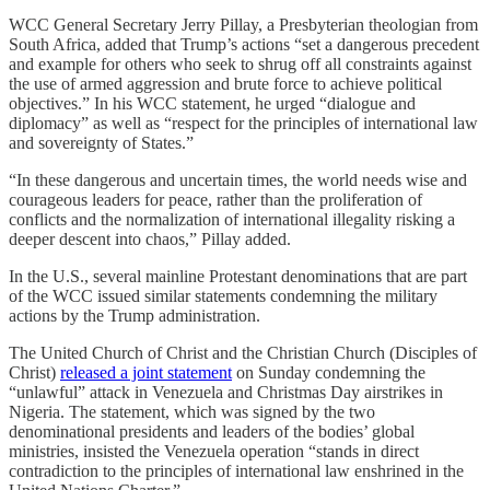
WCC General Secretary Jerry Pillay, a Presbyterian theologian from
South Africa, added that Trump’s actions “set a dangerous precedent
and example for others who seek to shrug off all constraints against
the use of armed aggression and brute force to achieve political
objectives.” In his WCC statement, he urged “dialogue and
diplomacy” as well as “respect for the principles of international law
and sovereignty of States.”
“In these dangerous and uncertain times, the world needs wise and
courageous leaders for peace, rather than the proliferation of
conflicts and the normalization of international illegality risking a
deeper descent into chaos,” Pillay added.
In the U.S., several mainline Protestant denominations that are part
of the WCC issued similar statements condemning the military
actions by the Trump administration.
The United Church of Christ and the Christian Church (Disciples of
Christ)
released a joint statement
on Sunday condemning the
“unlawful” attack in Venezuela and Christmas Day airstrikes in
Nigeria. The statement, which was signed by the two
denominational presidents and leaders of the bodies’ global
ministries, insisted the Venezuela operation “stands in direct
contradiction to the principles of international law enshrined in the