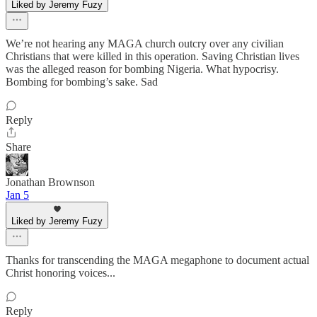
Liked by Jeremy Fuzy
We’re not hearing any MAGA church outcry over any civilian
Christians that were killed in this operation. Saving Christian lives
was the alleged reason for bombing Nigeria. What hypocrisy.
Bombing for bombing’s sake. Sad
Reply
Share
Jonathan Brownson
Jan 5
Liked by Jeremy Fuzy
Thanks for transcending the MAGA megaphone to document actual
Christ honoring voices...
Reply