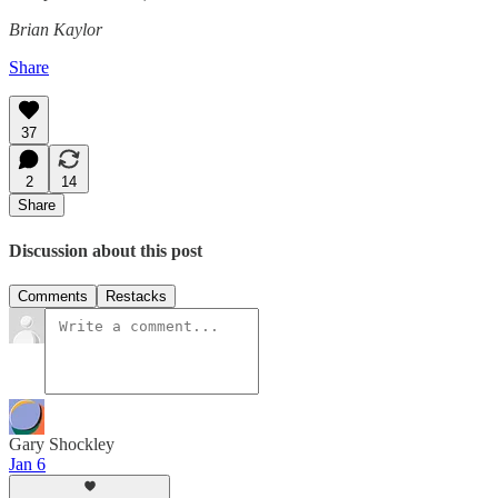
Brian Kaylor
Share
37
2
14
Share
Discussion about this post
Comments
Restacks
Gary Shockley
Jan 6