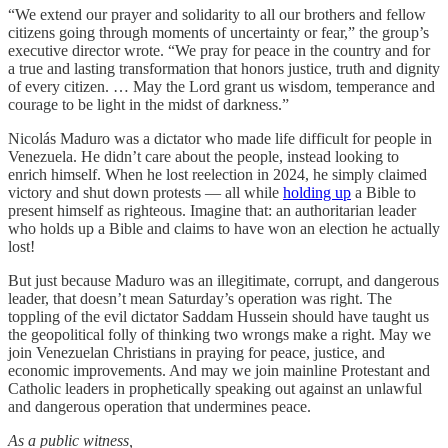
“We extend our prayer and solidarity to all our brothers and fellow
citizens going through moments of uncertainty or fear,” the group’s
executive director wrote. “We pray for peace in the country and for
a true and lasting transformation that honors justice, truth and dignity
of every citizen. … May the Lord grant us wisdom, temperance and
courage to be light in the midst of darkness.”
Nicolás Maduro was a dictator who made life difficult for people in
Venezuela. He didn’t care about the people, instead looking to
enrich himself. When he lost reelection in 2024, he simply claimed
victory and shut down protests — all while
holding up
a Bible to
present himself as righteous. Imagine that: an authoritarian leader
who holds up a Bible and claims to have won an election he actually
lost!
But just because Maduro was an illegitimate, corrupt, and dangerous
leader, that doesn’t mean Saturday’s operation was right. The
toppling of the evil dictator Saddam Hussein should have taught us
the geopolitical folly of thinking two wrongs make a right. May we
join Venezuelan Christians in praying for peace, justice, and
economic improvements. And may we join mainline Protestant and
Catholic leaders in prophetically speaking out against an unlawful
and dangerous operation that undermines peace.
As a public witness,