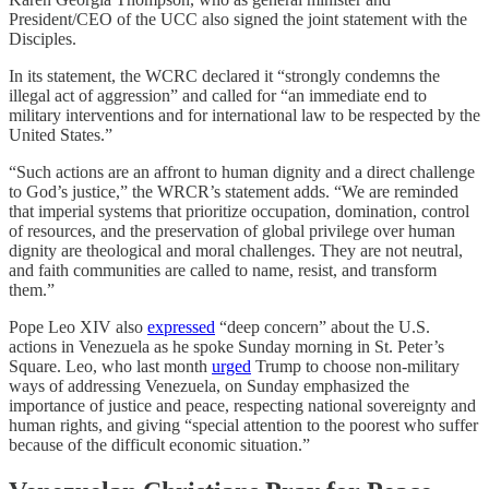
President/CEO of the UCC also signed the joint statement with the
Disciples.
In its statement, the WCRC declared it “strongly condemns the
illegal act of aggression” and called for “an immediate end to
military interventions and for international law to be respected by the
United States.”
“Such actions are an affront to human dignity and a direct challenge
to God’s justice,” the WRCR’s statement adds. “We are reminded
that imperial systems that prioritize occupation, domination, control
of resources, and the preservation of global privilege over human
dignity are theological and moral challenges. They are not neutral,
and faith communities are called to name, resist, and transform
them.”
Pope Leo XIV also
expressed
“deep concern” about the U.S.
actions in Venezuela as he spoke Sunday morning in St. Peter’s
Square. Leo, who last month
urged
Trump to choose non-military
ways of addressing Venezuela, on Sunday emphasized the
importance of justice and peace, respecting national sovereignty and
human rights, and giving “special attention to the poorest who suffer
because of the difficult economic situation.”