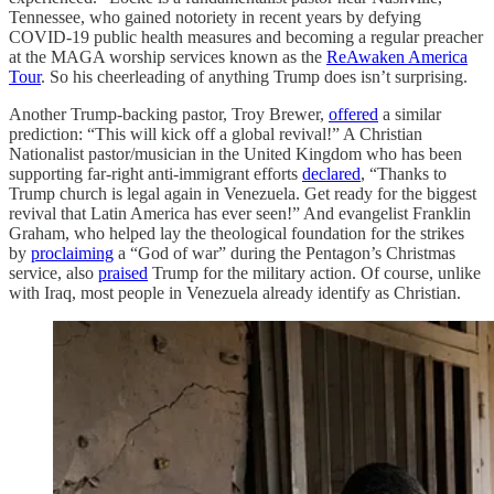
Tennessee, who gained notoriety in recent years by defying
COVID-19 public health measures and becoming a regular preacher
at the MAGA worship services known as the
ReAwaken America
Tour
. So his cheerleading of anything Trump does isn’t surprising.
Another Trump-backing pastor, Troy Brewer,
offered
a similar
prediction: “This will kick off a global revival!” A Christian
Nationalist pastor/musician in the United Kingdom who has been
supporting far-right anti-immigrant efforts
declared
, “Thanks to
Trump church is legal again in Venezuela. Get ready for the biggest
revival that Latin America has ever seen!” And evangelist Franklin
Graham, who helped lay the theological foundation for the strikes
by
proclaiming
a “God of war” during the Pentagon’s Christmas
service, also
praised
Trump for the military action. Of course, unlike
with Iraq, most people in Venezuela already identify as Christian.