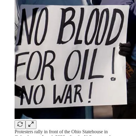
Protesters rally in front of the Ohio Statehouse in