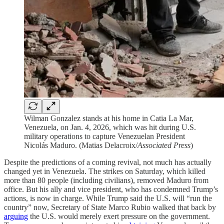
Wilman Gonzalez stands at his home in Catia La Mar,
Venezuela, on Jan. 4, 2026, which was hit during U.S.
military operations to capture Venezuelan President
Nicolás Maduro. (Matias Delacroix/
Associated Press
)
Despite the predictions of a coming revival, not much has actually
changed yet in Venezuela. The strikes on Saturday, which killed
more than 80 people (including civilians), removed Maduro from
office. But his ally and vice president, who has condemned Trump’s
actions, is now in charge. While Trump said the U.S. will “run the
country” now, Secretary of State Marco Rubio walked that back by
arguing
the U.S. would merely exert pressure on the government.