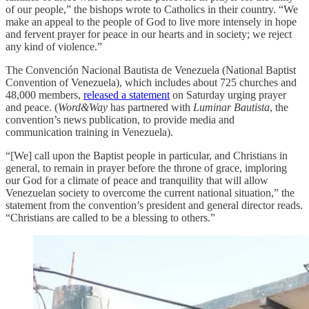
of our people,” the bishops wrote to Catholics in their country. “We
make an appeal to the people of God to live more intensely in hope
and fervent prayer for peace in our hearts and in society; we reject
any kind of violence.”
The Convención Nacional Bautista de Venezuela (National Baptist
Convention of Venezuela), which includes about 725 churches and
48,000 members,
released a statement
on Saturday urging prayer
and peace. (
Word&Way
has partnered with
Luminar Bautista
, the
convention’s news publication, to provide media and
communication training in Venezuela).
“[We] call upon the Baptist people in particular, and Christians in
general, to remain in prayer before the throne of grace, imploring
our God for a climate of peace and tranquility that will allow
Venezuelan society to overcome the current national situation,” the
statement from the convention’s president and general director reads.
“Christians are called to be a blessing to others.”