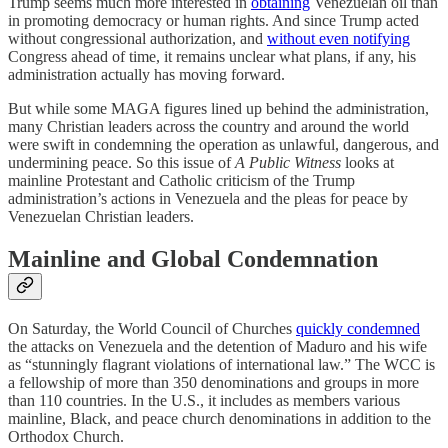
Trump seems much more interested in
obtaining
Venezuelan oil than
in promoting democracy or human rights. And since Trump acted
without congressional authorization, and
without even notifying
Congress ahead of time, it remains unclear what plans, if any, his
administration actually has moving forward.
But while some MAGA figures lined up behind the administration,
many Christian leaders across the country and around the world
were swift in condemning the operation as unlawful, dangerous, and
undermining peace. So this issue of
A Public Witness
looks at
mainline Protestant and Catholic criticism of the Trump
administration’s actions in Venezuela and the pleas for peace by
Venezuelan Christian leaders.
Mainline and Global Condemnation
On Saturday, the World Council of Churches
quickly condemned
the attacks on Venezuela and the detention of Maduro and his wife
as “stunningly flagrant violations of international law.” The WCC is
a fellowship of more than 350 denominations and groups in more
than 110 countries. In the U.S., it includes as members various
mainline, Black, and peace church denominations in addition to the
Orthodox Church.