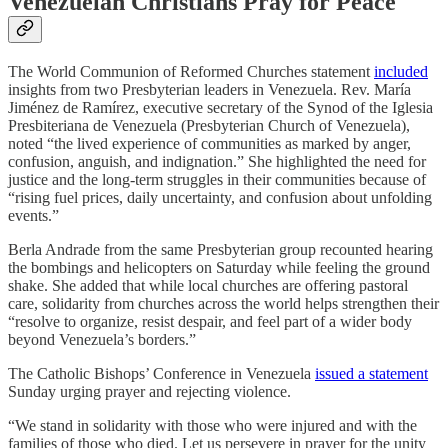
Venezuelan Christians Pray for Peace
The World Communion of Reformed Churches statement
included
insights from two Presbyterian leaders in Venezuela. Rev. María
Jiménez de Ramírez, executive secretary of the Synod of the Iglesia
Presbiteriana de Venezuela (Presbyterian Church of Venezuela),
noted “the lived experience of communities as marked by anger,
confusion, anguish, and indignation.” She highlighted the need for
justice and the long-term struggles in their communities because of
“rising fuel prices, daily uncertainty, and confusion about unfolding
events.”
Berla Andrade from the same Presbyterian group recounted hearing
the bombings and helicopters on Saturday while feeling the ground
shake. She added that while local churches are offering pastoral
care, solidarity from churches across the world helps strengthen their
“resolve to organize, resist despair, and feel part of a wider body
beyond Venezuela’s borders.”
The Catholic Bishops’ Conference in Venezuela
issued a statement
Sunday urging prayer and rejecting violence.
“We stand in solidarity with those who were injured and with the
families of those who died. Let us persevere in prayer for the unity