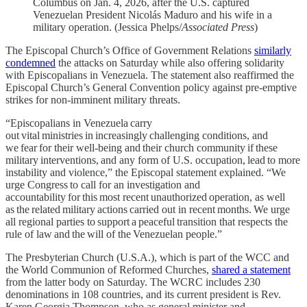
Columbus on Jan. 4, 2026, after the U.S. captured
Venezuelan President Nicolás Maduro and his wife in a
military operation. (Jessica Phelps/
Associated Press
)
The Episcopal Church’s Office of Government Relations
similarly
condemned
the attacks on Saturday while also offering solidarity
with Episcopalians in Venezuela. The statement also reaffirmed the
Episcopal Church’s General Convention policy against pre-emptive
strikes for non-imminent military threats.
“Episcopalians in Venezuela carry
out vital ministries in increasingly challenging conditions, and
we fear for their well-being and their church community if these
military interventions, and any form of U.S. occupation, lead to more
instability and violence,” the Episcopal statement explained. “We
urge Congress to call for an investigation and
accountability for this most recent unauthorized operation, as well
as the related military actions carried out in recent months. We urge
all regional parties to support a peaceful transition that respects the
rule of law and the will of the Venezuelan people.”
The Presbyterian Church (U.S.A.), which is part of the WCC and
the World Communion of Reformed Churches,
shared a statement
from the latter body on Saturday. The WCRC includes 230
denominations in 108 countries, and its current president is Rev.
Karen Georgia Thompson, who as general minister and