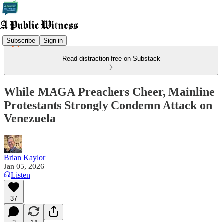
Subscribe
Sign in
Read distraction-free on Substack
While MAGA Preachers Cheer, Mainline
Protestants Strongly Condemn Attack on
Venezuela
Brian Kaylor
Jan 05, 2026
Listen
37