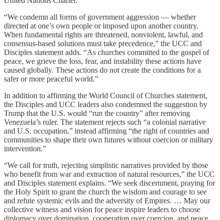
United Nations Charter.”
“We condemn all forms of government aggression — whether
directed at one’s own people or imposed upon another country.
When fundamental rights are threatened, nonviolent, lawful, and
consensus-based solutions must take precedence,” the UCC and
Disciples statement adds. “As churches committed to the gospel of
peace, we grieve the loss, fear, and instability these actions have
caused globally. These actions do not create the conditions for a
safer or more peaceful world.”
In addition to affirming the World Council of Churches statement,
the Disciples and UCC leaders also condemned the suggestion by
Trump that the U.S. would “run the country” after removing
Venezuela’s ruler. The statement rejects such “a colonial narrative
and U.S. occupation,” instead affirming “the right of countries and
communities to shape their own futures without coercion or military
intervention.”
“We call for truth, rejecting simplistic narratives provided by those
who benefit from war and extraction of natural resources,” the UCC
and Disciples statement explains. “We seek discernment, praying for
the Holy Spirit to grant the church the wisdom and courage to see
and refute systemic evils and the adversity of Empires. … May our
collective witness and vision for peace inspire leaders to choose
diplomacy over domination, cooperation over coercion, and peace