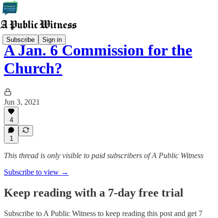
Subscribe
Sign in
A Jan. 6 Commission for the
Church?
Jun 3, 2021
4
1
This thread is only visible to paid subscribers of A Public Witness
Subscribe to view →
Keep reading with a 7-day free trial
Subscribe to
A Public Witness
to keep reading this post and get 7