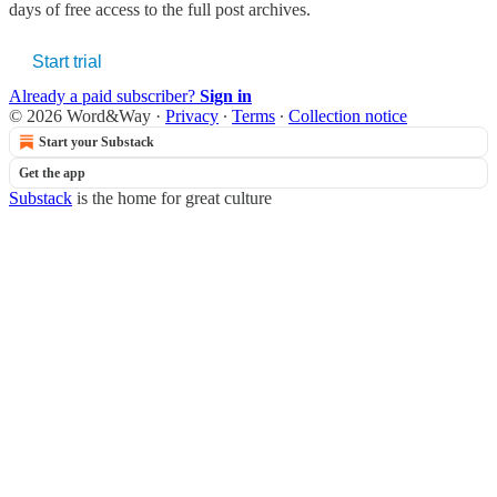
days of free access to the full post archives.
Start trial
Already a paid subscriber?
Sign in
© 2026 Word&Way
·
Privacy
∙
Terms
∙
Collection notice
Start your Substack
Get the app
Substack
is the home for great culture