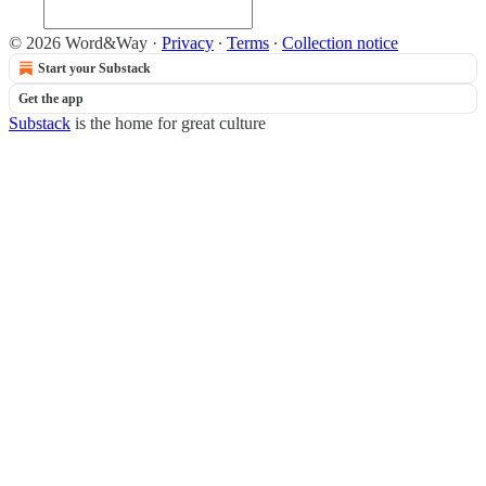
© 2026 Word&Way
·
Privacy
∙
Terms
∙
Collection notice
Start your Substack
Get the app
Substack
is the home for great culture