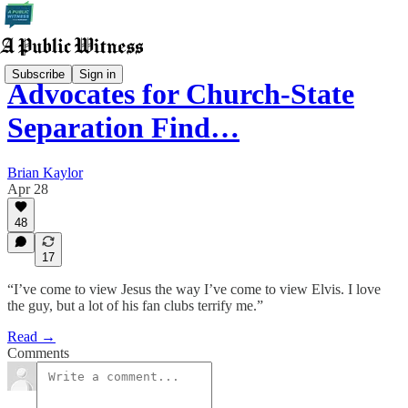
Subscribe
Sign in
Advocates for Church-State
Separation Find…
Brian Kaylor
Apr 28
48
17
“I’ve come to view Jesus the way I’ve come to view Elvis. I love
the guy, but a lot of his fan clubs terrify me.”
Read →
Comments