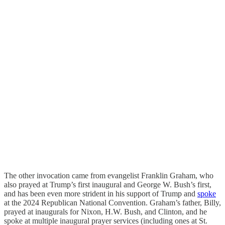
The other invocation came from evangelist Franklin Graham, who
also prayed at Trump’s first inaugural and George W. Bush’s first,
and has been even more strident in his support of Trump and
spoke
at the 2024 Republican National Convention. Graham’s father, Billy,
prayed at inaugurals for Nixon, H.W. Bush, and Clinton, and he
spoke at multiple inaugural prayer services (including ones at St.