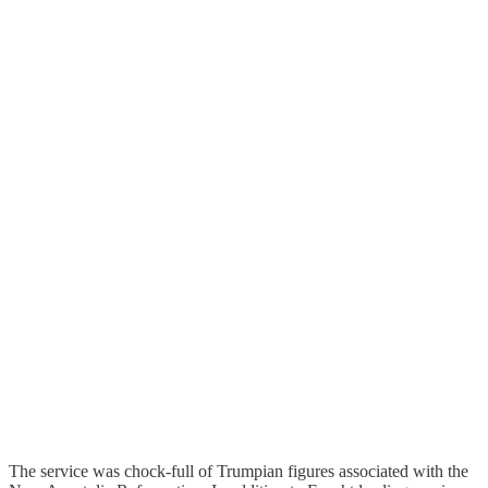
The service was chock-full of Trumpian figures associated with the