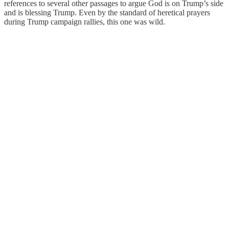
references to several other passages to argue God is on Trump’s side
and is blessing Trump. Even by the standard of heretical prayers
during Trump campaign rallies, this one was wild.