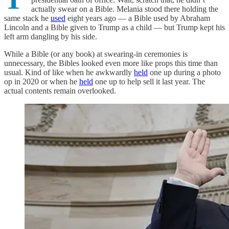
actually swear on a Bible. Melania stood there holding the
same stack he
used
eight years ago — a Bible used by Abraham
Lincoln and a Bible given to Trump as a child — but Trump kept his
left arm dangling by his side.
While a Bible (or any book) at swearing-in ceremonies is
unnecessary, the Bibles looked even more like props this time than
usual. Kind of like when he awkwardly
held
one up during a photo
op in 2020 or when he
held
one up to help sell it last year. The
actual contents remain overlooked.