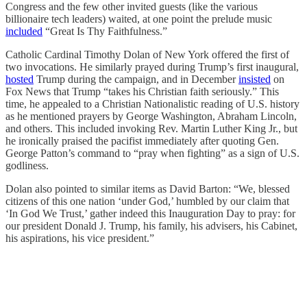
Congress and the few other invited guests (like the various
billionaire tech leaders) waited, at one point the prelude music
included
“Great Is Thy Faithfulness.”
Catholic Cardinal Timothy Dolan of New York offered the first of
two invocations. He similarly prayed during Trump’s first inaugural,
hosted
Trump during the campaign, and in December
insisted
on
Fox News that Trump “takes his Christian faith seriously.” This
time, he appealed to a Christian Nationalistic reading of U.S. history
as he mentioned prayers by George Washington, Abraham Lincoln,
and others. This included invoking Rev. Martin Luther King Jr., but
he ironically praised the pacifist immediately after quoting Gen.
George Patton’s command to “pray when fighting” as a sign of U.S.
godliness.
Dolan also pointed to similar items as David Barton: “We, blessed
citizens of this one nation ‘under God,’ humbled by our claim that
‘In God We Trust,’ gather indeed this Inauguration Day to pray: for
our president Donald J. Trump, his family, his advisers, his Cabinet,
his aspirations, his vice president.”