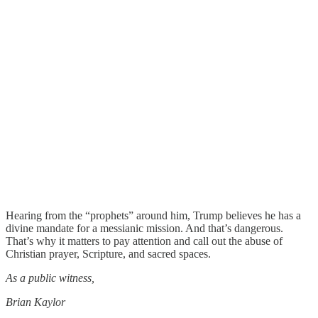
Hearing from the “prophets” around him, Trump believes he has a
divine mandate for a messianic mission. And that’s dangerous.
That’s why it matters to pay attention and call out the abuse of
Christian prayer, Scripture, and sacred spaces.
As a public witness,
Brian Kaylor