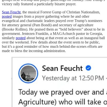
victory rally featured a particularly bizarre prayer.
Sean Feucht
, the musical Forrest Gump of Christian Nationalism,
posted
images from a prayer gathering where he and other
evangelical and charismatic leaders prayed over Trump’s nominees
for attorney general (Pam Bondi) and secretary of agriculture
(Brooke Rollins). He praised them as “bold believers” about to be in
government. Jentezen Franklin, a MAGAchurch pastor in Georgia,
similarly
posted
about being at that event as well as an inaugural ball
over the weekend. Few details about the event seem to be public,
but it’s a good reminder of how much behind-the-scenes efforts are
made to bless the incoming administration.