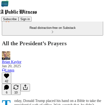
Subscribe
Sign in
Read distraction-free on Substack
All the President’s Prayers
Brian Kaylor
Jan 20, 2025
Listen
42
6
10
T
oday, Donald Trump placed his hand on a Bible to take the
presidential oath of office. Wait, scratch that, he didn’t