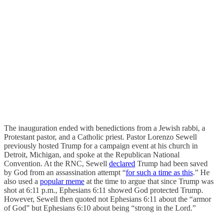
The inauguration ended with benedictions from a Jewish rabbi, a
Protestant pastor, and a Catholic priest. Pastor Lorenzo Sewell
previously hosted Trump for a campaign event at his church in
Detroit, Michigan, and spoke at the Republican National
Convention. At the RNC, Sewell
declared
Trump had been saved
by God from an assassination attempt “
for such a time as this
.” He
also used a
popular meme
at the time to argue that since Trump was
shot at 6:11 p.m., Ephesians 6:11 showed God protected Trump.
However, Sewell then quoted not Ephesians 6:11 about the “armor
of God” but Ephesians 6:10 about being “strong in the Lord.”