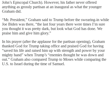
John’s Episcopal Church). However, his father never offered
anything as grossly partisan at an inaugural as what the younger
Graham did.
“Mr. President,” Graham said to Trump before the swearing-in while
Joe Biden was there, “the last four years there were times I’m sure
you thought it was pretty dark, but look what God has done. We
praise him and give him glory.”
In his prayer (after the applause for the partisan opening), Graham
thanked God for Trump taking office and praised God for having
“saved his life and raised him up with strength and power by your
mighty hand” when Trump’s “enemies thought he was down and
out.” Graham also compared Trump to Moses while comparing the
U.S. to Israel during the time of Samuel.