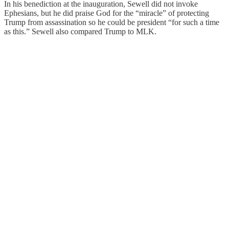
In his benediction at the inauguration, Sewell did not invoke
Ephesians, but he did praise God for the “miracle” of protecting
Trump from assassination so he could be president “for such a time
as this.” Sewell also compared Trump to MLK.