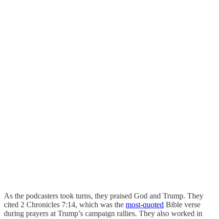
As the podcasters took turns, they praised God and Trump. They
cited 2 Chronicles 7:14, which was the
most-quoted
Bible verse
during prayers at Trump’s campaign rallies. They also worked in