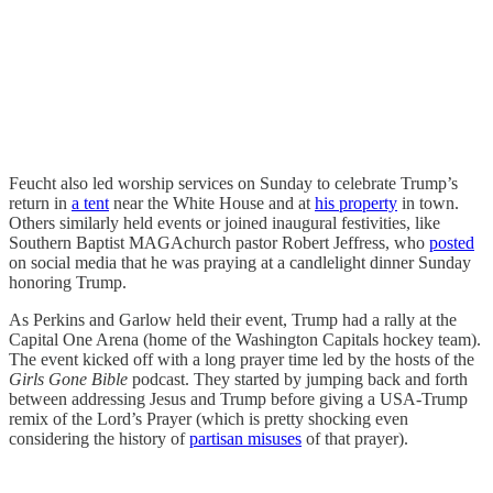
Feucht also led worship services on Sunday to celebrate Trump’s
return in
a tent
near the White House and at
his property
in town.
Others similarly held events or joined inaugural festivities, like
Southern Baptist MAGAchurch pastor Robert Jeffress, who
posted
on social media that he was praying at a candlelight dinner Sunday
honoring Trump.
As Perkins and Garlow held their event, Trump had a rally at the
Capital One Arena (home of the Washington Capitals hockey team).
The event kicked off with a long prayer time led by the hosts of the
Girls Gone Bible
podcast. They started by jumping back and forth
between addressing Jesus and Trump before giving a USA-Trump
remix of the Lord’s Prayer (which is pretty shocking even
considering the history of
partisan misuses
of that prayer).