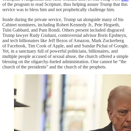
of the program to read Scripture, thus helping assure Trump that this
service was to bless him and not prophetically challenge him.
Inside during the private service, Trump sat alongside many of his
Cabinet nominees, including Robert Kennedy Jr., Pete Hegseth,
Tulsi Gabbard, and Pam Bondi. Others present included disgraced
Trump lawyer Rudy Giuliani, controversial advisor Boris Epshteyn,
and tech billionaires like Jeff Bezos of Amazon, Mark Zuckerberg
of Facebook, Tim Cook of Apple, and and Sundar Pichai of Google.
Yet, in a sanctuary full of powerful politicians, billionaires, and
multiple people accused of sexual abuse, the church offered a simple
blessing on the oligarchy-fueled administration. One cannot be “the
church of the presidents” and the church of the prophets.