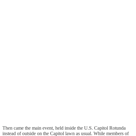
Then came the main event, held inside the U.S. Capitol Rotunda
instead of outside on the Capitol lawn as usual. While members of