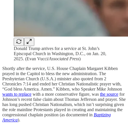
Donald Trump arrives for a service at St. John’s
Episcopal Church in Washington, D.C., on Jan. 20,
2025. (Evan Vucci/
Associated Press
)
Shortly after the service, U.S. House Chaplain Margaret Kibben
prayed in the Capitol to bless the new administration. The
Presbyterian Church (U.S.A.) minister also quoted from 2
Chronicles 7:14 and ended her Christian Nationalistic prayer with,
“God bless America. Amen.” Kibben, who Speaker Mike Johnson
wants to replace
with a more conservative figure, was
the source
for
Johnson’s recent false claim about Thomas Jefferson and prayer. She
has long pushed Christian Nationalism, which isn’t surprising given
the role mainline Protestants played in creating and maintaining the
congressional chaplain position (as documented in
Baptizing
America
).