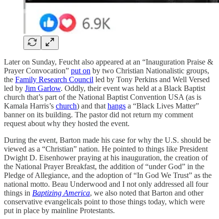
Later on Sunday, Feucht also appeared at an “Inauguration Praise &
Prayer Convocation”
put on
by two Christian Nationalistic groups,
the
Family Research Council
led by Tony Perkins and Well Versed
led by
Jim Garlow
. Oddly, their event was held at a Black Baptist
church that’s part of the National Baptist Convention USA (as is
Kamala Harris’s
church
) and that
hangs
a “Black Lives Matter”
banner on its building. The pastor did not return my comment
request about why they hosted the event.
During the event, Barton made his case for why the U.S. should be
viewed as a “Christian” nation. He pointed to things like President
Dwight D. Eisenhower praying at his inauguration, the creation of
the National Prayer Breakfast, the addition of “under God” in the
Pledge of Allegiance, and the adoption of “In God We Trust” as the
national motto. Beau Underwood and I not only addressed all four
things in
Baptizing America
, we also noted that Barton and other
conservative evangelicals point to those things today, which were
put in place by mainline Protestants.