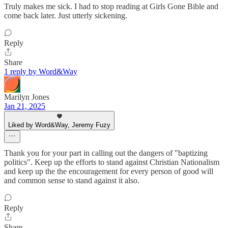
Truly makes me sick. I had to stop reading at Girls Gone Bible and
come back later. Just utterly sickening.
Reply
Share
1 reply by Word&Way
Marilyn Jones
Jan 21, 2025
Liked by Word&Way, Jeremy Fuzy
Thank you for your part in calling out the dangers of "baptizing
politics". Keep up the efforts to stand against Christian Nationalism
and keep up the the encouragement for every person of good will
and common sense to stand against it also.
Reply
Share