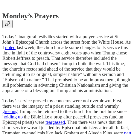
Monday’s Prayers
Today’s inaugural festivities started with a prayer service at St.
John’s Episcopal Church across the street from the White House. As
I
noted
last week, the church made some changes to its service this
time in light of the controversy eight years ago when Trump chose
Robert Jeffress to preach. That service therefore included the
message that God had chosen Trump to build the wall. This time,
the church’s rector said ahead of the service that they would be
“returning it to its original, simpler nature” without a sermon and
“Episcopal in nature.” That promised to be an improvement, though
still problematic in advancing Christian Nationalism and giving the
appearance of a blessing on Trump and his administration.
Today’s service proved my concerns were not overblown. First,
there was the imagery of a priest standing outside and warmly
greeting
Trump as he returned to the church for the first time since
holding up
the Bible like a prop after peaceful protesters (and an
Episcopal priest) were
teargassed
. Then there was news that the
short service wasn’t just led by Episcopal ministers after all. In fact,
Trumpian evangelicals like Jack Graham and Alveda King were
part