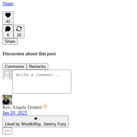
Share
42
6
10
Share
Discussion about this post
Comments
Restacks
Rev. Angela Denker
Jan 20, 2025
Liked by Word&Way, Jeremy Fuzy