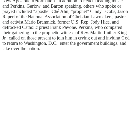
New Apostolic Reformation. In addition to Feucht leading music
and Perkins, Garlow, and Barton speaking, others who spoke or
prayed included “apostle” Ché Ahn, “prophet” Cindy Jacobs, Jason
Rapert of the National Association of Christian Lawmakers, pastor
and activist Mario Bramnick, former U.S. Rep. Jody Hice, and
defrocked Catholic priest Frank Pavone. Perkins, who compared
their gathering to the prophetic witness of Rev. Martin Luther King
Jr., called on those present to join him in crying out and inviting God
to return to Washington, D.C., enter the government buildings, and
take over the nation.