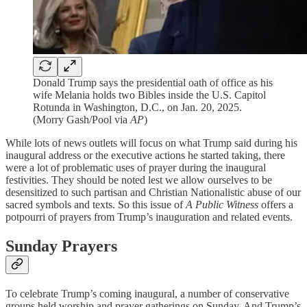
Donald Trump says the presidential oath of office as his
wife Melania holds two Bibles inside the U.S. Capitol
Rotunda in Washington, D.C., on Jan. 20, 2025.
(Morry Gash/Pool via
AP
)
While lots of news outlets will focus on what Trump said during his
inaugural address or the executive actions he started taking, there
were a lot of problematic uses of prayer during the inaugural
festivities. They should be noted lest we allow ourselves to be
desensitized to such partisan and Christian Nationalistic abuse of our
sacred symbols and texts. So this issue of
A Public Witness
offers a
potpourri of prayers from Trump’s inauguration and related events.
Sunday Prayers
To celebrate Trump’s coming inaugural, a number of conservative
groups held worship and prayer gatherings on Sunday. And Trump’s