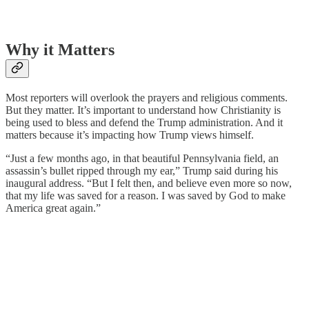
Why it Matters
Most reporters will overlook the prayers and religious comments.
But they matter. It’s important to understand how Christianity is
being used to bless and defend the Trump administration. And it
matters because it’s impacting how Trump views himself.
“Just a few months ago, in that beautiful Pennsylvania field, an
assassin’s bullet ripped through my ear,” Trump said during his
inaugural address. “But I felt then, and believe even more so now,
that my life was saved for a reason. I was saved by God to make
America great again.”