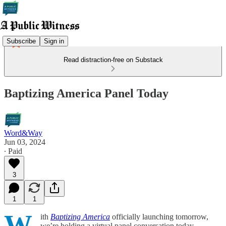
Subscribe
Sign in
Read distraction-free on Substack
Baptizing America Panel Today
Word&Way
Jun 03, 2024
∙ Paid
3
1
1
W
ith
Baptizing America
officially launching tomorrow,
we’re holding a virtual panel conversation today