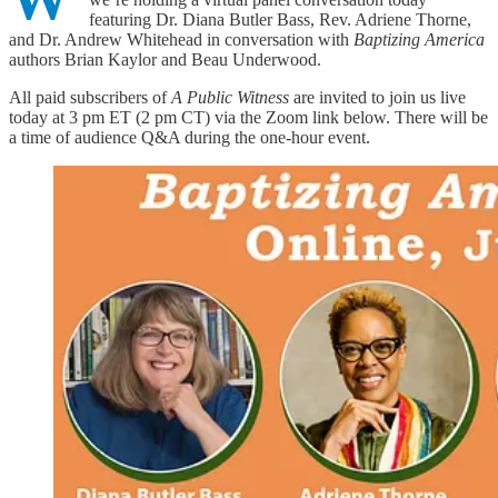
featuring Dr. Diana Butler Bass, Rev. Adriene Thorne,
and Dr. Andrew Whitehead in conversation with
Baptizing America
authors Brian Kaylor and Beau Underwood.
All paid subscribers of
A Public Witness
are invited to join us live
today at 3 pm ET (2 pm CT) via the Zoom link below. There will be
a time of audience Q&A during the one-hour event.