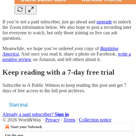
If you’re not a paid subscriber, just go ahead and
upgrade
to unlock
the Zoom information below. We also hope to post a recording later
for everyone to watch, but only those joining us live can ask
questions.
Meanwhile, we hope you’ve ordered your copy of
Baptizing
America
. And once you read it, share a photo on Facebook,
write a
positive review
on Amazon, and tell others about it.
Keep reading with a 7-day free trial
Subscribe to
A Public Witness
to keep reading this post and get 7
days of free access to the full post archives.
Start trial
Already a paid subscriber?
Sign in
© 2026 Word&Way
·
Privacy
∙
Terms
∙
Collection notice
Start your Substack
Get the app