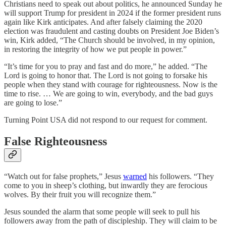
Christians need to speak out about politics, he announced Sunday he
will support Trump for president in 2024 if the former president runs
again like Kirk anticipates. And after falsely claiming the 2020
election was fraudulent and casting doubts on President Joe Biden’s
win, Kirk added, “The Church should be involved, in my opinion,
in restoring the integrity of how we put people in power.”
“It’s time for you to pray and fast and do more,” he added. “The
Lord is going to honor that. The Lord is not going to forsake his
people when they stand with courage for righteousness. Now is the
time to rise. … We are going to win, everybody, and the bad guys
are going to lose.”
Turning Point USA did not respond to our request for comment.
False Righteousness
“Watch out for false prophets,” Jesus
warned
his followers. “They
come to you in sheep’s clothing, but inwardly they are ferocious
wolves. By their fruit you will recognize them.”
Jesus sounded the alarm that some people will seek to pull his
followers away from the path of discipleship. They will claim to be