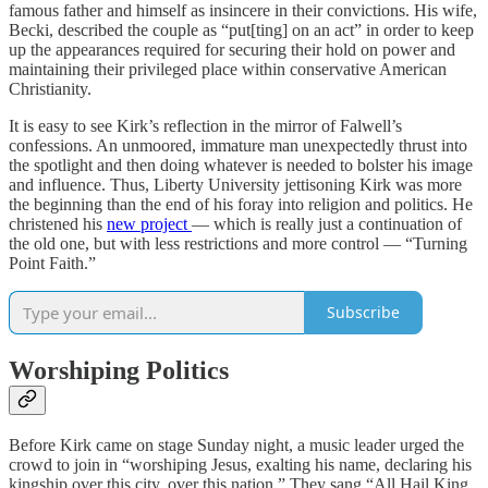
famous father and himself as insincere in their convictions. His wife,
Becki, described the couple as “put[ting] on an act” in order to keep
up the appearances required for securing their hold on power and
maintaining their privileged place within conservative American
Christianity.
It is easy to see Kirk’s reflection in the mirror of Falwell’s
confessions. An unmoored, immature man unexpectedly thrust into
the spotlight and then doing whatever is needed to bolster his image
and influence. Thus, Liberty University jettisoning Kirk was more
the beginning than the end of his foray into religion and politics. He
christened his
new project
— which is really just a continuation of
the old one, but with less restrictions and more control — “Turning
Point Faith.”
Subscribe
Worshiping Politics
Before Kirk came on stage Sunday night, a music leader urged the
crowd to join in “worshiping Jesus, exalting his name, declaring his
kingship over this city, over this nation.” They sang “All Hail King