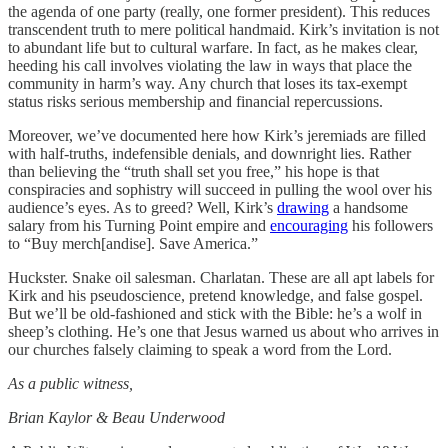
the agenda of one party (really, one former president). This reduces
transcendent truth to mere political handmaid. Kirk’s invitation is not
to abundant life but to cultural warfare. In fact, as he makes clear,
heeding his call involves violating the law in ways that place the
community in harm’s way. Any church that loses its tax-exempt
status risks serious membership and financial repercussions.
Moreover, we’ve documented here how Kirk’s jeremiads are filled
with half-truths, indefensible denials, and downright lies. Rather
than believing the “truth shall set you free,” his hope is that
conspiracies and sophistry will succeed in pulling the wool over his
audience’s eyes. As to greed? Well, Kirk’s
drawing
a handsome
salary from his Turning Point empire and
encouraging
his followers
to “Buy merch[andise]. Save America.”
Huckster. Snake oil salesman. Charlatan. These are all apt labels for
Kirk and his pseudoscience, pretend knowledge, and false gospel.
But we’ll be old-fashioned and stick with the Bible: he’s a wolf in
sheep’s clothing. He’s one that Jesus warned us about who arrives in
our churches falsely claiming to speak a word from the Lord.
As a public witness,
Brian Kaylor & Beau Underwood