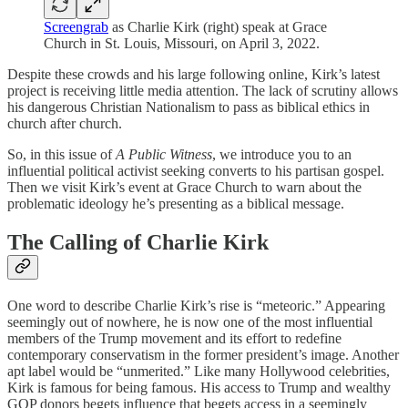
Screengrab
as Charlie Kirk (right) speak at Grace
Church in St. Louis, Missouri, on April 3, 2022.
Despite these crowds and his large following online, Kirk’s latest
project is receiving little media attention. The lack of scrutiny allows
his dangerous Christian Nationalism to pass as biblical ethics in
church after church.
So, in this issue of
A Public Witness
, we introduce you to an
influential political activist seeking converts to his partisan gospel.
Then we visit Kirk’s event at Grace Church to warn about the
problematic ideology he’s presenting as a biblical message.
The Calling of Charlie Kirk
One word to describe Charlie Kirk’s rise is “meteoric.” Appearing
seemingly out of nowhere, he is now one of the most influential
members of the Trump movement and its effort to redefine
contemporary conservatism in the former president’s image. Another
apt label would be “unmerited.” Like many Hollywood celebrities,
Kirk is famous for being famous. His access to Trump and wealthy
GOP donors begets influence that begets access in a seemingly