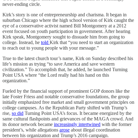
never-ending circle.
Kirk’s story is one of entrepreneurship and charisma. It began in
suburban Chicago where the high school version of Kirk caught the
eye of a conservative activist named Bill Montgomery at a 2012
event focused on youth participation in government. After hearing
Kirk speak, Montgomery sought to dissuade him from going to
college. Instead, he
told
Kirk that “you need to start an organization
to reach out to young people with your message.”
True to the latest church tour’s name, Kirk on Sunday described his
life’s mission as trying “to save America and save western
civilization.” To accomplish that, he added, he launched Turning
Point USA where “the Lord really had his hand on this
organization.”
Fueled by the financial support of prominent GOP donors like the
late Foster Friess and notable conservative foundations, the group
initially emphasized free market and small government principles on
college campuses. As the Republican Party shifted with Trump’s
rise,
so did
Turning Point USA’s focus. It became energized by the
same cultural flashpoints and grievances of the MAGA crowd. And
its donor network became
increasingly intertwined
with the former
president’s, while allegations
arose
about illegal coordination
between his organization and Trump’s 2016 campaign.