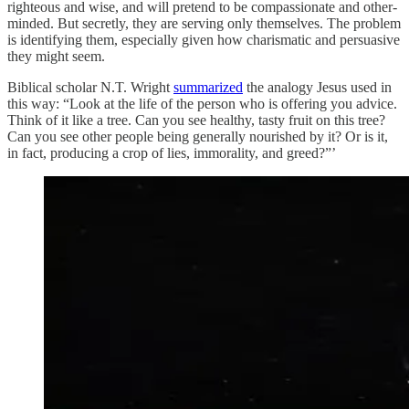
righteous and wise, and will pretend to be compassionate and other-
minded. But secretly, they are serving only themselves. The problem
is identifying them, especially given how charismatic and persuasive
they might seem.
Biblical scholar N.T. Wright
summarized
the analogy Jesus used in
this way: “Look at the life of the person who is offering you advice.
Think of it like a tree. Can you see healthy, tasty fruit on this tree?
Can you see other people being generally nourished by it? Or is it,
in fact, producing a crop of lies, immorality, and greed?”’