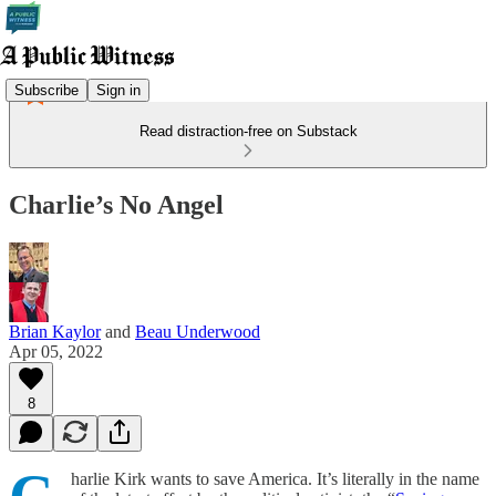
Subscribe
Sign in
Read distraction-free on Substack
Charlie’s No Angel
Brian Kaylor
and
Beau Underwood
Apr 05, 2022
8
harlie Kirk wants to save America. It’s literally in the name