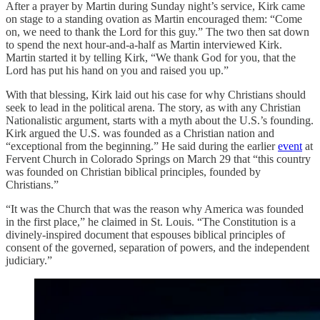
After a prayer by Martin during Sunday night’s service, Kirk came
on stage to a standing ovation as Martin encouraged them: “Come
on, we need to thank the Lord for this guy.” The two then sat down
to spend the next hour-and-a-half as Martin interviewed Kirk.
Martin started it by telling Kirk, “We thank God for you, that the
Lord has put his hand on you and raised you up.”
With that blessing, Kirk laid out his case for why Christians should
seek to lead in the political arena. The story, as with any Christian
Nationalistic argument, starts with a myth about the U.S.’s founding.
Kirk argued the U.S. was founded as a Christian nation and
“exceptional from the beginning.” He said during the earlier
event
at
Fervent Church in Colorado Springs on March 29 that “this country
was founded on Christian biblical principles, founded by
Christians.”
“It was the Church that was the reason why America was founded
in the first place,” he claimed in St. Louis. “The Constitution is a
divinely-inspired document that espouses biblical principles of
consent of the governed, separation of powers, and the independent
judiciary.”