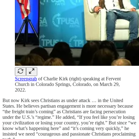
Screengrab
of Charlie Kirk (right) speaking at Fervent
Church in Colorado Springs, Colorado, on March 29,
2022.
But now Kirk sees Christians as under attack … in the United
States. He believes partisan engagement is more necessary because
“the freight train’s coming” as Christians are facing persecution
under the U.S.’s “regime.” He added, “If you feel like you’re losing
your civilization or losing your country, you’re right.” But since “we
know what’s happening here” and “it’s coming very quickly,” he
insisted we need “courageous and passionate Christians proclaiming