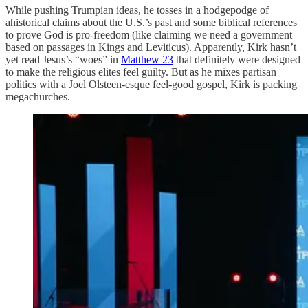
While pushing Trumpian ideas, he tosses in a hodgepodge of
ahistorical claims about the U.S.’s past and some biblical references
to prove God is pro-freedom (like claiming we need a government
based on passages in Kings and Leviticus). Apparently, Kirk hasn’t
yet read Jesus’s “woes” in
Matthew 23
that definitely were designed
to make the religious elites feel guilty. But as he mixes partisan
politics with a Joel Olsteen-esque feel-good gospel, Kirk is packing
megachurches.