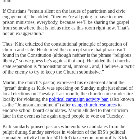
truth.”
If Christians “remain silent on the issues of patriotism and civic
engagement,” he added, “then we’re all going to have to open
prison ministries, everybody, because we’ll be sharing the gospel
from somewhere that is not as nice as this room right now. That’s
not an exaggeration.”
Thus, Kirk criticized the constitutional principle of separation of
church and state. He derided the concept since that phrase isn’t
found in the Constitution (although neither is the phrase “religious
liberty,” so we guess he’s against that too). He added that church-
state separation is “unconstitutional, immoral, and, I believe, a tactic
of the enemy to try to keep the Church submissive.”
Martin, the church’s pastor, expressed his excitement about the
“great” timing as Kirk was speaking on Sunday night just ahead of
local elections on Tuesday. Last month, the church came under fire
locally for violating the
political campaign activity ban
(also known
as the “Johnson amendment”) after
using church resources
to
endorse school board candidates. Martin alluded to that criticism
later in the event as he again urged people to vote on Tuesday.
Kirk similarly praised pastors who endorse candidates from the
pulpit during Sunday services in violation of the IRS’s political
campaign activity ban for 501(c)(3) tax-exempt nonprofits. Kirk