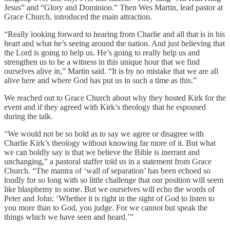
Jesus” and “Glory and Dominion.” Then Wes Martin, lead pastor at
Grace Church, introduced the main attraction.
“Really looking forward to hearing from Charlie and all that is in his
heart and what he’s seeing around the nation. And just believing that
the Lord is going to help us. He’s going to really help us and
strengthen us to be a witness in this unique hour that we find
ourselves alive in,” Martin said. “It is by no mistake that we are all
alive here and where God has put us in such a time as this.”
We reached out to Grace Church about why they hosted Kirk for the
event and if they agreed with Kirk’s theology that he espoused
during the talk.
“We would not be so bold as to say we agree or disagree with
Charlie Kirk’s theology without knowing far more of it. But what
we can boldly say is that we believe the Bible is inerrant and
unchanging,” a pastoral staffer told us in a statement from Grace
Church. “The mantra of ‘wall of separation’ has been echoed so
loudly for so long with so little challenge that our position will seem
like blasphemy to some. But we ourselves will echo the words of
Peter and John: ‘Whether it is right in the sight of God to listen to
you more than to God, you judge. For we cannot but speak the
things which we have seen and heard.’”