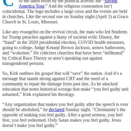
C
of the latest effort by the political activist: the “
Saving
America Tour
.” And the religious connotation isn’t
coincidental. The logo includes a large cross and the events are held
in churches. Like the second one on Sunday night (April 3) at Grace
Church in St. Louis, Missouri.
Like any evangelist on the revival circuit, the man who led Students
for Trump preaches against a litany of societal evils: Disney, the
“fraud” in the 2020 presidential election, COVID health measures,
going to college, Judge Ketanji Brown Jackson, unisex bathrooms,
and “wokeism.” He criticizes churches that have been “infiltrated”
by Critical Race Theory or aren’t speaking out against
transgendered persons.
So, Kirk outlines his gospel that will “save” the nation. And it’s a
message that stands strong against CRT and the need of a
community to repair the damage from past sins. As he attacked
education that notes historical wrongs that make “you feel guilty and
ashamed,” Kirk explained his theology.
“Any organization that makes you feel guilty after the speech is over
should be abolished,” he
declared
Sunday night. “Christianity’s the
opposite of making you feel guilty. After a good sermon, you feel
free, you feel redeemed. Only Satan makes you feel guilty. Jesus
doesn’t make you feel guilty.”