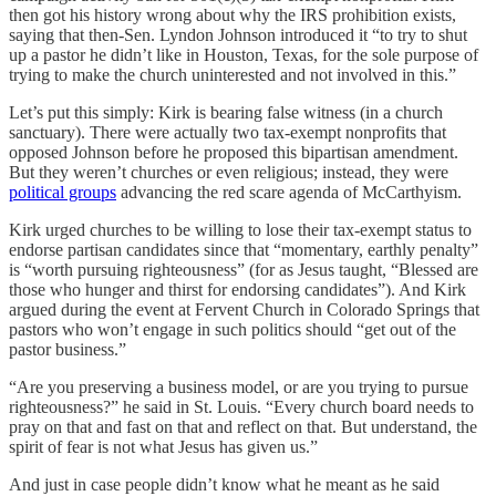
then got his history wrong about why the IRS prohibition exists,
saying that then-Sen. Lyndon Johnson introduced it “to try to shut
up a pastor he didn’t like in Houston, Texas, for the sole purpose of
trying to make the church uninterested and not involved in this.”
Let’s put this simply: Kirk is bearing false witness (in a church
sanctuary). There were actually two tax-exempt nonprofits that
opposed Johnson before he proposed this bipartisan amendment.
But they weren’t churches or even religious; instead, they were
political groups
advancing the red scare agenda of McCarthyism.
Kirk urged churches to be willing to lose their tax-exempt status to
endorse partisan candidates since that “momentary, earthly penalty”
is “worth pursuing righteousness” (for as Jesus taught, “Blessed are
those who hunger and thirst for endorsing candidates”). And Kirk
argued during the event at Fervent Church in Colorado Springs that
pastors who won’t engage in such politics should “get out of the
pastor business.”
“Are you preserving a business model, or are you trying to pursue
righteousness?” he said in St. Louis. “Every church board needs to
pray on that and fast on that and reflect on that. But understand, the
spirit of fear is not what Jesus has given us.”
And just in case people didn’t know what he meant as he said