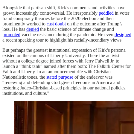
Alongside that partisan shift, Kirk’s comments and activities have
grown increasingly controversial. He irresponsibly
peddled
in voter
fraud conspiracy theories before the 2020 election and then
prominently worked to
cast doubt
on the outcome after Trump’s
loss. He has
denied
the basic science of climate change and
promoted
vaccine resistance during the pandemic. He even
designed
a recent speaking tour to highlight his racially-incendiary views.
But perhaps the greatest institutional expression of Kirk’s persona
existed on the campus of Liberty University. There the activist
without a college degree joined forces with Jerry Falwell Jr. to
launch a “think tank” named after them both: The Falkirk Center for
Faith and Liberty. In an announcement rife with Christian
Nationalistic tones, the
stated purpose
of the endeavor was
“renewing and defending God-given freedoms in America and
restoring Judeo-Christian-based principles in our national policies,
institutions, and culture.”