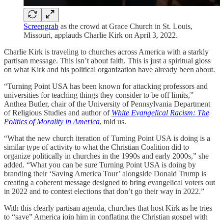
Screengrab
as the crowd at Grace Church in St. Louis,
Missouri, applauds Charlie Kirk on April 3, 2022.
Charlie Kirk is traveling to churches across America with a starkly
partisan message. This isn’t about faith. This is just a spiritual gloss
on what Kirk and his political organization have already been about.
“Turning Point USA has been known for attacking professors and
universities for teaching things they consider to be off limits,”
Anthea Butler, chair of the University of Pennsylvania Department
of Religious Studies and author of
White Evangelical Racism: The
Politics of Morality in America
, told us.
“What the new church iteration of Turning Point USA is doing is a
similar type of activity to what the Christian Coalition did to
organize politically in churches in the 1990s and early 2000s,” she
added. “What you can be sure Turning Point USA is doing by
branding their ‘Saving America Tour’ alongside Donald Trump is
creating a coherent message designed to bring evangelical voters out
in 2022 and to contest elections that don’t go their way in 2022.”
With this clearly partisan agenda, churches that host Kirk as he tries
to “save” America join him in conflating the Christian gospel with