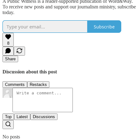
A Public Witness is a reader-supported publication of Word&Way.
To receive new posts and support our journalism ministry, subscribe
today.
Subscribe
8
Share
Discussion about this post
Comments
Restacks
Top
Latest
Discussions
No posts