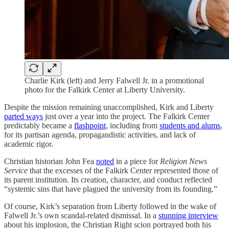
Charlie Kirk (left) and Jerry Falwell Jr. in a promotional
photo for the Falkirk Center at Liberty University.
Despite the mission remaining unaccomplished, Kirk and Liberty
parted ways
just over a year into the project. The Falkirk Center
predictably became a
flashpoint
, including from
students and alums
,
for its partisan agenda, propagandistic activities, and lack of
academic rigor.
Christian historian John Fea
noted
in a piece for
Religion News
Service
that the excesses of the Falkirk Center represented those of
its parent institution. Its creation, character, and conduct reflected
“systemic sins that have plagued the university from its founding.”
Of course, Kirk’s separation from Liberty followed in the wake of
Falwell Jr.’s own scandal-related dismissal. In a
stunning interview
about his implosion, the Christian Right scion portrayed both his