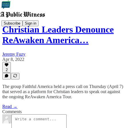
Subscribe
Sign in
Christian Leaders Denounce
ReAwaken America…
Jeremy Fuzy
Apr 8, 2022
2
The group Faithful America held a press call on Thursday (April 7)
that served as a platform for Christian leaders to speak out against
the ongoing ReAwaken America Tour.
Read →
Comments