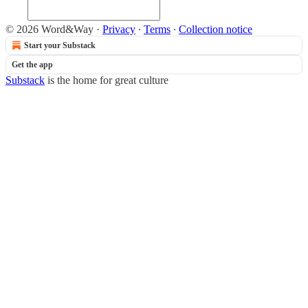
© 2026 Word&Way
·
Privacy
∙
Terms
∙
Collection notice
Start your Substack
Get the app
Substack
is the home for great culture