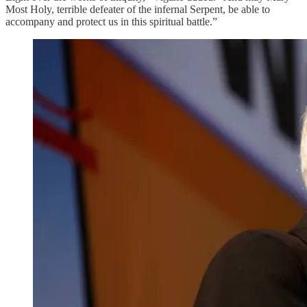
Most Holy, terrible defeater of the infernal Serpent, be able to
accompany and protect us in this spiritual battle.”