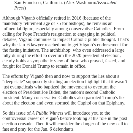
San Francisco, California. (Alex Washburn/
Associated
Press
)
Although Viganò officially retired in 2016 (because of the
mandatory retirement age of 75 for bishops), he remains an
influential figure, especially among conservative Catholics. From
calling for Pope Francis’s resignation to engaging in political
debates, Viganò continues to impact Catholic public thought. That’s
why the Jan. 6 lawyer reached out to get Viganò’s endorsement for
the fasting initiative. The archbishop, who even addressed a large
rally during the effort to overturn the 2020 presidential election,
clearly holds a sympathetic view of those who prayed, fasted, and
fought for Donald Trump to remain in office.
The efforts by Viganò then and now to support the lies about a
“deep state” supposedly stealing an election highlight that it wasn’t
just evangelicals who baptized the movement to overturn the
election of President Joe Biden, the nation’s second Catholic
president. Many conservative Catholics also parroted Trump’s lies
about the election and even stormed the Capitol on that Epiphany.
So this issue of
A Public Witness
will introduce you to the
controversial career of Viganò before looking at his role in the post-
election crusade. Then it will consider the danger of the new call to
fast and pray for the Jan. 6 defendants.