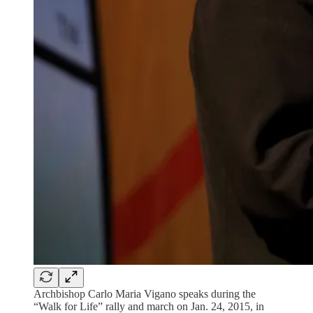
Archbishop Carlo Maria Vigano speaks during the
“Walk for Life” rally and march on Jan. 24, 2015, in