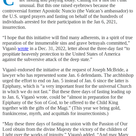
unusual. But this one raised eyebrows because the
controversial former Apostolic Nuncio (the Vatican’s ambassador) to
the U.S. urged prayers and fasting on behalf of the hundreds of
individuals arrested for their participation in the Jan 6, 2021,
insurrection.
“I hope that this initiative will find many adherents, in a spirit of true
reparation of the innumerable sins and grave betrayals committed,”
Viganò
wrote
in a Dec. 31, 2022, letter about the three-day fast “to
propitiate heavenly protection to the United States of America
against the subversive attack of the deep state.”
Viganò endorsed the initiative at the request of Joseph McBride, a
lawyer who has represented some Jan. 6 defendants. The archbishop
urged the effort to end on Jan. 5 instead of Jan. 6 since the latter is
Epiphany, which is “a very important feast for the universal Church
in which we do not fast.” But these three days of fasting leading up
to Jan. 6, Viganò wrote, could be “almost in preparation for the
Epiphany of the Son of God, to be offered to the Child King
together with the gifts of the Magi.” (This year we bring gold,
frankincense, myrrh, and acquittals for insurrectionists.)
“May these three days of fasting in union with the Passion of Our
Lord obtain from the divine Majesty the victory of the children of
Light over the works of iniquity,” Viganò added. “And may Mary