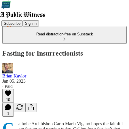
Subscribe
Sign in
Read distraction-free on Substack
Fasting for Insurrectionists
Brian Kaylor
Jan 05, 2023
∙ Paid
10
1
C
atholic Archbishop Carlo Maria Viganò hopes the faithful
are fasting and praying today. Calling for a fast isn’t that