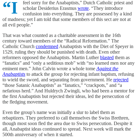
“I
feel sorry for the Anabaptists,” Dutch Catholic priest and
scholar Desiderius Erasmus
wrote
. “They introduce
confusion into everything. They are possessed by a kind
of madness; yet I am told that some members of this sect are not at
all evil people.”
That was what counted as a charitable assessment in the 16th
century toward members of the “Radical Reformation.” The
Catholic Church
condemned
Anabaptists with the Diet of Speyer in
1529, ruling they should be punished with death. Even other
reformers opposed the Anabaptists. Martin Luther
blasted
them as
“fanatics” and “only a seditious mob” with “no learned men nor any
eminent men.” John Calvin wrote a whole tome
Against the
Anabaptists
to attack the group for rejecting infant baptism, refusing
to wield the sword, and separating from government. He
rejected
“those Satanic Anabaptists” as “fanatics,” “crackpots,” and “a
nefarious herd.” And Huldrych Zwingli, who had been a mentor for
the first Anabaptists but rejected their ideas, led the persecution of
the fledging movement.
Even the group’s name was initially a slur to label them as
rebaptizers. They preferred to call themselves the Swiss Brethren,
though most soon fled the area due to Swiss persecution. Despite it
all, Anabaptist ideas continued to spread. Next week will mark the
500th anniversary of when it started.