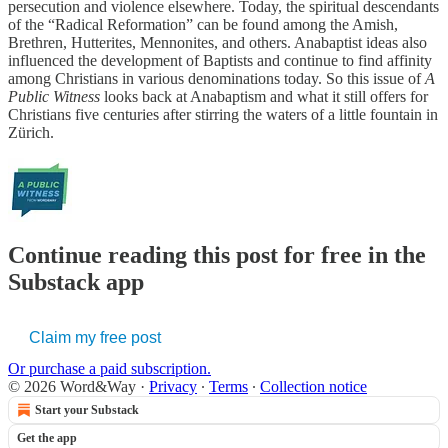
persecution and violence elsewhere. Today, the spiritual descendants
of the “Radical Reformation” can be found among the Amish,
Brethren, Hutterites, Mennonites, and others. Anabaptist ideas also
influenced the development of Baptists and continue to find affinity
among Christians in various denominations today. So this issue of
A
Public Witness
looks back at Anabaptism and what it still offers for
Christians five centuries after stirring the waters of a little fountain in
Zürich.
Continue reading this post for free in the
Substack app
Claim my free post
Or purchase a paid subscription.
© 2026 Word&Way
·
Privacy
∙
Terms
∙
Collection notice
Start your Substack
Get the app