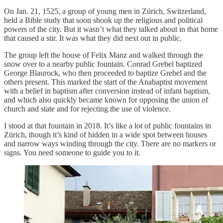
On Jan. 21, 1525, a group of young men in Zürich, Switzerland,
held a Bible study that soon shook up the religious and political
powers of the city. But it wasn’t what they talked about in that home
that caused a stir. It was what they did next out in public.
The group left the house of Felix Manz and walked through the
snow over to a nearby public fountain. Conrad Grebel baptized
George Blaurock, who then proceeded to baptize Grebel and the
others present. This marked the start of the Anabaptist movement
with a belief in baptism after conversion instead of infant baptism,
and which also quickly became known for opposing the union of
church and state and for rejecting the use of violence.
I stood at that fountain in 2018. It’s like a lot of public fountains in
Zürich, though it’s kind of hidden in a wide spot between houses
and narrow ways winding through the city. There are no markers or
signs. You need someone to guide you to it.