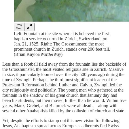
Left: Fountain at the site where it is believed the first
baptism service occurred in Zürich, Switzerland, on
Jan. 21, 1525. Right: The Grossmünster, the most
prominent church in Zürich, stands over 200 feet tall.
(Brian Kaylor/
Word&Way
)
Less than a football field away from the fountain lies the backside of
the Grossmünster, the most-visited religious site in Zürich. Massive
in size, it particularly loomed over the city 500 years ago during the
time of Zwingli. Perhaps the third most significant leader of the
Protestant Reformation behind Luther and Calvin, Zwingli led the
city religiously and politically. The young men who gathered at the
fountain in the shadow of his great church that January day had
been his students, but then moved further than he would. Within five
years, Manz, Grebel, and Blaurock were all dead — along with
several other Anabaptists killed by the collusion of church and state.
Yet, despite the efforts to stamp out this new vision for following
Jesus, Anabaptism spread across Europe as adherents fled Swiss