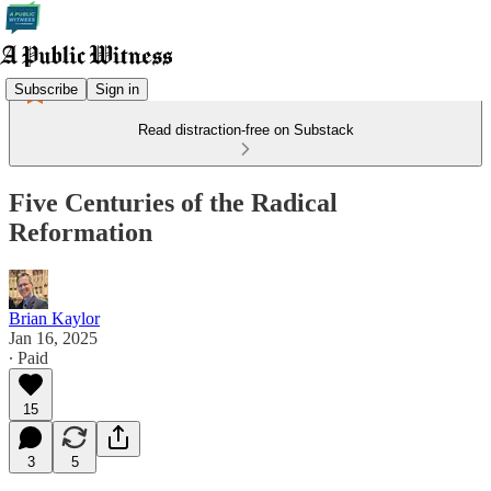
Subscribe
Sign in
Read distraction-free on Substack
Five Centuries of the Radical
Reformation
Brian Kaylor
Jan 16, 2025
∙ Paid
15
3
5