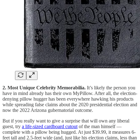
2. Most Unique Celebrity Memorabilia.
It’s likely the person you
have in mind already has their own MyPillow. After all, the election-
denying pillow hugger has been everywhere hawking his products
while spreading false claims about the 2020 presidential election and
now the 2022 Arizona gubernatorial outcome.
But if you really want to give a surprise that will own any liberal
guest, try
a life-sized cardboard cutout
of the man himself —
complete with a pillow being hugged. At just $39.99, it measures 6-
feet tall and 2.5-feet wide (and, just like his election claims, less than