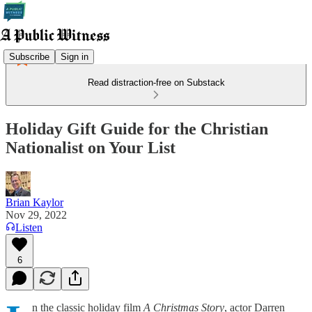
Subscribe
Sign in
Read distraction-free on Substack
Holiday Gift Guide for the Christian
Nationalist on Your List
Brian Kaylor
Nov 29, 2022
Listen
6
n the classic holiday film
A Christmas Story
, actor Darren