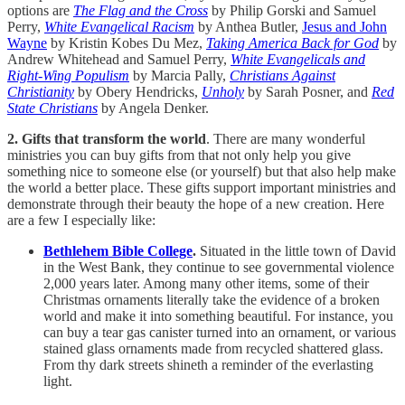
options are
The Flag and the Cross
by Philip Gorski and Samuel
Perry,
White Evangelical Racism
by Anthea Butler,
Jesus and John
Wayne
by Kristin Kobes Du Mez,
Taking America Back for God
by
Andrew Whitehead and Samuel Perry,
White Evangelicals and
Right-Wing Populism
by Marcia Pally,
Christians Against
Christianity
by Obery Hendricks,
Unholy
by Sarah Posner, and
Red
State Christians
by Angela Denker.
2. Gifts that transform the world
. There are many wonderful
ministries you can buy gifts from that not only help you give
something nice to someone else (or yourself) but that also help make
the world a better place. These gifts support important ministries and
demonstrate through their beauty the hope of a new creation. Here
are a few I especially like:
Bethlehem Bible College
.
Situated in the little town of David
in the West Bank, they continue to see governmental violence
2,000 years later. Among many other items, some of their
Christmas ornaments literally take the evidence of a broken
world and make it into something beautiful. For instance, you
can buy a tear gas canister turned into an ornament, or various
stained glass ornaments made from recycled shattered glass.
From thy dark streets shineth a reminder of the everlasting
light.