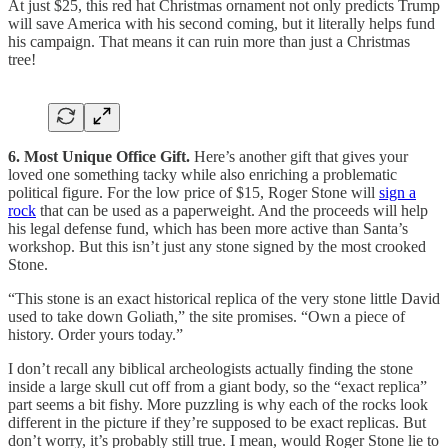
At just $25, this red hat Christmas ornament not only predicts Trump
will save America with his second coming, but it literally helps fund
his campaign. That means it can ruin more than just a Christmas
tree!
6. Most Unique Office Gift.
Here’s another gift that gives your
loved one something tacky while also enriching a problematic
political figure. For the low price of $15, Roger Stone will
sign a
rock
that can be used as a paperweight. And the proceeds will help
his legal defense fund, which has been more active than Santa’s
workshop. But this isn’t just any stone signed by the most crooked
Stone.
“This stone is an exact historical replica of the very stone little David
used to take down Goliath,” the site promises. “Own a piece of
history. Order yours today.”
I don’t recall any biblical archeologists actually finding the stone
inside a large skull cut off from a giant body, so the “exact replica”
part seems a bit fishy. More puzzling is why each of the rocks look
different in the picture if they’re supposed to be exact replicas. But
don’t worry, it’s probably still true. I mean, would Roger Stone lie to