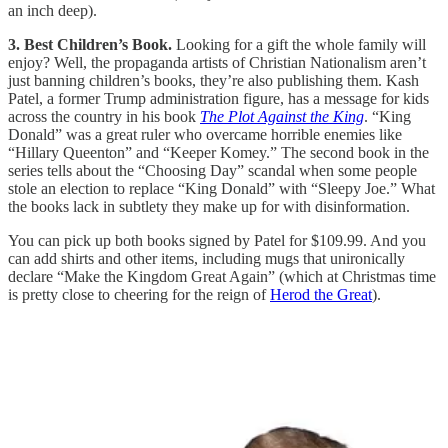
an inch deep).
3. Best Children’s Book.
Looking for a gift the whole family will
enjoy? Well, the propaganda artists of Christian Nationalism aren’t
just banning children’s books, they’re also publishing them. Kash
Patel, a former Trump administration figure, has a message for kids
across the country in his book
The Plot Against the King
. “King
Donald” was a great ruler who overcame horrible enemies like
“Hillary Queenton” and “Keeper Komey.” The second book in the
series tells about the “Choosing Day” scandal when some people
stole an election to replace “King Donald” with “Sleepy Joe.” What
the books lack in subtlety they make up for with disinformation.
You can pick up both books signed by Patel for $109.99. And you
can add shirts and other items, including mugs that unironically
declare “Make the Kingdom Great Again” (which at Christmas time
is pretty close to cheering for the reign of
Herod the Great
).