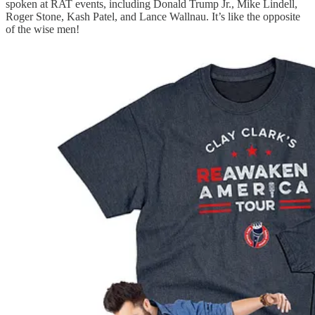
spoken at RAT events, including Donald Trump Jr., Mike Lindell,
Roger Stone, Kash Patel, and Lance Wallnau. It’s like the opposite
of the wise men!