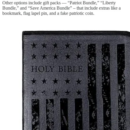
Other options include gift packs — “Patriot Bundle,” “Liberty
Bundle,” and “Save America Bundle” – that include extras like a
bookmark, flag lapel pin, and a fake patriotic coin.