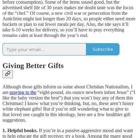
before consumption). Some of the items sound good, but the
advertised shelf life of 30 years makes me doubt taste was the focus
of the “chef.” Of course, a new civil war or persecution from the
Antichrist might last longer than 20 days, so people either need more
buckets or plan to eat fewer meals per day. Also, the site says it’ll
take 6-10 weeks for delivery, so you’ll have to pray everything
remains calm at least through the year’s end.
Subscribe
Giving Better Gifts
Although those gifts inform us some about Christian Nationalism, I
am
praying to the
“eight-pound, six-ounce newborn infant Jesus” (“I
like the baby version the best”) that you won’t buy any of them this
Christmas! I know what you’re thinking, but, no, these aren’t funny
white elephant gifts! But if you’re still wondering what to give to
that loved one caught in this ideology, here are a few healthier gift
suggestions.
1. Helpful books.
If you’re in a passive-aggressive mood and want
to help educate the gift receiver, try a book. Among the many good