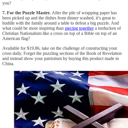
you?
7. For the Puzzle Master.
After the pile of wrapping paper has
been picked up and the dishes from dinner washed, it’s great to
huddle with the family around a table to defeat a big puzzle. And
what could be more inspiring than
piecing together
a turducken of
Christian Nationalism like a cross on top of a Bible on top of an
American flag?
Available for $19.86, take on the challenge of constructing your
cross daily. Forget the puzzling sections of the Book of Revelation
and instead show your patriotism by buying this product made in
China.