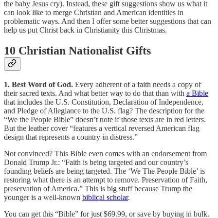
the baby Jesus cry). Instead, these gift suggestions show us what it
can look like to merge Christian and American identities in
problematic ways. And then I offer some better suggestions that can
help us put Christ back in Christianity this Christmas.
10 Christian Nationalist Gifts
1. Best Word of God.
Every adherent of a faith needs a copy of
their sacred texts. And what better way to do that than with
a Bible
that includes the U.S. Constitution, Declaration of Independence,
and Pledge of Allegiance to the U.S. flag? The description for the
“We the People Bible” doesn’t note if those texts are in red letters.
But the leather cover “features a vertical reversed American flag
design that represents a country in distress.”
Not convinced? This Bible even comes with an endorsement from
Donald Trump Jr.: “Faith is being targeted and our country’s
founding beliefs are being targeted. The ‘We The People Bible’ is
restoring what there is an attempt to remove. Preservation of Faith,
preservation of America.” This is big stuff because Trump the
younger is a well-known
biblical scholar
.
You can get this “Bible” for just $69.99, or save by buying in bulk.