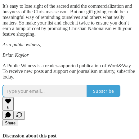
It’s easy to lose sight of the sacred amid the commercialization and
busyness of the Christmas season. But our gift giving could be a
meaningful way of reminding ourselves and others what really
matters. So make your list and check it twice to ensure you don’t
earn a lump of coal by promoting Christian Nationalism with your
festive shopping.
As a public witness,
Brian Kaylor
A Public Witness is a reader-supported publication of Word&Way.
To receive new posts and support our journalism ministry, subscribe
today.
Subscribe
6
Share
Discussion about this post