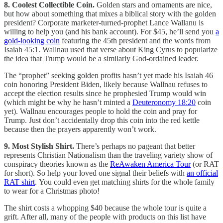
8. Coolest Collectible Coin.
Golden stars and ornaments are nice,
but how about something that mixes a biblical story with the golden
president? Corporate marketer-turned-prophet Lance Wallanu is
willing to help you (and his bank account). For $45, he’ll send you
a
gold-looking coin
featuring the 45th president and the words from
Isaiah 45:1. Wallnau used that verse about King Cyrus to popularize
the idea that Trump would be a similarly God-ordained leader.
The “prophet” seeking golden profits hasn’t yet made his Isaiah 46
coin honoring President Biden, likely because Wallnau refuses to
accept the election results since he prophesied Trump would win
(which might be why he hasn’t minted a
Deuteronomy 18:20
coin
yet). Wallnau encourages people to hold the coin and pray for
Trump. Just don’t accidentally drop this coin into the red kettle
because then the prayers apparently won’t work.
9. Most Stylish Shirt.
There’s perhaps no pageant that better
represents Christian Nationalism than the traveling variety show of
conspiracy theories known as the
ReAwaken America Tour
(or RAT
for short). So help your loved one signal their beliefs with
an official
RAT shirt
. You could even get matching shirts for the whole family
to wear for a Christmas photo!
The shirt costs a whopping $40 because the whole tour is quite a
grift. After all, many of the people with products on this list have