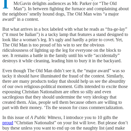
I
McGavin delights audiences as Mr. Parker (or “The Old
Man”). In between fighting the furnace and complaining about
the neighbors’ smelly hound dogs, The Old Man wins “a major
award” in a contest.
But what arrives in a box labeled with what he reads as “fra-ge-lay”
(“it must be Italian”) is a tacky lamp that features a stand designed to
look like a woman’s leg. It’s ugly and hardly a prize to covet. Yet,
The Old Man is too proud of his win to see the obvious
ridiculousness of lighting up the leg for everyone on the block to
see. It remains a battle in the family until his wife “accidentally”
destroys it while cleaning, leading him to bury it in the backyard.
Even though The Old Man didn’t see it, the “major award” was so
tacky it should have illuminated the fraud of the contest. Similarly,
there are many products today that should help us see the absurdity
of our own religious-political moment. Gifts intended to excite those
espousing Christian Nationalism are often so silly and even
sacrilegious that they should undermine the very ideology that
created them. Alas, people sell them because others are willing to
part with their money. ‘Tis the season for crass commercialization.
In this issue of
A Public Witness
, I introduce you to 10 gifts the
proud
“Christian Nationalist” on your list will love. But please don’t
buy these unless you want to end up on the naughty list (and make