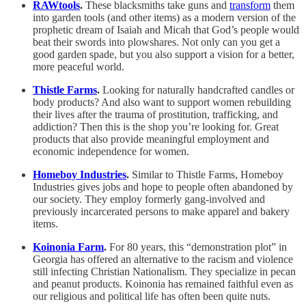
RAWtools
.
These blacksmiths take guns and
transform
them
into garden tools (and other items) as a modern version of the
prophetic dream of Isaiah and Micah that God’s people would
beat their swords into plowshares. Not only can you get a
good garden spade, but you also support a vision for a better,
more peaceful world.
Thistle Farms
.
Looking for naturally handcrafted candles or
body products? And also want to support women rebuilding
their lives after the trauma of prostitution, trafficking, and
addiction? Then this is the shop you’re looking for. Great
products that also provide meaningful employment and
economic independence for women.
Homeboy Industries
.
Similar to Thistle Farms, Homeboy
Industries gives jobs and hope to people often abandoned by
our society. They employ formerly gang-involved and
previously incarcerated persons to make apparel and bakery
items.
Koinonia Farm
.
For 80 years, this “demonstration plot” in
Georgia has offered an alternative to the racism and violence
still infecting Christian Nationalism. They specialize in pecan
and peanut products. Koinonia has remained faithful even as
our religious and political life has often been quite nuts.