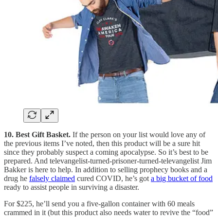
10. Best Gift Basket.
If the person on your list would love any of
the previous items I’ve noted, then this product will be a sure hit
since they probably suspect a coming apocalypse. So it’s best to be
prepared. And televangelist-turned-prisoner-turned-televangelist Jim
Bakker is here to help. In addition to selling prophecy books and a
drug he
falsely claimed
cured COVID, he’s got
a big bucket of food
ready to assist people in surviving a disaster.
For $225, he’ll send you a five-gallon container with 60 meals
crammed in it (but this product also needs water to revive the “food”