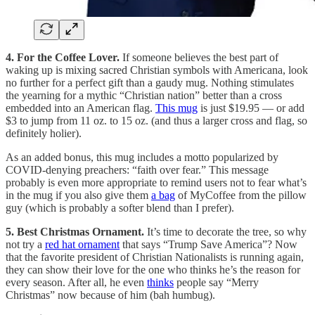
4. For the Coffee Lover.
If someone believes the best part of
waking up is mixing sacred Christian symbols with Americana, look
no further for a perfect gift than a gaudy mug. Nothing stimulates
the yearning for a mythic “Christian nation” better than a cross
embedded into an American flag.
This mug
is just $19.95 — or add
$3 to jump from 11 oz. to 15 oz. (and thus a larger cross and flag, so
definitely holier).
As an added bonus, this mug includes a motto popularized by
COVID-denying preachers: “faith over fear.” This message
probably is even more appropriate to remind users not to fear what’s
in the mug if you also give them
a bag
of MyCoffee from the pillow
guy (which is probably a softer blend than I prefer).
5. Best Christmas Ornament.
It’s time to decorate the tree, so why
not try a
red hat ornament
that says “Trump Save America”? Now
that the favorite president of Christian Nationalists is running again,
they can show their love for the one who thinks he’s the reason for
every season. After all, he even
thinks
people say “Merry
Christmas” now because of him (bah humbug).