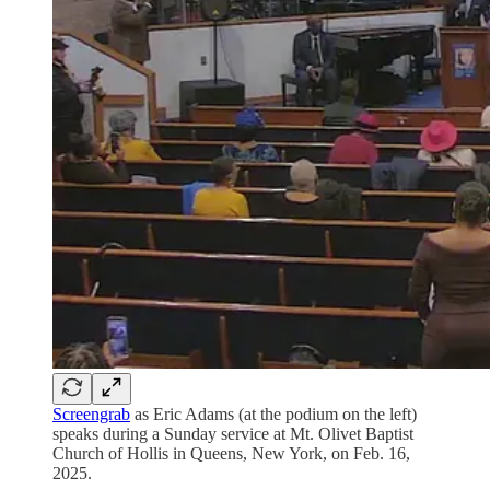
Screengrab
as Eric Adams (at the podium on the left)
speaks during a Sunday service at Mt. Olivet Baptist
Church of Hollis in Queens, New York, on Feb. 16,
2025.