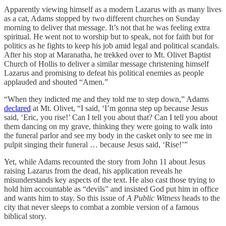
Apparently viewing himself as a modern Lazarus with as many lives
as a cat, Adams stopped by two different churches on Sunday
morning to deliver that message. It’s not that he was feeling extra
spiritual. He went not to worship but to speak, not for faith but for
politics as he fights to keep his job amid legal and political scandals.
After his stop at Maranatha, he trekked over to Mt. Olivet Baptist
Church of Hollis to deliver a similar message christening himself
Lazarus and promising to defeat his political enemies as people
applauded and shouted “Amen.”
“When they indicted me and they told me to step down,” Adams
declared
at Mt. Olivet, “I said, ‘I’m gonna step up because Jesus
said, ‘Eric, you rise!’ Can I tell you about that? Can I tell you about
them dancing on my grave, thinking they were going to walk into
the funeral parlor and see my body in the casket only to see me in
pulpit singing their funeral … because Jesus said, ‘Rise!’”
Yet, while Adams recounted the story from John 11 about Jesus
raising Lazarus from the dead, his application reveals he
misunderstands key aspects of the text. He also cast those trying to
hold him accountable as “devils” and insisted God put him in office
and wants him to stay. So this issue of
A Public Witness
heads to the
city that never sleeps to combat a zombie version of a famous
biblical story.