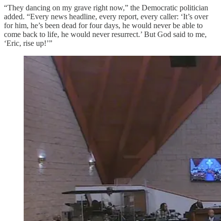
“They dancing on my grave right now,” the Democratic politician
added. “Every news headline, every report, every caller: ‘It’s over
for him, he’s been dead for four days, he would never be able to
come back to life, he would never resurrect.’ But God said to me,
‘Eric, rise up!’”