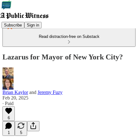
Subscribe
Sign in
Read distraction-free on Substack
Lazarus for Mayor of New York City?
Brian Kaylor
and
Jeremy Fuzy
Feb 20, 2025
∙ Paid
6
1
5