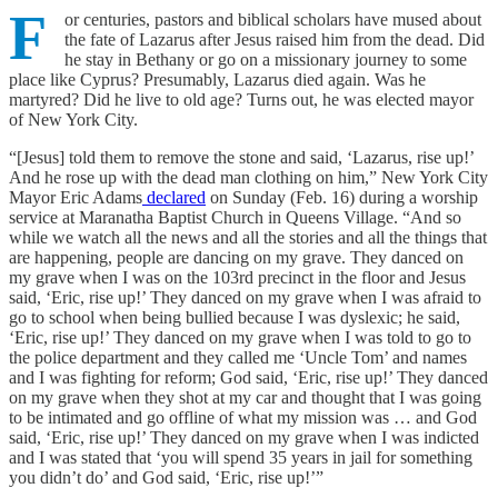
F
or centuries, pastors and biblical scholars have mused about
the fate of Lazarus after Jesus raised him from the dead. Did
he stay in Bethany or go on a missionary journey to some
place like Cyprus? Presumably, Lazarus died again. Was he
martyred? Did he live to old age? Turns out, he was elected mayor
of New York City.
“[Jesus] told them to remove the stone and said, ‘Lazarus, rise up!’
And he rose up with the dead man clothing on him,” New York City
Mayor Eric Adams
declared
on Sunday (Feb. 16) during a worship
service at Maranatha Baptist Church in Queens Village. “And so
while we watch all the news and all the stories and all the things that
are happening, people are dancing on my grave. They danced on
my grave when I was on the 103rd precinct in the floor and Jesus
said, ‘Eric, rise up!’ They danced on my grave when I was afraid to
go to school when being bullied because I was dyslexic; he said,
‘Eric, rise up!’ They danced on my grave when I was told to go to
the police department and they called me ‘Uncle Tom’ and names
and I was fighting for reform; God said, ‘Eric, rise up!’ They danced
on my grave when they shot at my car and thought that I was going
to be intimated and go offline of what my mission was … and God
said, ‘Eric, rise up!’ They danced on my grave when I was indicted
and I was stated that ‘you will spend 35 years in jail for something
you didn’t do’ and God said, ‘Eric, rise up!’”