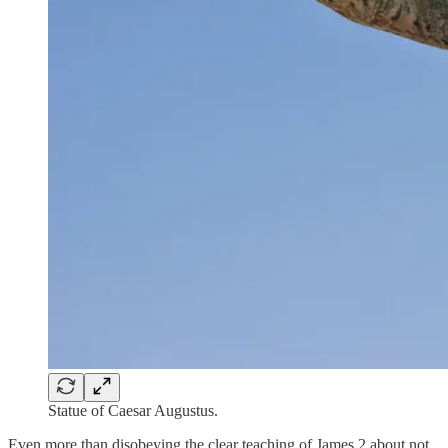
Statue of Caesar Augustus.
Even more than disobeying the clear teaching of James 2 about not