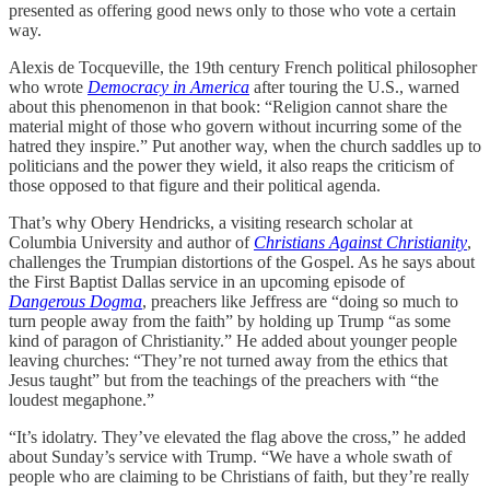
presented as offering good news only to those who vote a certain
way.
Alexis de Tocqueville, the 19th century French political philosopher
who wrote
Democracy in America
after touring the U.S., warned
about this phenomenon in that book: “Religion cannot share the
material might of those who govern without incurring some of the
hatred they inspire.” Put another way, when the church saddles up to
politicians and the power they wield, it also reaps the criticism of
those opposed to that figure and their political agenda.
That’s why Obery Hendricks, a visiting research scholar at
Columbia University and author of
Christians Against Christianity
,
challenges the Trumpian distortions of the Gospel. As he says about
the First Baptist Dallas service in an upcoming episode of
Dangerous Dogma
, preachers like Jeffress are “doing so much to
turn people away from the faith” by holding up Trump “as some
kind of paragon of Christianity.” He added about younger people
leaving churches: “They’re not turned away from the ethics that
Jesus taught” but from the teachings of the preachers with “the
loudest megaphone.”
“It’s idolatry. They’ve elevated the flag above the cross,” he added
about Sunday’s service with Trump. “We have a whole swath of
people who are claiming to be Christians of faith, but they’re really