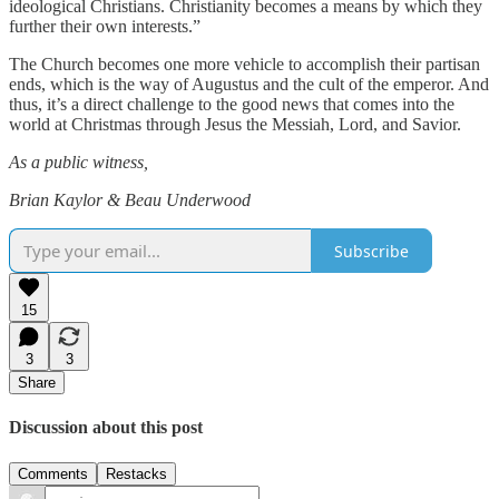
ideological Christians. Christianity becomes a means by which they
further their own interests.”
The Church becomes one more vehicle to accomplish their partisan
ends, which is the way of Augustus and the cult of the emperor. And
thus, it’s a direct challenge to the good news that comes into the
world at Christmas through Jesus the Messiah, Lord, and Savior.
As a public witness,
Brian Kaylor & Beau Underwood
Subscribe
15
3
3
Share
Discussion about this post
Comments
Restacks