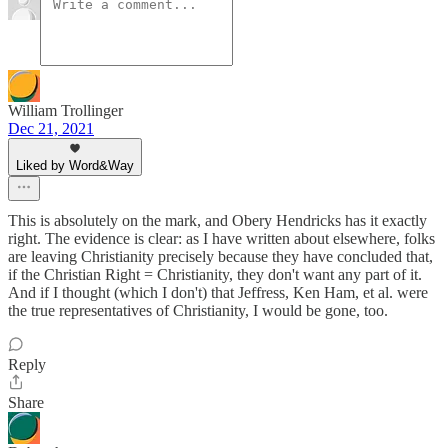
William Trollinger
Dec 21, 2021
Liked by Word&Way
This is absolutely on the mark, and Obery Hendricks has it exactly
right. The evidence is clear: as I have written about elsewhere, folks
are leaving Christianity precisely because they have concluded that,
if the Christian Right = Christianity, they don't want any part of it.
And if I thought (which I don't) that Jeffress, Ken Ham, et al. were
the true representatives of Christianity, I would be gone, too.
Reply
Share