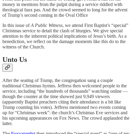
money in mentions from the pulpit during a service riddled with
theological faux pas. And the crowd seemed to long for the advent
of Trump’s second coming in the Oval Office
In this issue of
A Public Witness
, we attend First Baptist’s “special”
Christmas service to detail the clash of liturgies. We give special
attention to the inherent political implications of Jesus’s birth. As a
benediction, we reflect on the damage moments like this do to the
witness of the Church.
Unto Us
After the seating of Trump, the congregation sang a couple
traditional Christmas hymns. Jeffress then welcomed people to the
service, including “the hundreds of thousands” watching online —
though the counter at the time showed just 9,949 viewers
(apparently Baptist preachers citing their attendance is a bit like
Trump counting his votes). Jeffress mentioned two events coming
up for “Christmas week”: the church’s Christmas Eve services and
his upcoming appearances on Fox News. The crowd applauded the
latter.
The
Foxvangelist
then introduced the “special guest” as “one of my