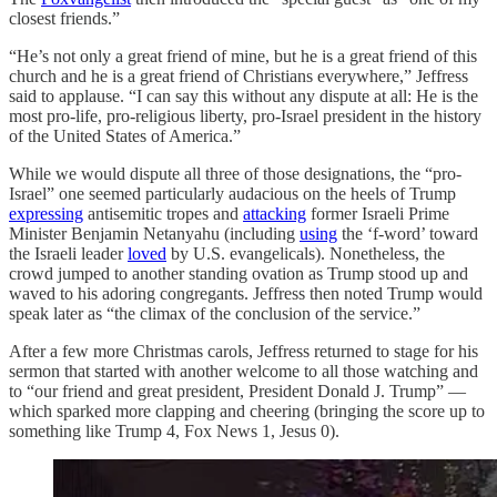
closest friends.”
“He’s not only a great friend of mine, but he is a great friend of this
church and he is a great friend of Christians everywhere,” Jeffress
said to applause. “I can say this without any dispute at all: He is the
most pro-life, pro-religious liberty, pro-Israel president in the history
of the United States of America.”
While we would dispute all three of those designations, the “pro-
Israel” one seemed particularly audacious on the heels of Trump
expressing
antisemitic tropes and
attacking
former Israeli Prime
Minister Benjamin Netanyahu (including
using
the ‘f-word’ toward
the Israeli leader
loved
by U.S. evangelicals). Nonetheless, the
crowd jumped to another standing ovation as Trump stood up and
waved to his adoring congregants. Jeffress then noted Trump would
speak later as “the climax of the conclusion of the service.”
After a few more Christmas carols, Jeffress returned to stage for his
sermon that started with another welcome to all those watching and
to “our friend and great president, President Donald J. Trump” —
which sparked more clapping and cheering (bringing the score up to
something like Trump 4, Fox News 1, Jesus 0).