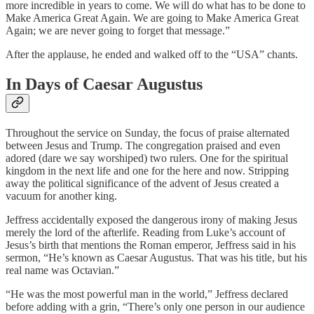
more incredible in years to come. We will do what has to be done to
Make America Great Again. We are going to Make America Great
Again; we are never going to forget that message.”
After the applause, he ended and walked off to the “USA” chants.
In Days of Caesar Augustus
Throughout the service on Sunday, the focus of praise alternated
between Jesus and Trump. The congregation praised and even
adored (dare we say worshiped) two rulers. One for the spiritual
kingdom in the next life and one for the here and now. Stripping
away the political significance of the advent of Jesus created a
vacuum for another king.
Jeffress accidentally exposed the dangerous irony of making Jesus
merely the lord of the afterlife. Reading from Luke’s account of
Jesus’s birth that mentions the Roman emperor, Jeffress said in his
sermon, “He’s known as Caesar Augustus. That was his title, but his
real name was Octavian.”
“He was the most powerful man in the world,” Jeffress declared
before adding with a grin, “There’s only one person in our audience