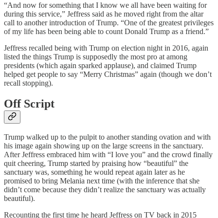
“And now for something that I know we all have been waiting for
during this service,” Jeffress said as he moved right from the altar
call to another introduction of Trump. “One of the greatest privileges
of my life has been being able to count Donald Trump as a friend.”
Jeffress recalled being with Trump on election night in 2016, again
listed the things Trump is supposedly the most pro at among
presidents (which again sparked applause), and claimed Trump
helped get people to say “Merry Christmas” again (though we don’t
recall stopping).
Off Script
Trump walked up to the pulpit to another standing ovation and with
his image again showing up on the large screens in the sanctuary.
After Jeffress embraced him with “I love you” and the crowd finally
quit cheering, Trump started by praising how “beautiful” the
sanctuary was, something he would repeat again later as he
promised to bring Melania next time (with the inference that she
didn’t come because they didn’t realize the sanctuary was actually
beautiful).
Recounting the first time he heard Jeffress on TV back in 2015