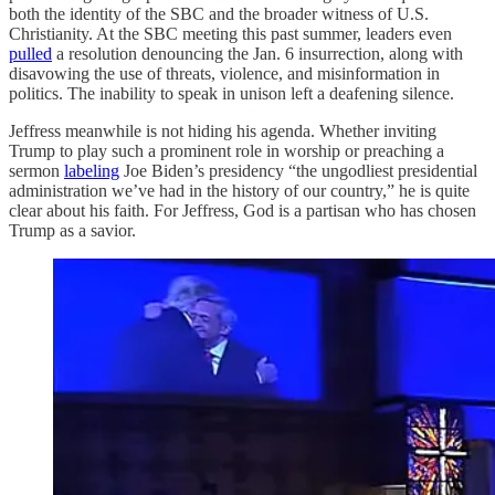
both the identity of the SBC and the broader witness of U.S.
Christianity. At the SBC meeting this past summer, leaders even
pulled
a resolution denouncing the Jan. 6 insurrection, along with
disavowing the use of threats, violence, and misinformation in
politics. The inability to speak in unison left a deafening silence.
Jeffress meanwhile is not hiding his agenda. Whether inviting
Trump to play such a prominent role in worship or preaching a
sermon
labeling
Joe Biden’s presidency “the ungodliest presidential
administration we’ve had in the history of our country,” he is quite
clear about his faith. For Jeffress, God is a partisan who has chosen
Trump as a savior.