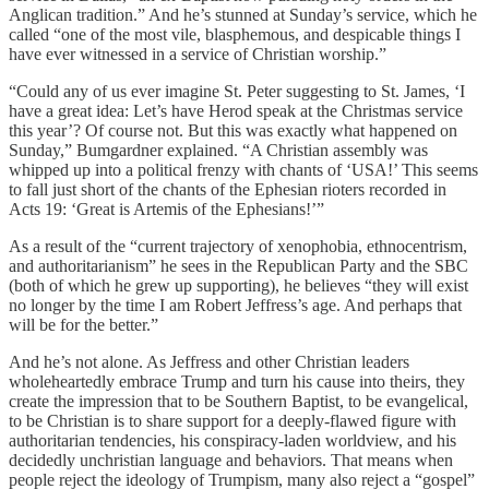
Anglican tradition.” And he’s stunned at Sunday’s service, which he
called “one of the most vile, blasphemous, and despicable things I
have ever witnessed in a service of Christian worship.”
“Could any of us ever imagine St. Peter suggesting to St. James, ‘I
have a great idea: Let’s have Herod speak at the Christmas service
this year’? Of course not. But this was exactly what happened on
Sunday,” Bumgardner explained. “A Christian assembly was
whipped up into a political frenzy with chants of ‘USA!’ This seems
to fall just short of the chants of the Ephesian rioters recorded in
Acts 19: ‘Great is Artemis of the Ephesians!’”
As a result of the “current trajectory of xenophobia, ethnocentrism,
and authoritarianism” he sees in the Republican Party and the SBC
(both of which he grew up supporting), he believes “they will exist
no longer by the time I am Robert Jeffress’s age. And perhaps that
will be for the better.”
And he’s not alone. As Jeffress and other Christian leaders
wholeheartedly embrace Trump and turn his cause into theirs, they
create the impression that to be Southern Baptist, to be evangelical,
to be Christian is to share support for a deeply-flawed figure with
authoritarian tendencies, his conspiracy-laden worldview, and his
decidedly unchristian language and behaviors. That means when
people reject the ideology of Trumpism, many also reject a “gospel”