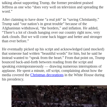
talking about supporting Trump, the former president praised
Jeffress as one who “does very well on television and spreading the
word.”
After claiming to have done “a real job” in “saving Christianity,”
Trump said “our nation’s in great trouble” because of the
Afghanistan withdrawal, “the borders,” and inflation. He added,
“There’s a lot of clouds hanging over our country right now, very
dark clouds. But we will come back bigger and better and stronger
than ever before.”
He eventually picked up his script and acknowledged (and mocked)
that someone had written “beautiful words” for him, but he said he
instead wanted to “speak from the heart.” From that point on, Trump
bounced back-and-forth between reading from the script and
speaking extemporaneously — drawing numerous interruptions of
applause. He spent a minute, off script, complaining about how the
media covered the
Christmas decorations
in the White House during
his presidency.