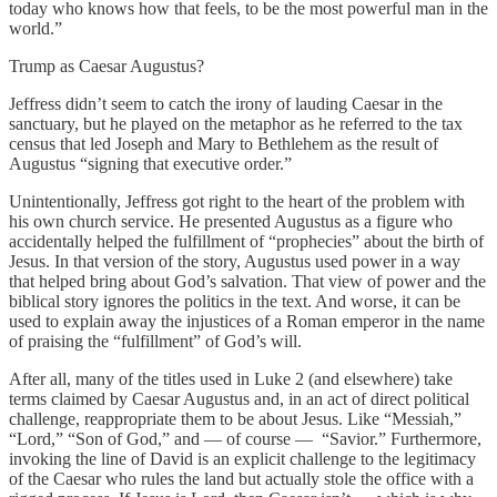
today who knows how that feels, to be the most powerful man in the
world.”
Trump as Caesar Augustus?
Jeffress didn’t seem to catch the irony of lauding Caesar in the
sanctuary, but he played on the metaphor as he referred to the tax
census that led Joseph and Mary to Bethlehem as the result of
Augustus “signing that executive order.”
Unintentionally, Jeffress got right to the heart of the problem with
his own church service. He presented Augustus as a figure who
accidentally helped the fulfillment of “prophecies” about the birth of
Jesus. In that version of the story, Augustus used power in a way
that helped bring about God’s salvation. That view of power and the
biblical story ignores the politics in the text. And worse, it can be
used to explain away the injustices of a Roman emperor in the name
of praising the “fulfillment” of God’s will.
After all, many of the titles used in Luke 2 (and elsewhere) take
terms claimed by Caesar Augustus and, in an act of direct political
challenge, reappropriate them to be about Jesus. Like “Messiah,”
“Lord,” “Son of God,” and — of course — “Savior.” Furthermore,
invoking the line of David is an explicit challenge to the legitimacy
of the Caesar who rules the land but actually stole the office with a