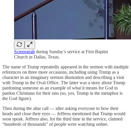
Screengrab
during Sunday’s service at First Baptist
Church in Dallas, Texas.
The name of Trump repeatedly appeared in the sermon with multiple
references on three more occasions, including using Trump as a
character in an imaginary sermon illustration and describing a visit
with Trump in the Oval Office. The latter was a story about Trump
pardoning someone as an example of what it means for God to
pardon Christians for their sins (so, yes, Trump in the metaphor is
the God figure).
Then during the altar call — after asking everyone to bow their
heads and close their eyes — Jeffress mentioned that Trump would
soon speak. Jeffress also, for the third time in the service, claimed
“hundreds of thousands” of people were watching online.