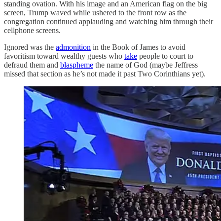
standing ovation. With his image and an American flag on the big
screen, Trump waved while ushered to the front row as the
congregation continued applauding and watching him through their
cellphone screens.
Ignored was the
admonition
in the Book of James to avoid
favoritism toward wealthy guests who
take
people to court to
defraud them and
blaspheme
the name of God (maybe Jeffress
missed that section as he’s not made it past Two Corinthians yet).