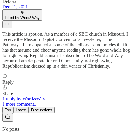
Deborah
Dec 21, 2021
Liked by Word&Way
This article is spot on. As a member of a SBC church in Missouri, I
receive the Missouri Baptist Convention's newsletter, "The
Pathway." I am appalled at some of the editorials and articles that it
has that assume and cheer anyone reading them has gone whole hog
for right-wing Republicanism. I subscribe to The Word and Way
because I am desperate for real Christianity, not right-wing
Republicanism dressed up in a thin veneer of Christianity.
Reply
Share
1 reply by Word&Way
1 more comment...
Top
Latest
Discussions
No posts