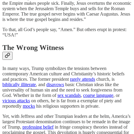
the Empire makes people sick. Finally, Jesus overturns the economic
system when the Jerusalem Temple buys and sells for the Roman
Emperor. The true gospel never begins with Caesar Augustus. Jesus
is where the true gospel begins and resides.”
To that, all God’s people say, “Amen.” But others erupt in protest:
“USA!”
The Wrong Witness
In many ways, Trump symbolizes the tensions between
contemporary American culture and Christianity’s historic beliefs
and practices. The former president
rarely attends
church, is
biblically illiterate
, and
disavows
basic Christian ideas like the
universality of human sin and the need to seek forgiveness from
God. Whether in the form of
sex scandals
,
coarse language
, or
vicious attacks
on others, he is far from a exemplar of piety and
reportedly
mocks
his religious supporters in private.
Yet, with Jeffress and other Trumpian leaders at the helm, America’s
largest Protestant denomination continues to be remade in the image
of Trump,
professing belief
in fringe conspiracy theories instead of
proclaiming the gospel. This devolution is hugely consequential for