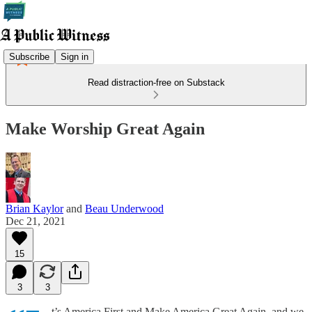
Subscribe
Sign in
Read distraction-free on Substack
Make Worship Great Again
Brian Kaylor
and
Beau Underwood
Dec 21, 2021
15
3
3
t’s America First and Make America Great Again, and we