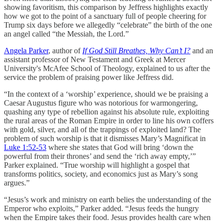
showing favoritism, this comparison by Jeffress highlights exactly
how we got to the point of a sanctuary full of people cheering for
Trump six days before we allegedly “celebrate” the birth of the one
an angel called “the Messiah, the Lord.”
Angela Parker
, author of
If God Still Breathes, Why Can’t I?
and an
assistant professor of New Testament and Greek at Mercer
University's McAfee School of Theology, explained to us after the
service the problem of praising power like Jeffress did.
“In the context of a ‘worship’ experience, should we be praising a
Caesar Augustus figure who was notorious for warmongering,
quashing any type of rebellion against his absolute rule, exploiting
the rural areas of the Roman Empire in order to line his own coffers
with gold, silver, and all of the trappings of exploited land? The
problem of such worship is that it dismisses Mary’s Magnificat in
Luke 1:52-53
where she states that God will bring ‘down the
powerful from their thrones’ and send the ‘rich away empty,’”
Parker explained. “True worship will highlight a gospel that
transforms politics, society, and economics just as Mary’s song
argues.”
“Jesus’s work and ministry on earth belies the understanding of the
Emperor who exploits,” Parker added. “Jesus feeds the hungry
when the Empire takes their food. Jesus provides health care when