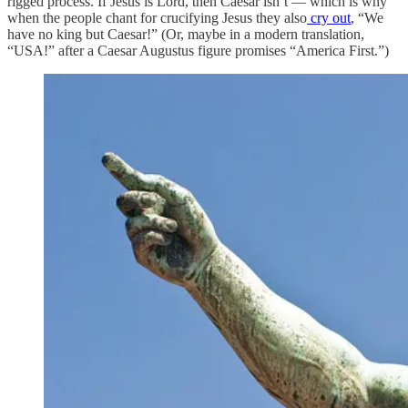
rigged process. If Jesus is Lord, then Caesar isn’t — which is why
when the people chant for crucifying Jesus they also
cry out
, “We
have no king but Caesar!” (Or, maybe in a modern translation,
“USA!” after a Caesar Augustus figure promises “America First.”)