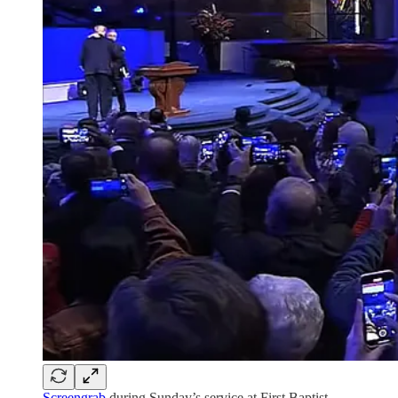
Screengrab
during Sunday’s service at First Baptist