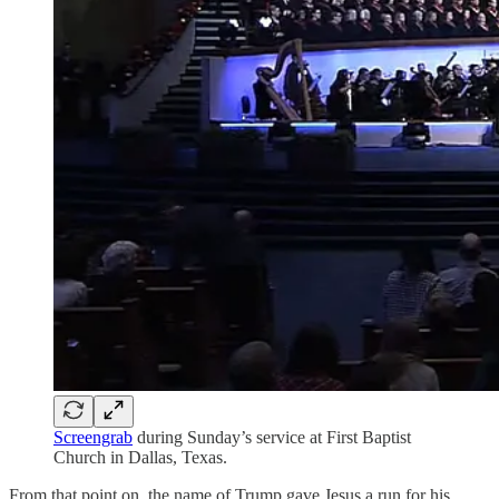
Screengrab
during Sunday’s service at First Baptist
Church in Dallas, Texas.
From that point on, the name of Trump gave Jesus a run for his