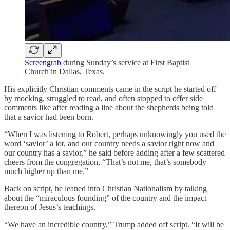
Screengrab
during Sunday’s service at First Baptist
Church in Dallas, Texas.
His explicitly Christian comments came in the script he started off
by mocking, struggled to read, and often stopped to offer side
comments like after reading a line about the shepherds being told
that a savior had been born.
“When I was listening to Robert, perhaps unknowingly you used the
word ‘savior’ a lot, and our country needs a savior right now and
our country has a savior,” he said before adding after a few scattered
cheers from the congregation, “That’s not me, that’s somebody
much higher up than me.”
Back on script, he leaned into Christian Nationalism by talking
about the “miraculous founding” of the country and the impact
thereon of Jesus’s teachings.
“We have an incredible country,” Trump added off script. “It will be