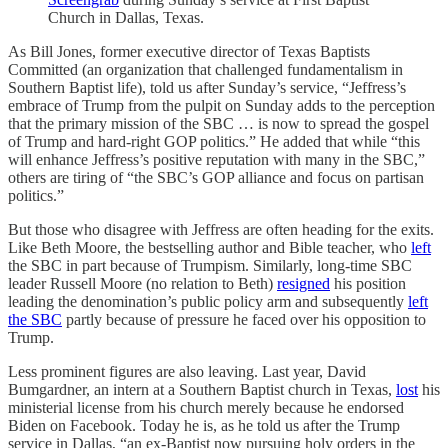
Church in Dallas, Texas.
As Bill Jones, former executive director of Texas Baptists
Committed (an organization that challenged fundamentalism in
Southern Baptist life), told us after Sunday’s service, “Jeffress’s
embrace of Trump from the pulpit on Sunday adds to the perception
that the primary mission of the SBC … is now to spread the gospel
of Trump and hard-right GOP politics.” He added that while “this
will enhance Jeffress’s positive reputation with many in the SBC,”
others are tiring of “the SBC’s GOP alliance and focus on partisan
politics.”
But those who disagree with Jeffress are often heading for the exits.
Like Beth Moore, the bestselling author and Bible teacher, who
left
the SBC in part because of Trumpism. Similarly, long-time SBC
leader Russell Moore (no relation to Beth)
resigned
his position
leading the denomination’s public policy arm and subsequently
left
the SBC
partly because of pressure he faced over his opposition to
Trump.
Less prominent figures are also leaving. Last year, David
Bumgardner, an intern at a Southern Baptist church in Texas,
lost
his
ministerial license from his church merely because he endorsed
Biden on Facebook. Today he is, as he told us after the Trump
service in Dallas, “an ex-Baptist now pursuing holy orders in the