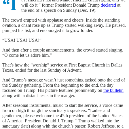
“I
will do it,” former President Donald Trump
declared
at
the end of a speech on Sunday (Dec. 19).
The crowd erupted with applause and cheers. Inside the standing
ovation, a chant rose up as Trump started walking away. He paused,
pumped his fist, and encouraged it to grow louder.
“USA! USA! USA!”
And then after a couple announcements, the crowd started singing,
“O come let us adore him.”
That’s how the “worship” service at First Baptist Church in Dallas,
Texas, ended for the last Sunday of Advent.
And Trump’s message wasn’t just something tacked onto the end of
the Sunday gathering. From the beginning to the end, the day
focused on Trump. His picture featured prominently on
the bulletin
along with a distant Jesus in the manger.
After seasonal instrumental music to start the service, a voice came
from on high through the sanctuary’s speakers: “Ladies and
gentlemen, please welcome the 45th president of the United States
of America, President Donald J. Trump.” Trump walked into the
sanctuary (late) along with the church’s pastor, Robert Jeffress, to a