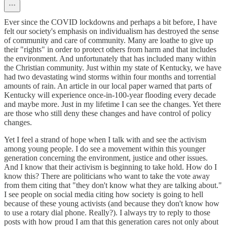
Ever since the COVID lockdowns and perhaps a bit before, I have
felt our society's emphasis on individualism has destroyed the sense
of community and care of community. Many are loathe to give up
their "rights" in order to protect others from harm and that includes
the environment. And unfortunately that has included many within
the Christian community. Just within my state of Kentucky, we have
had two devastating wind storms within four months and torrential
amounts of rain. An article in our local paper warned that parts of
Kentucky will experience once-in-100-year flooding every decade
and maybe more. Just in my lifetime I can see the changes. Yet there
are those who still deny these changes and have control of policy
changes.
Yet I feel a strand of hope when I talk with and see the activism
among young people. I do see a movement within this younger
generation concerning the environment, justice and other issues.
And I know that their activism is beginning to take hold. How do I
know this? There are politicians who want to take the vote away
from them citing that "they don't know what they are talking about."
I see people on social media citing how society is going to hell
because of these young activists (and because they don't know how
to use a rotary dial phone. Really?). I always try to reply to those
posts with how proud I am that this generation cares not only about