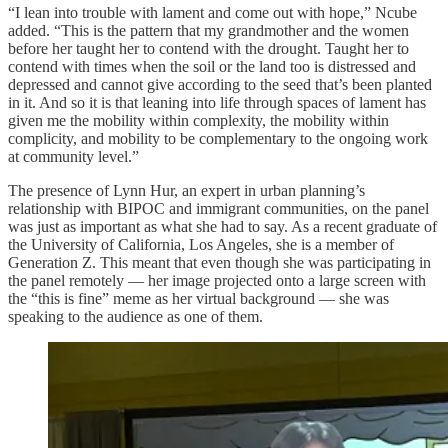
“I lean into trouble with lament and come out with hope,” Ncube
added. “This is the pattern that my grandmother and the women
before her taught her to contend with the drought. Taught her to
contend with times when the soil or the land too is distressed and
depressed and cannot give according to the seed that’s been planted
in it. And so it is that leaning into life through spaces of lament has
given me the mobility within complexity, the mobility within
complicity, and mobility to be complementary to the ongoing work
at community level.”
The presence of Lynn Hur, an expert in urban planning’s
relationship with BIPOC and immigrant communities, on the panel
was just as important as what she had to say. As a recent graduate of
the University of California, Los Angeles, she is a member of
Generation Z. This meant that even though she was participating in
the panel remotely — her image projected onto a large screen with
the “this is fine” meme as her virtual background — she was
speaking to the audience as one of them.