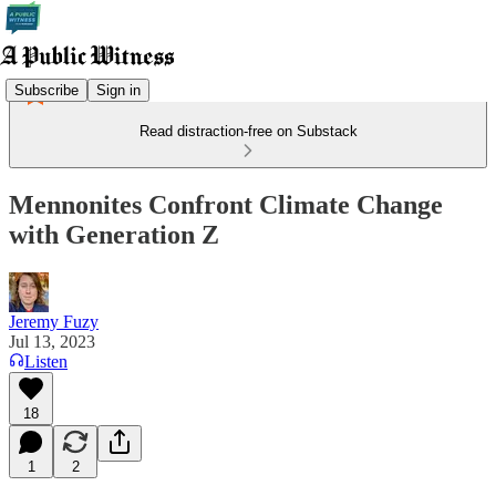
Subscribe
Sign in
Read distraction-free on Substack
Mennonites Confront Climate Change
with Generation Z
Jeremy Fuzy
Jul 13, 2023
Listen
18
1
2