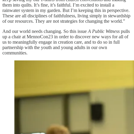
them into quilts. It’s fine, it’s faithful. I’m excited to install a
rainwater system in my garden. But I’m keeping this in perspective.
These are all disciplines of faithfulness, living simply in stewardship
of our resources. They are not strategies for changing the world.”
And our world needs changing. So this issue
A Public Witness
pulls
up a chair at MennoCon23 in order to discover new ways for all of
us to meaningfully engage in creation care, and to do so in full
partnership with the youth and young adults in our own
communities.