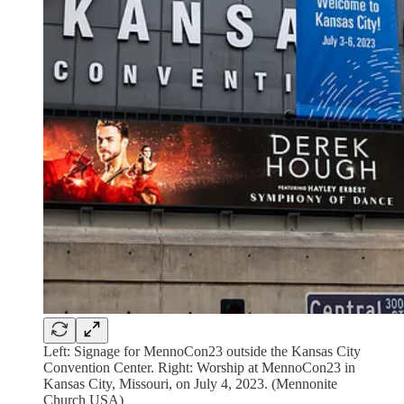
Left: Signage for MennoCon23 outside the Kansas City
Convention Center. Right: Worship at MennoCon23 in
Kansas City, Missouri, on July 4, 2023. (Mennonite
Church USA)