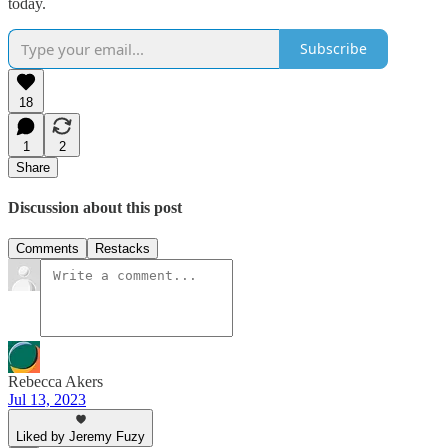
today.
Subscribe
18
1
2
Share
Discussion about this post
Comments
Restacks
Rebecca Akers
Jul 13, 2023
Liked by Jeremy Fuzy