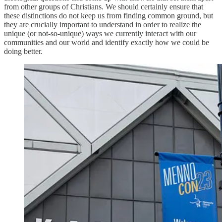
from other groups of Christians. We should certainly ensure that
these distinctions do not keep us from finding common ground, but
they are crucially important to understand in order to realize the
unique (or not-so-unique) ways we currently interact with our
communities and our world and identify exactly how we could be
doing better.