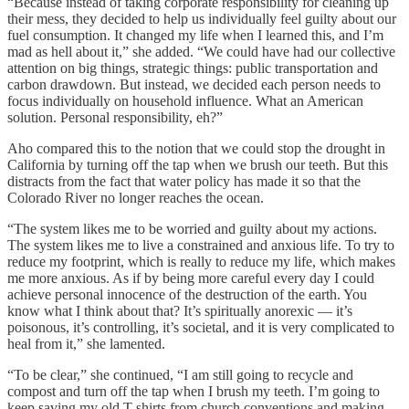
“Because instead of taking corporate responsibility for cleaning up
their mess, they decided to help us individually feel guilty about our
fuel consumption. It changed my life when I learned this, and I’m
mad as hell about it,” she added. “We could have had our collective
attention on big things, strategic things: public transportation and
carbon drawdown. But instead, we decided each person needs to
focus individually on household influence. What an American
solution. Personal responsibility, eh?”
Aho compared this to the notion that we could stop the drought in
California by turning off the tap when we brush our teeth. But this
distracts from the fact that water policy has made it so that the
Colorado River no longer reaches the ocean.
“The system likes me to be worried and guilty about my actions.
The system likes me to live a constrained and anxious life. To try to
reduce my footprint, which is really to reduce my life, which makes
me more anxious. As if by being more careful every day I could
achieve personal innocence of the destruction of the earth. You
know what I think about that? It’s spiritually anorexic — it’s
poisonous, it’s controlling, it’s societal, and it is very complicated to
heal from it,” she lamented.
“To be clear,” she continued, “I am still going to recycle and
compost and turn off the tap when I brush my teeth. I’m going to
keep saving my old T-shirts from church conventions and making