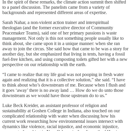
In the spirit of these remarks, the climate action summit then shifted
to a panel discussion. The panelists came from a variety of
backgrounds and represented different areas of expertise.
Sarah Nahar, a non-violent action trainer and interspiritual
theologian (and the former executive director of Community
Peacemaker Teams), said one of her primary passions is waste
management. Not only is this not something people usually like to
think about, she came upon it in a unique manner: when she ran
away to join the circus. She said how that came to be was a story for
another day, but she emphasized that living in tents, having a fossil
fuel-free kitchen, and using composting toilets gifted her with a new
perspective on our relationship with the earth.
“I came to realize that my life goal was not pooping in fresh water
again and realizing that it is a collective solution,” she said. “I have
to think about who’s downstream of me. Because when I flush and
it goes ‘away’ there is no away land … How do we do unto those
downstream as we would have those upstream do to us.”
Luke Beck Kreider, an assistant professor of religion and
sustainability at Goshen College in Indiana, also touched on our
complicated relationship with water when discussing how his
current work researching how environmental issues intersect with
dynamics like violence, racial injustice, and economic injustice,