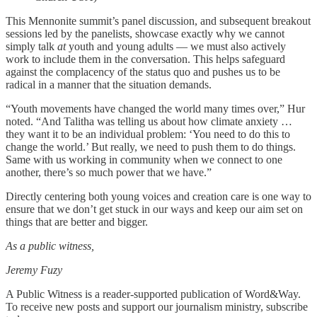
This Mennonite summit’s panel discussion, and subsequent breakout
sessions led by the panelists, showcase exactly why we cannot
simply talk
at
youth and young adults — we must also actively
work to include them in the conversation. This helps safeguard
against the complacency of the status quo and pushes us to be
radical in a manner that the situation demands.
“Youth movements have changed the world many times over,” Hur
noted. “And Talitha was telling us about how climate anxiety …
they want it to be an individual problem: ‘You need to do this to
change the world.’ But really, we need to push them to do things.
Same with us working in community when we connect to one
another, there’s so much power that we have.”
Directly centering both young voices and creation care is one way to
ensure that we don’t get stuck in our ways and keep our aim set on
things that are better and bigger.
As a public witness,
Jeremy Fuzy
A Public Witness is a reader-supported publication of Word&Way.
To receive new posts and support our journalism ministry, subscribe