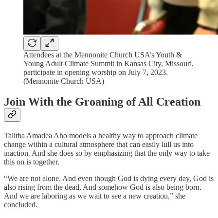
Attendees at the Mennonite Church USA’s Youth &
Young Adult Climate Summit in Kansas City, Missouri,
participate in opening worship on July 7, 2023.
(Mennonite Church USA)
Join With the Groaning of All Creation
Talitha Amadea Aho models a healthy way to approach climate
change within a cultural atmosphere that can easily lull us into
inaction. And she does so by emphasizing that the only way to take
this on is together.
“We are not alone. And even though God is dying every day, God is
also rising from the dead. And somehow God is also being born.
And we are laboring as we wait to see a new creation,” she
concluded.