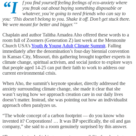
“I
f you find yourself feeling feelings of eco-anxiety where
you freak out about buying something disposable or
whatever, you’re going to need friends who can say to
you: ‘This doesn’t belong to you. Shake it off. Don’t get stuck there.
We were meant for better and bigger.’”
Chaplain and author Talitha Amadea Aho offered these words to a
room full of Zoomers (Generation Z) last week at the Mennonite
Church USA’s
Youth & Young Adult Climate Summit
. Falling
immediately after the denomination’s four-day biennial convention
in Kansas City, Missouri, this gathering brought together experts in
climate change, spiritual activism, and social justice to explore ways
that people aged 14-25 can put their faith to work to address our
current environmental crisis.
When Aho, the summit’s keynote speaker, directly addressed the
anxiety surrounding climate change, she made it clear that she
wasn’t saying how we approach creation care in our daily lives
doesn’t matter. Instead, she was pointing out how an individualist
approach often paralyzes us.
“The whole concept of a carbon footprint — do you know who
invented it? Corporations! … It was BP specifically, the oil and gas
company,” she said to a room genuinely surprised by this answer.