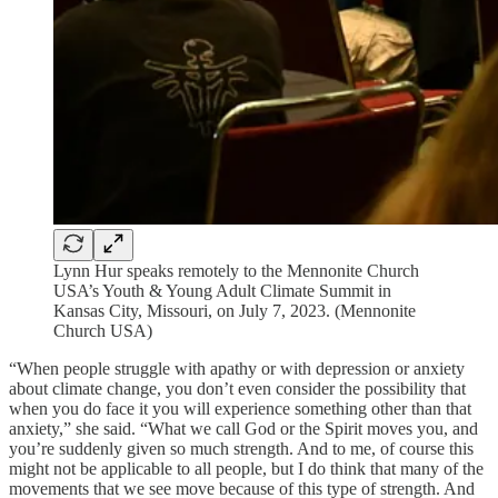
Lynn Hur speaks remotely to the Mennonite Church
USA’s Youth & Young Adult Climate Summit in
Kansas City, Missouri, on July 7, 2023. (Mennonite
Church USA)
“When people struggle with apathy or with depression or anxiety
about climate change, you don’t even consider the possibility that
when you do face it you will experience something other than that
anxiety,” she said. “What we call God or the Spirit moves you, and
you’re suddenly given so much strength. And to me, of course this
might not be applicable to all people, but I do think that many of the
movements that we see move because of this type of strength. And