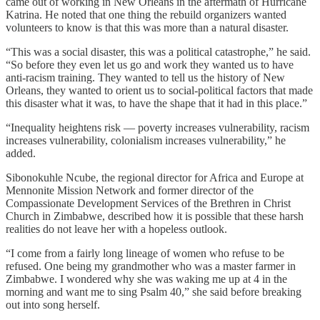
came out of working in New Orleans in the aftermath of Hurricane
Katrina. He noted that one thing the rebuild organizers wanted
volunteers to know is that this was more than a natural disaster.
“This was a social disaster, this was a political catastrophe,” he said.
“So before they even let us go and work they wanted us to have
anti-racism training. They wanted to tell us the history of New
Orleans, they wanted to orient us to social-political factors that made
this disaster what it was, to have the shape that it had in this place.”
“Inequality heightens risk — poverty increases vulnerability, racism
increases vulnerability, colonialism increases vulnerability,” he
added.
Sibonokuhle Ncube, the regional director for Africa and Europe at
Mennonite Mission Network and former director of the
Compassionate Development Services of the Brethren in Christ
Church in Zimbabwe, described how it is possible that these harsh
realities do not leave her with a hopeless outlook.
“I come from a fairly long lineage of women who refuse to be
refused. One being my grandmother who was a master farmer in
Zimbabwe. I wondered why she was waking me up at 4 in the
morning and want me to sing Psalm 40,” she said before breaking
out into song herself.