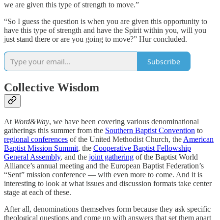
we are given this type of strength to move.”
“So I guess the question is when you are given this opportunity to
have this type of strength and have the Spirit within you, will you
just stand there or are you going to move?” Hur concluded.
Subscribe
Collective Wisdom
At
Word&Way
, we have been covering various denominational
gatherings this summer from the
Southern Baptist Convention
to
regional conferences
of the United Methodist Church, the
American
Baptist
Mission Summit
, the
Cooperative Baptist Fellowship
General Assembly
, and the
joint gathering
of the Baptist World
Alliance’s annual meeting and the European Baptist Federation’s
“Sent” mission conference — with even more to come. And it is
interesting to look at what issues and discussion formats take center
stage at each of these.
After all, denominations themselves form because they ask specific
theological questions and come up with answers that set them apart