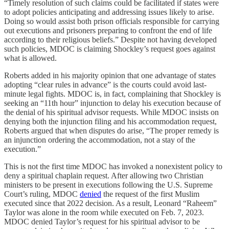
“Timely resolution of such claims could be facilitated if states were
to adopt policies anticipating and addressing issues likely to arise.
Doing so would assist both prison officials responsible for carrying
out executions and prisoners preparing to confront the end of life
according to their religious beliefs.” Despite not having developed
such policies, MDOC is claiming Shockley’s request goes against
what is allowed.
Roberts added in his majority opinion that one advantage of states
adopting “clear rules in advance” is the courts could avoid last-
minute legal fights. MDOC is, in fact, complaining that Shockley is
seeking an “11th hour” injunction to delay his execution because of
the denial of his spiritual advisor requests. While MDOC insists on
denying both the injunction filing and his accommodation request,
Roberts argued that when disputes do arise, “The proper remedy is
an injunction ordering the accommodation, not a stay of the
execution.”
This is not the first time MDOC has invoked a nonexistent policy to
deny a spiritual chaplain request. After allowing two Christian
ministers to be present in executions following the U.S. Supreme
Court’s ruling, MDOC
denied
the request of the first Muslim
executed since that 2022 decision. As a result, Leonard “Raheem”
Taylor was alone in the room while executed on Feb. 7, 2023.
MDOC denied Taylor’s request for his spiritual advisor to be