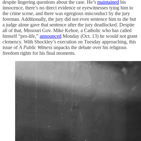
despite lingering questions about the case. He’s
maintained
his
innocence, there’s no direct evidence or eyewitnesses tying him to
the crime scene, and there was egregious misconduct by the jury
foreman. Additionally, the jury did not even sentence him to die but
a judge alone gave that sentence after the jury deadlocked. Despite
all of that, Missouri Gov. Mike Kehoe, a Catholic who has called
himself “pro-life,”
announced
Monday (Oct. 13) he would not grant
clemency. With Shockley’s execution on Tuesday approaching, this
issue of
A Public Witness
unpacks the debate over his religious
freedom rights for his final moments.