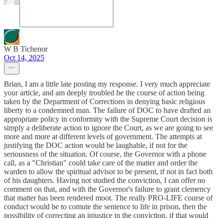
W B Tichenor
Oct 14, 2025
Brian, I am a little late posting my response. I very much appreciate
your article, and am deeply troubled be the course of action being
taken by the Department of Corrections in denying basic religious
liberty to a condemned man. The failure of DOC to have drafted an
appropriate policy in conformity with the Supreme Court decision is
simply a deliberate action to ignore the Court, as we are going to see
more and more at different levels of government. The attempts at
justifying the DOC action would be laughable, if not for the
seriousness of the situation. Of course, the Governor with a phone
call, as a "Christian" could take care of the matter and order the
warden to allow the spiritual advisor to be present, if not in fact both
of his daughters. Having not studied the conviction, I can offer no
comment on that, and with the Governor's failure to grant clemency
that matter has been rendered moot. The really PRO-LIFE course of
conduct would be to comute the sentence to life in prison, then the
possibility of correcting an injustice in the conviction, if that would