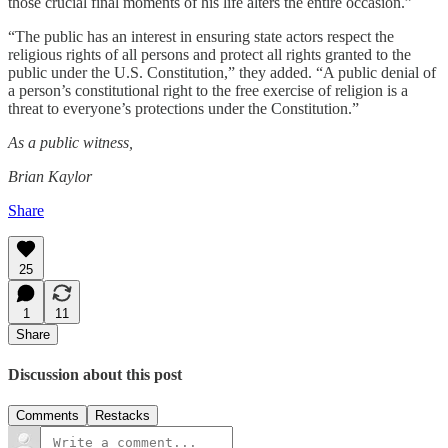
those crucial final moments of his life alters the entire occasion.”
“The public has an interest in ensuring state actors respect the
religious rights of all persons and protect all rights granted to the
public under the U.S. Constitution,” they added. “A public denial of
a person’s constitutional right to the free exercise of religion is a
threat to everyone’s protections under the Constitution.”
As a public witness,
Brian Kaylor
Share
25
1
11
Share
Discussion about this post
Comments
Restacks