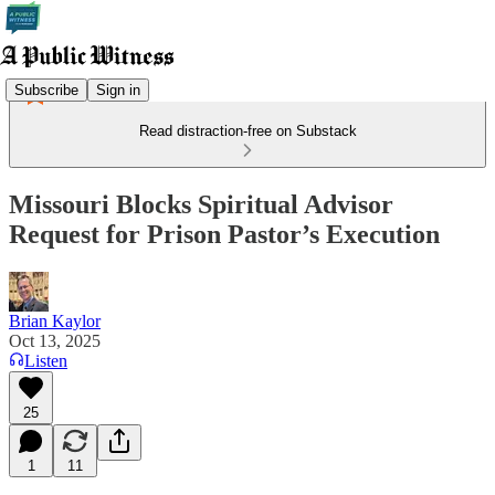
Subscribe
Sign in
Read distraction-free on Substack
Missouri Blocks Spiritual Advisor
Request for Prison Pastor’s Execution
Brian Kaylor
Oct 13, 2025
Listen
25
1
11