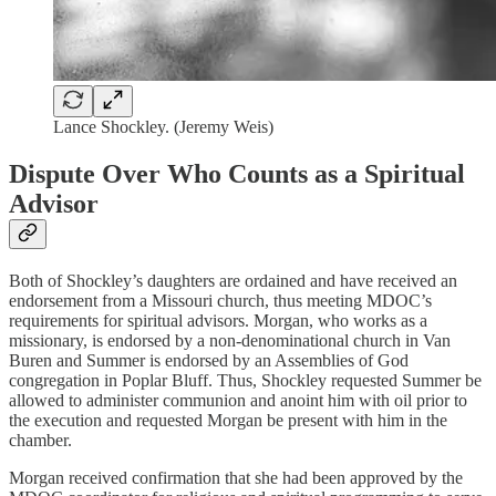
Lance Shockley. (Jeremy Weis)
Dispute Over Who Counts as a Spiritual
Advisor
Both of Shockley’s daughters are ordained and have received an
endorsement from a Missouri church, thus meeting MDOC’s
requirements for spiritual advisors. Morgan, who works as a
missionary, is endorsed by a non-denominational church in Van
Buren and Summer is endorsed by an Assemblies of God
congregation in Poplar Bluff. Thus, Shockley requested Summer be
allowed to administer communion and anoint him with oil prior to
the execution and requested Morgan be present with him in the
chamber.
Morgan received confirmation that she had been approved by the