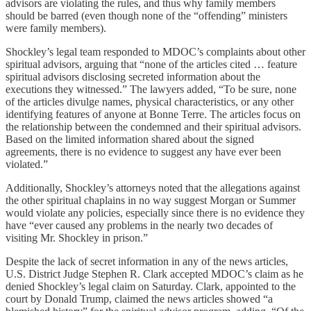
advisors are violating the rules, and thus why family members
should be barred (even though none of the “offending” ministers
were family members).
Shockley’s legal team responded to MDOC’s complaints about other
spiritual advisors, arguing that “none of the articles cited … feature
spiritual advisors disclosing secreted information about the
executions they witnessed.” The lawyers added, “To be sure, none
of the articles divulge names, physical characteristics, or any other
identifying features of anyone at Bonne Terre. The articles focus on
the relationship between the condemned and their spiritual advisors.
Based on the limited information shared about the signed
agreements, there is no evidence to suggest any have ever been
violated.”
Additionally, Shockley’s attorneys noted that the allegations against
the other spiritual chaplains in no way suggest Morgan or Summer
would violate any policies, especially since there is no evidence they
have “ever caused any problems in the nearly two decades of
visiting Mr. Shockley in prison.”
Despite the lack of secret information in any of the news articles,
U.S. District Judge Stephen R. Clark accepted MDOC’s claim as he
denied Shockley’s legal claim on Saturday. Clark, appointed to the
court by Donald Trump, claimed the news articles showed “a