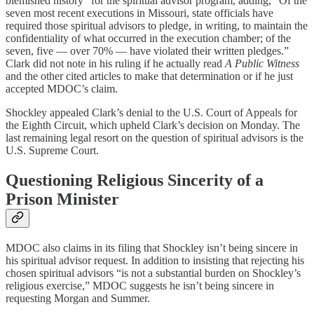
blemished history” for the spiritual advisor program, adding, “Of the
seven most recent executions in Missouri, state officials have
required those spiritual advisors to pledge, in writing, to maintain the
confidentiality of what occurred in the execution chamber; of the
seven, five — over 70% — have violated their written pledges.”
Clark did not note in his ruling if he actually read
A Public Witness
and the other cited articles to make that determination or if he just
accepted MDOC’s claim.
Shockley appealed Clark’s denial to the U.S. Court of Appeals for
the Eighth Circuit, which upheld Clark’s decision on Monday. The
last remaining legal resort on the question of spiritual advisors is the
U.S. Supreme Court.
Questioning Religious Sincerity of a
Prison Minister
MDOC also claims in its filing that Shockley isn’t being sincere in
his spiritual advisor request. In addition to insisting that rejecting his
chosen spiritual advisors “is not a substantial burden on Shockley’s
religious exercise,” MDOC suggests he isn’t being sincere in
requesting Morgan and Summer.