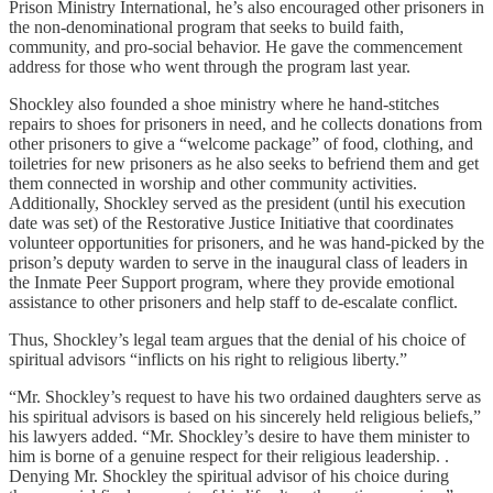
Prison Ministry International, he’s also encouraged other prisoners in
the non-denominational program that seeks to build faith,
community, and pro-social behavior. He gave the commencement
address for those who went through the program last year.
Shockley also founded a shoe ministry where he hand-stitches
repairs to shoes for prisoners in need, and he collects donations from
other prisoners to give a “welcome package” of food, clothing, and
toiletries for new prisoners as he also seeks to befriend them and get
them connected in worship and other community activities.
Additionally, Shockley served as the president (until his execution
date was set) of the Restorative Justice Initiative that coordinates
volunteer opportunities for prisoners, and he was hand-picked by the
prison’s deputy warden to serve in the inaugural class of leaders in
the Inmate Peer Support program, where they provide emotional
assistance to other prisoners and help staff to de-escalate conflict.
Thus, Shockley’s legal team argues that the denial of his choice of
spiritual advisors “inflicts on his right to religious liberty.”
“Mr. Shockley’s request to have his two ordained daughters serve as
his spiritual advisors is based on his sincerely held religious beliefs,”
his lawyers added. “Mr. Shockley’s desire to have them minister to
him is borne of a genuine respect for their religious leadership. .
Denying Mr. Shockley the spiritual advisor of his choice during