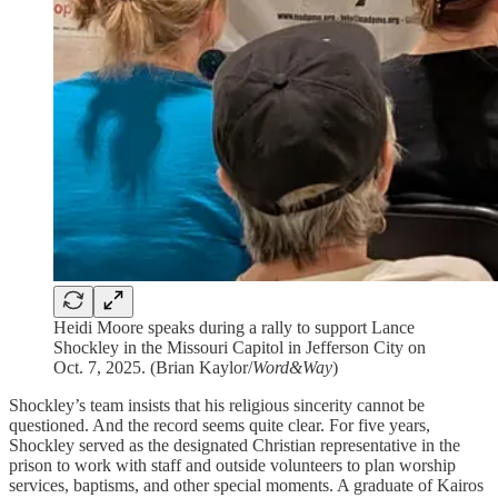
Heidi Moore speaks during a rally to support Lance
Shockley in the Missouri Capitol in Jefferson City on
Oct. 7, 2025. (Brian Kaylor/
Word&Way
)
Shockley’s team insists that his religious sincerity cannot be
questioned. And the record seems quite clear. For five years,
Shockley served as the designated Christian representative in the
prison to work with staff and outside volunteers to plan worship
services, baptisms, and other special moments. A graduate of Kairos