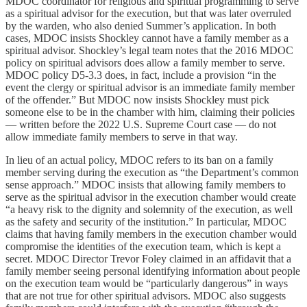
MDOC coordinator for religious and spiritual programming to serve
as a spiritual advisor for the execution, but that was later overruled
by the warden, who also denied Summer’s application. In both
cases, MDOC insists Shockley cannot have a family member as a
spiritual advisor. Shockley’s legal team notes that the 2016 MDOC
policy on spiritual advisors does allow a family member to serve.
MDOC policy D5-3.3 does, in fact, include a provision “in the
event the clergy or spiritual advisor is an immediate family member
of the offender.” But MDOC now insists Shockley must pick
someone else to be in the chamber with him, claiming their policies
— written before the 2022 U.S. Supreme Court case — do not
allow immediate family members to serve in that way.
In lieu of an actual policy, MDOC refers to its ban on a family
member serving during the execution as “the Department’s common
sense approach.” MDOC insists that allowing family members to
serve as the spiritual advisor in the execution chamber would create
“a heavy risk to the dignity and solemnity of the execution, as well
as the safety and security of the institution.” In particular, MDOC
claims that having family members in the execution chamber would
compromise the identities of the execution team, which is kept a
secret. MDOC Director Trevor Foley claimed in an affidavit that a
family member seeing personal identifying information about people
on the execution team would be “particularly dangerous” in ways
that are not true for other spiritual advisors. MDOC also suggests