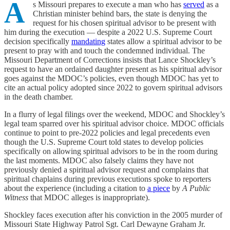
A
s Missouri prepares to execute a man who has
served
as a
Christian minister behind bars, the state is denying the
request for his chosen spiritual advisor to be present with
him during the execution — despite a 2022 U.S. Supreme Court
decision specifically
mandating
states allow a spiritual advisor to be
present to pray with and touch the condemned individual. The
Missouri Department of Corrections insists that Lance Shockley’s
request to have an ordained daughter present as his spiritual advisor
goes against the MDOC’s policies, even though MDOC has yet to
cite an actual policy adopted since 2022 to govern spiritual advisors
in the death chamber.
In a flurry of legal filings over the weekend, MDOC and Shockley’s
legal team sparred over his spiritual advisor choice. MDOC officials
continue to point to pre-2022 policies and legal precedents even
though the U.S. Supreme Court told states to develop policies
specifically on allowing spiritual advisors to be in the room during
the last moments. MDOC also falsely claims they have not
previously denied a spiritual advisor request and complains that
spiritual chaplains during previous executions spoke to reporters
about the experience (including a citation to
a piece
by
A Public
Witness
that MDOC alleges is inappropriate).
Shockley faces execution after his conviction in the 2005 murder of
Missouri State Highway Patrol Sgt. Carl Dewayne Graham Jr.