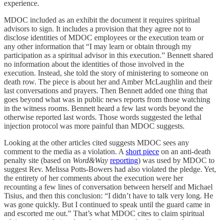
experience.
MDOC included as an exhibit the document it requires spiritual
advisors to sign. It includes a provision that they agree not to
disclose identities of MDOC employees or the execution team or
any other information that “I may learn or obtain through my
participation as a spiritual advisor in this execution.” Bennett shared
no information about the identities of those involved in the
execution. Instead, she told the story of ministering to someone on
death row. The piece is about her and Amber McLaughlin and their
last conversations and prayers. Then Bennett added one thing that
goes beyond what was in public news reports from those watching
in the witness rooms. Bennett heard a few last words beyond the
otherwise reported last words. Those words suggested the lethal
injection protocol was more painful than MDOC suggests.
Looking at the other articles cited suggests MDOC sees any
comment to the media as a violation. A
short piece
on an anti-death
penalty site (based on
Word&Way
reporting
) was used by MDOC to
suggest Rev. Melissa Potts-Bowers had also violated the pledge. Yet,
the entirety of her comments about the execution were her
recounting a few lines of conversation between herself and Michael
Tisius, and then this conclusion: “I didn’t have to talk very long. He
was gone quickly. But I continued to speak until the guard came in
and escorted me out.” That’s what MDOC cites to claim spiritual