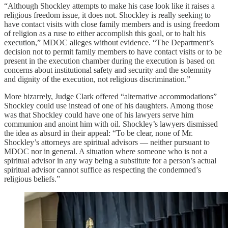
“Although Shockley attempts to make his case look like it raises a
religious freedom issue, it does not. Shockley is really seeking to
have contact visits with close family members and is using freedom
of religion as a ruse to either accomplish this goal, or to halt his
execution,” MDOC alleges without evidence. “The Department’s
decision not to permit family members to have contact visits or to be
present in the execution chamber during the execution is based on
concerns about institutional safety and security and the solemnity
and dignity of the execution, not religious discrimination.”
More bizarrely, Judge Clark offered “alternative accommodations”
Shockley could use instead of one of his daughters. Among those
was that Shockley could have one of his lawyers serve him
communion and anoint him with oil. Shockley’s lawyers dismissed
the idea as absurd in their appeal: “To be clear, none of Mr.
Shockley’s attorneys are spiritual advisors — neither pursuant to
MDOC nor in general. A situation where someone who is not a
spiritual advisor in any way being a substitute for a person’s actual
spiritual advisor cannot suffice as respecting the condemned’s
religious beliefs.”