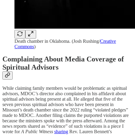
Death chamber in Oklahoma. (Josh Rushing/
Creative
Commons
)
Complaining About Media Coverage of
Spiritual Advisors
While claiming family members would be problematic as spiritual
advisors, MDOC’s director also complained in his affidavit about
spiritual advisors being present at all. He alleged that five of the
seven previous spiritual advisors who have been present in
Missouri’s death chamber since the 2022 ruling “violated pledges”
made to MDOC. Another filing claims the purported violations are
because the ministers spoke with the press afterward. Among the
news reports shared as “evidence” of such violations is a piece I
wrote for
A Public Witness
sharing
Rev. Lauren Bennett’s