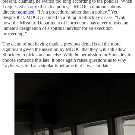
present, claiming he waited too long according to the policies. When
I requested a copy of such a policy, a MDOC communications
director
admitted
, “It’s a procedure, rather than a policy.” Yet,
despite that, MDOC claimed in a filing in Shockley’s case, “Until
now, the Missouri Department of Corrections has never refused an
inmate’s designation of a spiritual advisor for an execution
proceeding.”
The claim of not having made a previous denial is all the more
significant given the assertion by MDOC that they will still allow
Shockley to pick someone else. With the permission for Shockley to
choose someone this late, it once again raises questions as to why
Taylor was told at a similar timeframe that it was too late.