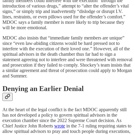
family members could interfere with the execution “through the
introduction of various drugs,” attempt to “alter the offender’s vital
signs,” or simply trip and inadvertently “dislodge or disrupt I.V.
lines, restraints, or even pillows used for the offender’s comfort.”
MDOC says a family member is more likely to trip because they
will be more emotional.
MDOC also insists that “immediate family members are unique”
since “even law-abiding citizens would be hard pressed not to
interfere with the execution of their loved one.” However, all of the
spiritual advisors in the death chamber thus far had to sign a
statement agreeing not to interfere and were threatened with removal
and prosecution if they failed to comply. Shockey’s team insists that
a similar agreement and threat of prosecution could apply to Morgan
and Summer.
Denying an Earlier Denial
At the heart of the legal conflict is the fact MDOC apparently still
has not developed a policy to govern spiritual advisors in the
execution chamber since the 2022 Supreme Court decision. As
Chief Justice John Roberts
wrote
in the 7-1 ruling requiring states to
allow spiritual advisors to pray and touch people during executions,