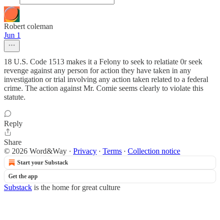
Robert coleman
Jun 1
18 U.S. Code 1513 makes it a Felony to seek to relatiate 0r seek
revenge against any person for action they have taken in any
investigation or trial involving any action taken related to a federal
crime. The action against Mr. Comie seems clearly to violate this
statute.
Reply
Share
© 2026 Word&Way
·
Privacy
∙
Terms
∙
Collection notice
Start your Substack
Get the app
Substack
is the home for great culture