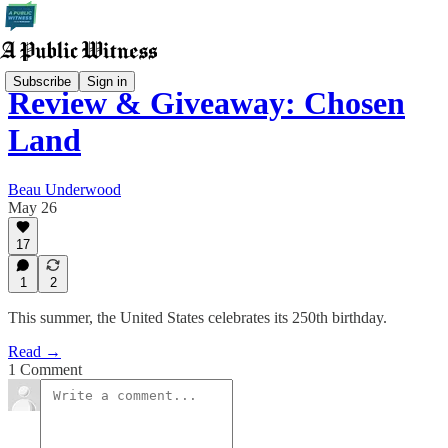
Subscribe
Sign in
Review & Giveaway: Chosen
Land
Beau Underwood
May 26
17
1
2
This summer, the United States celebrates its 250th birthday.
Read →
1 Comment