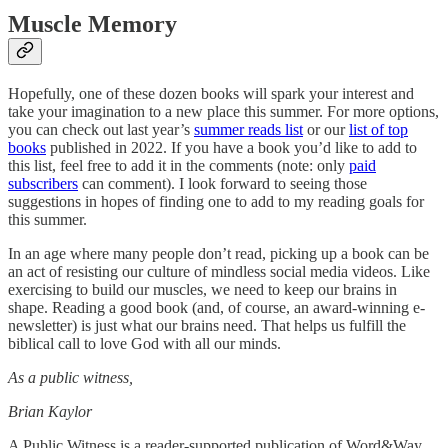
Muscle Memory
Hopefully, one of these dozen books will spark your interest and
take your imagination to a new place this summer. For more options,
you can check out last year’s
summer reads list
or our
list of top
books
published in 2022. If you have a book you’d like to add to
this list, feel free to add it in the comments (note: only
paid
subscribers
can comment). I look forward to seeing those
suggestions in hopes of finding one to add to my reading goals for
this summer.
In an age where many people don’t read, picking up a book can be
an act of resisting our culture of mindless social media videos. Like
exercising to build our muscles, we need to keep our brains in
shape. Reading a good book (and, of course, an award-winning e-
newsletter) is just what our brains need. That helps us fulfill the
biblical call to love God with all our minds.
As a public witness,
Brian Kaylor
A Public Witness is a reader-supported publication of Word&Way.