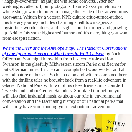
“happily-ever-after” might just win some converts. After her
wedding is called off, our protagonist Laurie Sassalyn returns to
where she grew up in order to manage the estate of her adventurous
great-aunt. Written by a veteran NPR culture critic-turned-author,
this literary journey includes charming small-town capers, a
mysterious wooden duck, and insights about marriage and growing
up. Add to this some bighearted humor and it’s everything you want
from escapist fiction.
Where the Deer and the Antelope Play: The Pastoral Observations
of One Ignorant American Who Loves to Walk Outside
by Nick
Offerman. You might know him from his iconic role as Ron
Swanson in the gleefully Midwestern sitcom
Parks and Recreation
,
but Offerman himself is also an accomplished woodworker and all-
around nature enthusiast. So his passion and wit are combined here
with the thrilling tales he brought back from a real-life adventure in
Glacier National Park with two of his close friends: musician Jeff
Tweedy and author George Saunders. Sprinkled throughout you
will also find insightful musings about our role in environmental
conversation and the fascinating history of our national parks that
will surely have you planning your next outdoor adventure.