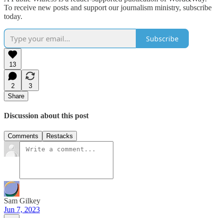
To receive new posts and support our journalism ministry, subscribe
today.
Subscribe
13
2
3
Share
Discussion about this post
Comments
Restacks
Sam Gilkey
Jun 7, 2023