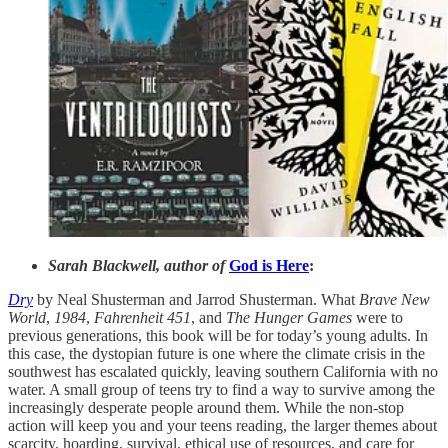
Sarah Blackwell, author of
God is Here
:
Dry
by Neal Shusterman and Jarrod Shusterman. What
Brave New
World
,
1984
,
Fahrenheit 451
, and
The Hunger Games
were to
previous generations, this book will be for today’s young adults. In
this case, the dystopian future is one where the climate crisis in the
southwest has escalated quickly, leaving southern California with no
water. A small group of teens try to find a way to survive among the
increasingly desperate people around them. While the non-stop
action will keep you and your teens reading, the larger themes about
scarcity, hoarding, survival, ethical use of resources, and care for