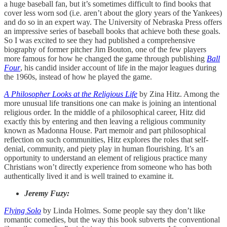
a huge baseball fan, but it’s sometimes difficult to find books that
cover less worn sod (i.e. aren’t about the glory years of the Yankees)
and do so in an expert way. The University of Nebraska Press offers
an impressive series of baseball books that achieve both these goals.
So I was excited to see they had published a comprehensive
biography of former pitcher Jim Bouton, one of the few players
more famous for how he changed the game through publishing
Ball
Four
, his candid insider account of life in the major leagues during
the 1960s, instead of how he played the game.
A Philosopher Looks at the Religious Life
by Zina Hitz. Among the
more unusual life transitions one can make is joining an intentional
religious order. In the middle of a philosophical career, Hitz did
exactly this by entering and then leaving a religious community
known as Madonna House. Part memoir and part philosophical
reflection on such communities, Hitz explores the roles that self-
denial, community, and piety play in human flourishing. It’s an
opportunity to understand an element of religious practice many
Christians won’t directly experience from someone who has both
authentically lived it and is well trained to examine it.
Jeremy Fuzy:
Flying Solo
by Linda Holmes. Some people say they don’t like
romantic comedies, but the way this book subverts the conventional