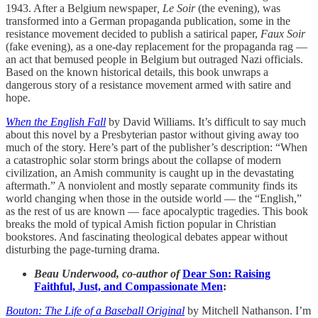
1943. After a Belgium newspaper
, Le Soir
(the evening), was
transformed into a German propaganda publication, some in the
resistance movement decided to publish a satirical paper,
Faux Soir
(fake evening), as a one-day replacement for the propaganda rag —
an act that bemused people in Belgium but outraged Nazi officials.
Based on the known historical details, this book unwraps a
dangerous story of a resistance movement armed with satire and
hope.
When the English Fall
by David Williams. It’s difficult to say much
about this novel by a Presbyterian pastor without giving away too
much of the story. Here’s part of the publisher’s description: “When
a catastrophic solar storm brings about the collapse of modern
civilization, an Amish community is caught up in the devastating
aftermath.” A nonviolent and mostly separate community finds its
world changing when those in the outside world — the “English,”
as the rest of us are known — face apocalyptic tragedies. This book
breaks the mold of typical Amish fiction popular in Christian
bookstores. And fascinating theological debates appear without
disturbing the page-turning drama.
Beau Underwood, co-author of
Dear Son: Raising
Faithful, Just, and Compassionate Men
:
Bouton: The Life of a Baseball Original
by Mitchell Nathanson. I’m