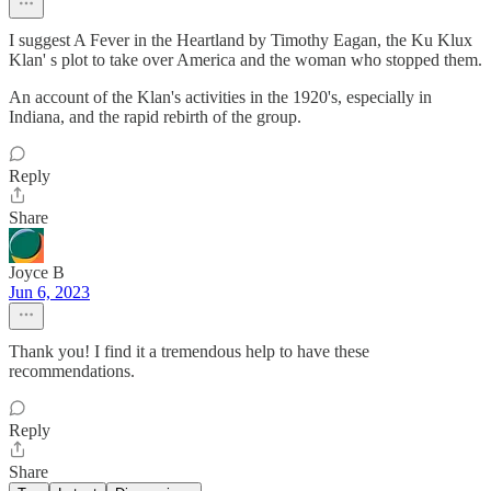
I suggest A Fever in the Heartland by Timothy Eagan, the Ku Klux
Klan' s plot to take over America and the woman who stopped them.
An account of the Klan's activities in the 1920's, especially in
Indiana, and the rapid rebirth of the group.
Reply
Share
Joyce B
Jun 6, 2023
Thank you! I find it a tremendous help to have these
recommendations.
Reply
Share