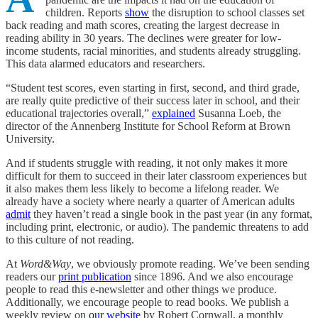
children. Reports
show
the disruption to school classes set
back reading and math scores, creating the largest decrease in
reading ability in 30 years. The declines were greater for low-
income students, racial minorities, and students already struggling.
This data alarmed educators and researchers.
“Student test scores, even starting in first, second, and third grade,
are really quite predictive of their success later in school, and their
educational trajectories overall,”
explained
Susanna Loeb, the
director of the Annenberg Institute for School Reform at Brown
University.
And if students struggle with reading, it not only makes it more
difficult for them to succeed in their later classroom experiences but
it also makes them less likely to become a lifelong reader. We
already have a society where nearly a quarter of American adults
admit
they haven’t read a single book in the past year (in any format,
including print, electronic, or audio). The pandemic threatens to add
to this culture of not reading.
At
Word&Way
, we obviously promote reading. We’ve been sending
readers our
print publication
since 1896. And we also encourage
people to read this e-newsletter and other things we produce.
Additionally, we encourage people to read books. We publish a
weekly review on
our website
by Robert Cornwall, a monthly