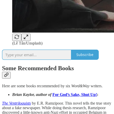
(Lê Tân/Unsplash)
Subscribe
Some Recommended Books
Here are some books recommended by six
Word&Way
writers.
Brian Kaylor, author of
For God’s Sake, Shut Up!
:
The Ventriloquists
by E.R. Ramzipoor. This novel tells the true story
about a fake newspaper. While doing thesis research, Ramzipoor
discovered a little-known anti-Nazi effort in occupied Belgium in