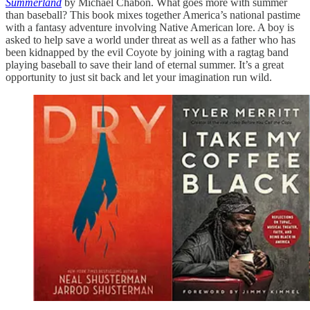
Summerland
by Michael Chabon. What goes more with summer
than baseball? This book mixes together America’s national pastime
with a fantasy adventure involving Native American lore. A boy is
asked to help save a world under threat as well as a father who has
been kidnapped by the evil Coyote by joining with a ragtag band
playing baseball to save their land of eternal summer. It’s a great
opportunity to just sit back and let your imagination run wild.