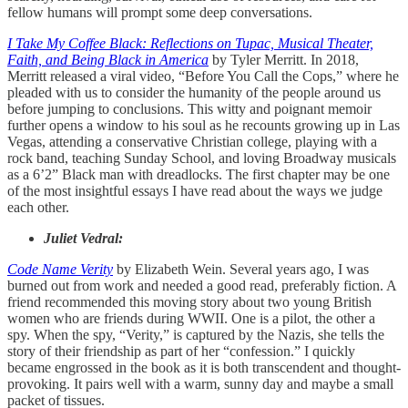
fellow humans will prompt some deep conversations.
I Take My Coffee Black: Reflections on Tupac, Musical Theater,
Faith, and Being Black in America
by Tyler Merritt. In 2018,
Merritt released a viral video, “Before You Call the Cops,” where he
pleaded with us to consider the humanity of the people around us
before jumping to conclusions. This witty and poignant memoir
further opens a window to his soul as he recounts growing up in Las
Vegas, attending a conservative Christian college, playing with a
rock band, teaching Sunday School, and loving Broadway musicals
as a 6’2” Black man with dreadlocks. The first chapter may be one
of the most insightful essays I have read about the ways we judge
each other.
Juliet Vedral:
Code Name Verity
by Elizabeth Wein. Several years ago, I was
burned out from work and needed a good read, preferably fiction. A
friend recommended this moving story about two young British
women who are friends during WWII. One is a pilot, the other a
spy. When the spy, “Verity,” is captured by the Nazis, she tells the
story of their friendship as part of her “confession.” I quickly
became engrossed in the book as it is both transcendent and thought-
provoking. It pairs well with a warm, sunny day and maybe a small
packet of tissues.