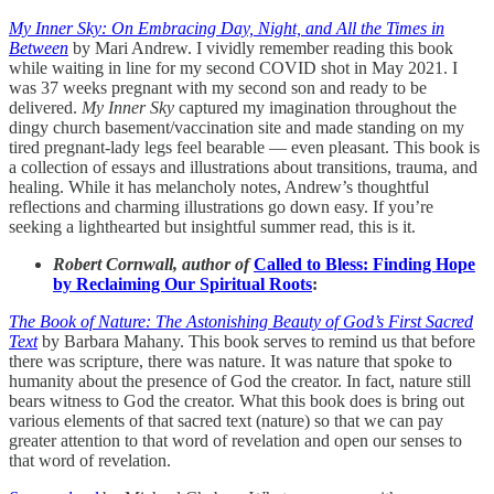
My Inner Sky: On Embracing Day, Night, and All the Times in
Between
by Mari Andrew. I vividly remember reading this book
while waiting in line for my second COVID shot in May 2021. I
was 37 weeks pregnant with my second son and ready to be
delivered.
My Inner Sky
captured my imagination throughout the
dingy church basement/vaccination site and made standing on my
tired pregnant-lady legs feel bearable — even pleasant. This book is
a collection of essays and illustrations about transitions, trauma, and
healing. While it has melancholy notes, Andrew’s thoughtful
reflections and charming illustrations go down easy. If you’re
seeking a lighthearted but insightful summer read, this is it.
Robert Cornwall, author of
Called to Bless: Finding Hope
by Reclaiming Our Spiritual Roots
:
The Book of Nature: The Astonishing Beauty of God’s First Sacred
Text
by Barbara Mahany. This book serves to remind us that before
there was scripture, there was nature. It was nature that spoke to
humanity about the presence of God the creator. In fact, nature still
bears witness to God the creator. What this book does is bring out
various elements of that sacred text (nature) so that we can pay
greater attention to that word of revelation and open our senses to
that word of revelation.