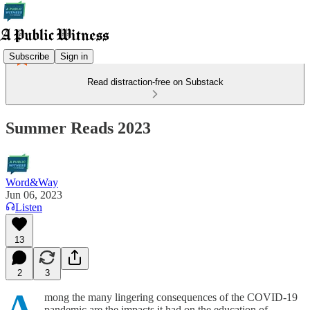
Subscribe
Sign in
Read distraction-free on Substack
Summer Reads 2023
Word&Way
Jun 06, 2023
Listen
13
2
3
A
mong the many lingering consequences of the COVID-19
pandemic are the impacts it had on the education of