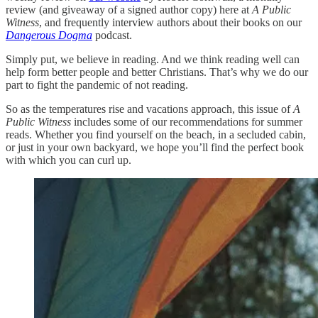
review (and giveaway of a signed author copy) here at
A Public
Witness
, and frequently interview authors about their books on our
Dangerous Dogma
podcast.
Simply put, we believe in reading. And we think reading well can
help form better people and better Christians. That’s why we do our
part to fight the pandemic of not reading.
So as the temperatures rise and vacations approach, this issue of
A
Public Witness
includes some of our recommendations for summer
reads. Whether you find yourself on the beach, in a secluded cabin,
or just in your own backyard, we hope you’ll find the perfect book
with which you can curl up.