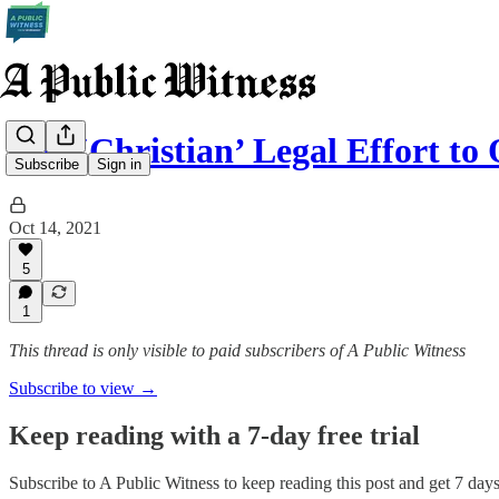
The ‘Christian’ Legal Effort t
Subscribe
Sign in
Oct 14, 2021
5
1
This thread is only visible to paid subscribers of A Public Witness
Subscribe to view →
Keep reading with a 7-day free trial
Subscribe to
A Public Witness
to keep reading this post and get 7 days 