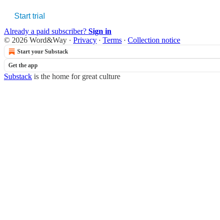
Start trial
Already a paid subscriber?
Sign in
© 2026 Word&Way
·
Privacy
∙
Terms
∙
Collection notice
Start your Substack
Get the app
Substack
is the home for great culture