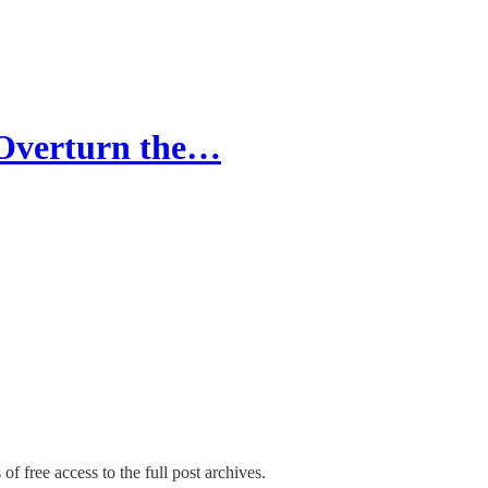
o Overturn the…
of free access to the full post archives.