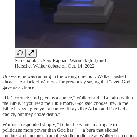
Screengrab as Sen. Raphael Warnock (left) and
Herschel Walker debate on Oct. 14, 2022.
Unaware he was running in the wrong direction, Walker pushed
ahead. He attacked Warnock for previously saying that “even God
gave us a choice.”
“He’s correct: God gave us a choice,” Walker said. “But also within
the Bible, if you read the Bible more, God said choose life. In the
Bible it says I give you a choice. It says like Adam and Eve had a
choice, but they chose death.”
Warnock responded simply, “I think he wants to arrogate to
politicians more power than God has” — a burn that elicited
laughter and applause from the studio audience as Walker seemed to