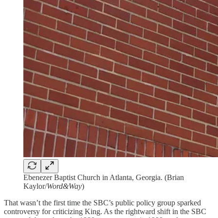
Ebenezer Baptist Church in Atlanta, Georgia. (Brian
Kaylor/
Word&Way
)
That wasn’t the first time the SBC’s public policy group sparked
controversy for criticizing King. As the rightward shift in the SBC