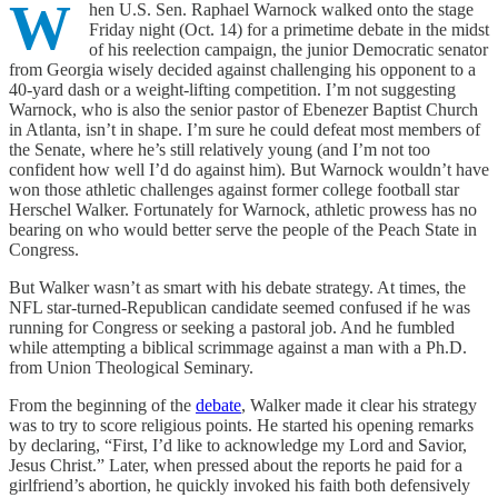
W
hen U.S. Sen. Raphael Warnock walked onto the stage
Friday night (Oct. 14) for a primetime debate in the midst
of his reelection campaign, the junior Democratic senator
from Georgia wisely decided against challenging his opponent to a
40-yard dash or a weight-lifting competition. I’m not suggesting
Warnock, who is also the senior pastor of Ebenezer Baptist Church
in Atlanta, isn’t in shape. I’m sure he could defeat most members of
the Senate, where he’s still relatively young (and I’m not too
confident how well I’d do against him). But Warnock wouldn’t have
won those athletic challenges against former college football star
Herschel Walker. Fortunately for Warnock, athletic prowess has no
bearing on who would better serve the people of the Peach State in
Congress.
But Walker wasn’t as smart with his debate strategy. At times, the
NFL star-turned-Republican candidate seemed confused if he was
running for Congress or seeking a pastoral job. And he fumbled
while attempting a biblical scrimmage against a man with a Ph.D.
from Union Theological Seminary.
From the beginning of the
debate
, Walker made it clear his strategy
was to try to score religious points. He started his opening remarks
by declaring, “First, I’d like to acknowledge my Lord and Savior,
Jesus Christ.” Later, when pressed about the reports he paid for a
girlfriend’s abortion, he quickly invoked his faith both defensively