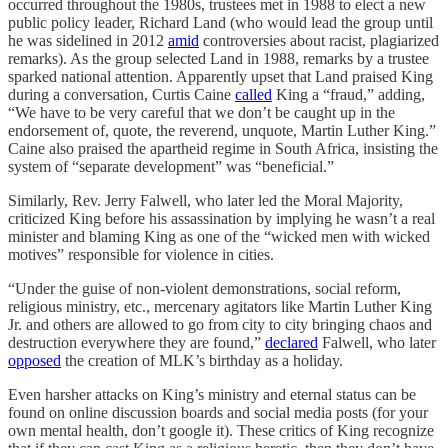
occurred throughout the 1980s, trustees met in 1988 to elect a new
public policy leader, Richard Land (who would lead the group until
he was sidelined in 2012
amid
controversies about racist, plagiarized
remarks). As the group selected Land in 1988, remarks by a trustee
sparked national attention. Apparently upset that Land praised King
during a conversation, Curtis Caine
called
King a “fraud,” adding,
“We have to be very careful that we don’t be caught up in the
endorsement of, quote, the reverend, unquote, Martin Luther King.”
Caine also praised the apartheid regime in South Africa, insisting the
system of “separate development” was “beneficial.”
Similarly, Rev. Jerry Falwell, who later led the Moral Majority,
criticized King before his assassination by implying he wasn’t a real
minister and blaming King as one of the “wicked men with wicked
motives” responsible for violence in cities.
“Under the guise of non-violent demonstrations, social reform,
religious ministry, etc., mercenary agitators like Martin Luther King
Jr. and others are allowed to go from city to city bringing chaos and
destruction everywhere they are found,”
declared
Falwell, who later
opposed
the creation of MLK’s birthday as a holiday.
Even harsher attacks on King’s ministry and eternal status can be
found on online discussion boards and social media posts (for your
own mental health, don’t google it). These critics of King recognize