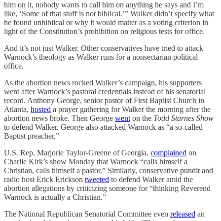
him on it, nobody wants to call him on anything he says and I’m
like, ‘Some of that stuff is not biblical.’” Walker didn’t specify what
he found unbiblical or why it would matter as a voting criterion in
light of the Constitution’s prohibition on religious tests for office.
And it’s not just Walker. Other conservatives have tried to attack
Warnock’s theology as Walker runs for a nonsectarian political
office.
As the abortion news rocked Walker’s campaign, his supporters
went after Warnock’s pastoral credentials instead of his senatorial
record. Anthony George, senior pastor of First Baptist Church in
Atlanta,
hosted
a prayer gathering for Walker the morning after the
abortion news broke. Then George
went
on the
Todd Starnes Show
to defend Walker. George also attacked Warnock as “a so-called
Baptist preacher.”
U.S. Rep. Marjorie Taylor-Greene of Georgia,
complained
on
Charlie Kirk’s show Monday that Warnock “calls himself a
Christian, calls himself a pastor.” Similarly, conservative pundit and
radio host Erick Erickson
tweeted
to defend Walker amid the
abortion allegations by criticizing someone for “thinking Reverend
Warnock is actually a Christian.”
The National Republican Senatorial Committee even
released
an