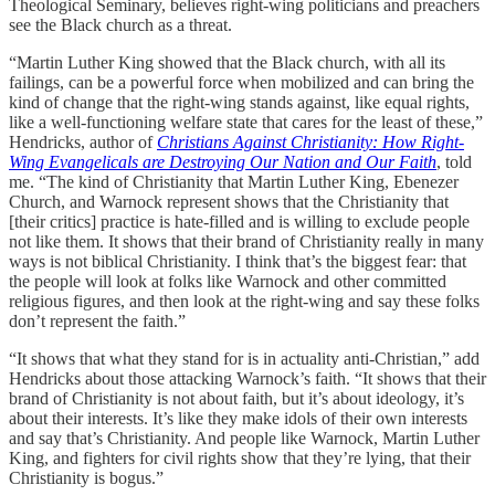
Theological Seminary, believes right-wing politicians and preachers
see the Black church as a threat.
“Martin Luther King showed that the Black church, with all its
failings, can be a powerful force when mobilized and can bring the
kind of change that the right-wing stands against, like equal rights,
like a well-functioning welfare state that cares for the least of these,”
Hendricks, author of
Christians Against Christianity: How Right-
Wing Evangelicals are Destroying Our Nation and Our Faith
, told
me. “The kind of Christianity that Martin Luther King, Ebenezer
Church, and Warnock represent shows that the Christianity that
[their critics] practice is hate-filled and is willing to exclude people
not like them. It shows that their brand of Christianity really in many
ways is not biblical Christianity. I think that’s the biggest fear: that
the people will look at folks like Warnock and other committed
religious figures, and then look at the right-wing and say these folks
don’t represent the faith.”
“It shows that what they stand for is in actuality anti-Christian,” add
Hendricks about those attacking Warnock’s faith. “It shows that their
brand of Christianity is not about faith, but it’s about ideology, it’s
about their interests. It’s like they make idols of their own interests
and say that’s Christianity. And people like Warnock, Martin Luther
King, and fighters for civil rights show that they’re lying, that their
Christianity is bogus.”