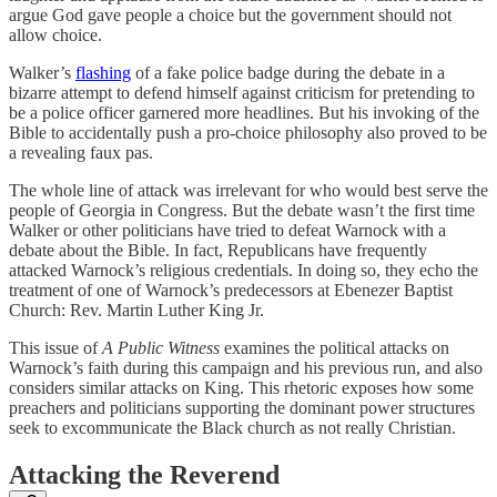
argue God gave people a choice but the government should not
allow choice.
Walker’s
flashing
of a fake police badge during the debate in a
bizarre attempt to defend himself against criticism for pretending to
be a police officer garnered more headlines. But his invoking of the
Bible to accidentally push a pro-choice philosophy also proved to be
a revealing faux pas.
The whole line of attack was irrelevant for who would best serve the
people of Georgia in Congress. But the debate wasn’t the first time
Walker or other politicians have tried to defeat Warnock with a
debate about the Bible. In fact, Republicans have frequently
attacked Warnock’s religious credentials. In doing so, they echo the
treatment of one of Warnock’s predecessors at Ebenezer Baptist
Church: Rev. Martin Luther King Jr.
This issue of
A Public Witness
examines the political attacks on
Warnock’s faith during this campaign and his previous run, and also
considers similar attacks on King. This rhetoric exposes how some
preachers and politicians supporting the dominant power structures
seek to excommunicate the Black church as not really Christian.
Attacking the Reverend