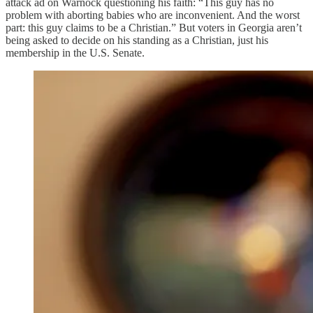
attack ad on Warnock questioning his faith: “This guy has no
problem with aborting babies who are inconvenient. And the worst
part: this guy claims to be a Christian.” But voters in Georgia aren’t
being asked to decide on his standing as a Christian, just his
membership in the U.S. Senate.