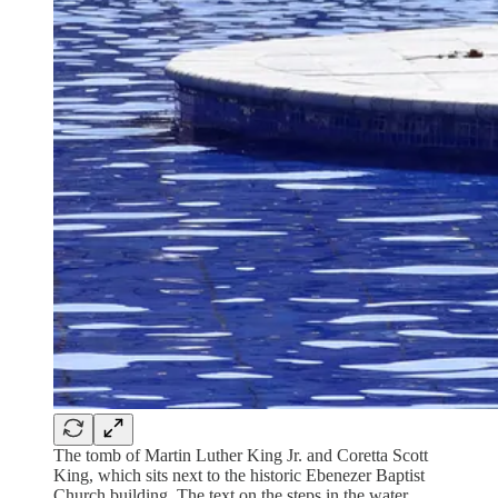
The tomb of Martin Luther King Jr. and Coretta Scott
King, which sits next to the historic Ebenezer Baptist
Church building. The text on the steps in the water