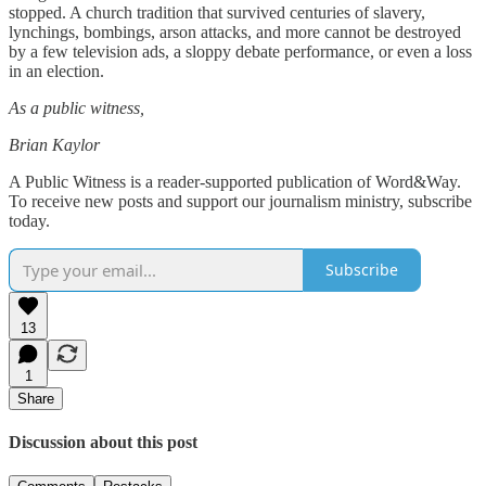
stopped. A church tradition that survived centuries of slavery,
lynchings, bombings, arson attacks, and more cannot be destroyed
by a few television ads, a sloppy debate performance, or even a loss
in an election.
As a public witness,
Brian Kaylor
A Public Witness is a reader-supported publication of Word&Way.
To receive new posts and support our journalism ministry, subscribe
today.
Subscribe
13
1
Share
Discussion about this post