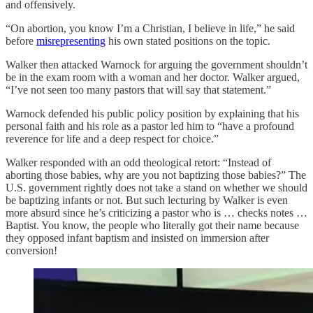
and offensively.
“On abortion, you know I’m a Christian, I believe in life,” he said
before
misrepresenting
his own stated positions on the topic.
Walker then attacked Warnock for arguing the government shouldn’t
be in the exam room with a woman and her doctor. Walker argued,
“I’ve not seen too many pastors that will say that statement.”
Warnock defended his public policy position by explaining that his
personal faith and his role as a pastor led him to “have a profound
reverence for life and a deep respect for choice.”
Walker responded with an odd theological retort: “Instead of
aborting those babies, why are you not baptizing those babies?” The
U.S. government rightly does not take a stand on whether we should
be baptizing infants or not. But such lecturing by Walker is even
more absurd since he’s criticizing a pastor who is … checks notes …
Baptist. You know, the people who literally got their name because
they opposed infant baptism and insisted on immersion after
conversion!