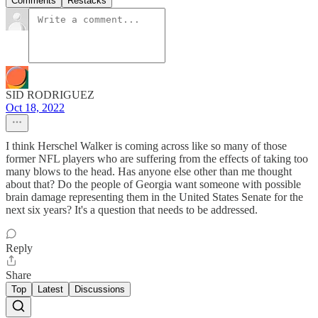
Comments
Restacks
SID RODRIGUEZ
Oct 18, 2022
I think Herschel Walker is coming across like so many of those
former NFL players who are suffering from the effects of taking too
many blows to the head. Has anyone else other than me thought
about that? Do the people of Georgia want someone with possible
brain damage representing them in the United States Senate for the
next six years? It's a question that needs to be addressed.
Reply
Share
Top
Latest
Discussions