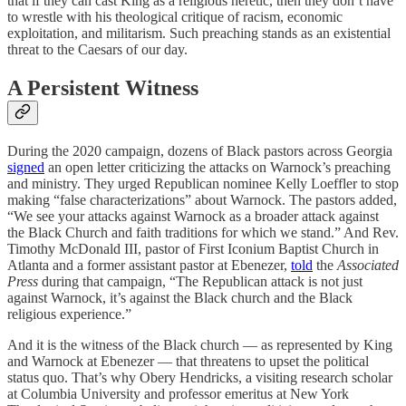
that if they can cast King as a religious heretic, then they don’t have
to wrestle with his theological critique of racism, economic
exploitation, and militarism. Such preaching stands as an existential
threat to the Caesars of our day.
A Persistent
Witness
During the 2020 campaign, dozens of Black pastors across Georgia
signed
an open letter criticizing the attacks on Warnock’s preaching
and ministry. They urged Republican nominee Kelly Loeffler to stop
making “false characterizations” about Warnock. The pastors added,
“We see your attacks against Warnock as a broader attack against
the Black Church and faith traditions for which we stand.” And Rev.
Timothy McDonald III, pastor of First Iconium Baptist Church in
Atlanta and a former assistant pastor at Ebenezer,
told
the
Associated
Press
during that campaign, “The Republican attack is not just
against Warnock, it’s against the Black church and the Black
religious experience.”
And it is the witness of the Black church — as represented by King
and Warnock at Ebenezer — that threatens to upset the political
status quo. That’s why Obery Hendricks, a visiting research scholar
at Columbia University and professor emeritus at New York