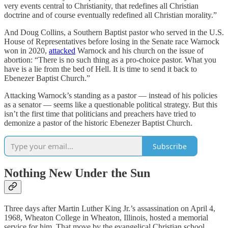
very events central to Christianity, that redefines all Christian
doctrine and of course eventually redefined all Christian morality.”
And Doug Collins, a Southern Baptist pastor who served in the U.S.
House of Representatives before losing in the Senate race Warnock
won in 2020,
attacked
Warnock and his church on the issue of
abortion: “There is no such thing as a pro-choice pastor. What you
have is a lie from the bed of Hell. It is time to send it back to
Ebenezer Baptist Church.”
Attacking Warnock’s standing as a pastor — instead of his policies
as a senator — seems like a questionable political strategy. But this
isn’t the first time that politicians and preachers have tried to
demonize a pastor of the historic Ebenezer Baptist Church.
Subscribe
Nothing New Under the Sun
Three days after Martin Luther King Jr.’s assassination on April 4,
1968, Wheaton College in Wheaton, Illinois, hosted a memorial
service for him. That move by the evangelical Christian school