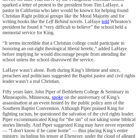
sparked a letter of protest to the president from Tim LaHaye, a
pastor in California who later would be known for helping found
Christian Right political groups like the Moral Majority and for
writing books like the
Left Behind
novels. LaHaye
told
Wheaton’s
president he found it “very difficult to believe” the school held a
memorial service for King.
“It seems incredible that a Christian college could participate in
honoring an out-right theological liberal heretic,” added LaHaye
before implying he would discourage people from attending the
school unless the school disavowed the service.
LaHaye wasn’t alone. Both during King’s lifetime and since,
preachers and politicians suggested the Baptist pastor and civil rights
leader wasn’t a real Christian.
Fifty years later, John Piper of Bethlehem College & Seminary in
Minneapolis, Minnesota,
spoke
on the anniversary of King’s
assassination at an event hosted by the public policy arm of the
Southern Baptist Convention. Although Piper praised King for
fighting racism, he questioned the salvation of the civil rights leader.
Piper excommunicated King for “the sin” of not taking some biblical
stories literally. And Piper suggested King may have never repented
— “I don't know if he came home” — thus placing King’s entire
ministry, including his tenure at Ebenezer, under the cloud of alleged