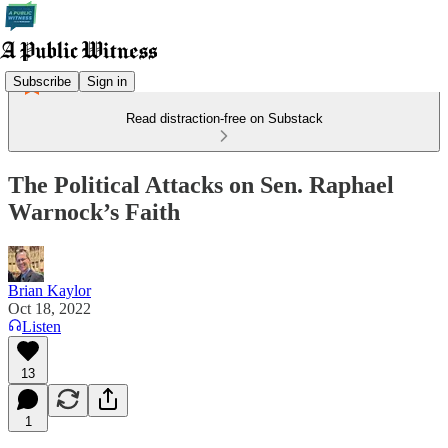
Subscribe
Sign in
Read distraction-free on Substack
The Political Attacks on Sen. Raphael
Warnock’s Faith
Brian Kaylor
Oct 18, 2022
Listen
13
1