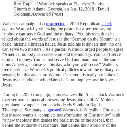
Rev. Raphael Warnock speaks at Ebenezer Baptist
Church in Atlanta, Georgia, on Jan. 12, 2018. (David
Goldman/
Associated Press
)
Walker’s campaign also
resurrected
a 2020 Republican
attack
against Warnock by criticizing the pastor for a sermon saying
“nobody can serve God and the military.” Yet, his remark as he
talked about the words of Jesus in the “Sermon on the Mount” is a
basic, historic Christian belief. Jesus told his followers that “no one
can serve two masters.” As a pastor, Warnock urged people to agree:
“America, nobody can serve God and the military. You can’t serve
God and money. You cannot serve God and mammon at the same
time. America, choose ye this day who you will serve.” Walker’s
free to criticize Warnock’s political policies toward the military as a
senator, but this attack on Warnock’s sermon is really a rebuke of
Jesus by a candidate who claims he’s running because he loves
Jesus.
During the 2020 campaign, conservatives didn’t just attack Warnock
over sermon snippets about serving Jesus above all. Al Mohler, a
prominent evangelical voice who leads Southern Baptist
Theological Seminary,
suggested
Warnock isn’t really a Christian
but instead wants a “complete transformation of Christianity” with
“a new theology that denies the basic truths of the gospel, that
denies the authority of scripture, that denies the historicity of the