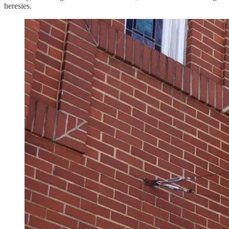
heresies.