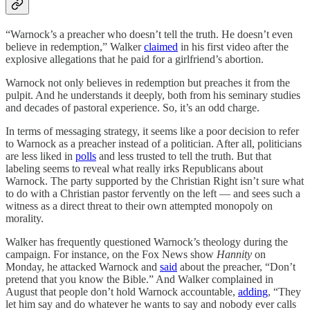
“Warnock’s a preacher who doesn’t tell the truth. He doesn’t even
believe in redemption,” Walker
claimed
in his first video after the
explosive allegations that he paid for a girlfriend’s abortion.
Warnock not only believes in redemption but preaches it from the
pulpit. And he understands it deeply, both from his seminary studies
and decades of pastoral experience. So, it’s an odd charge.
In terms of messaging strategy, it seems like a poor decision to refer
to Warnock as a preacher instead of a politician. After all, politicians
are less liked in
polls
and less trusted to tell the truth. But that
labeling seems to reveal what really irks Republicans about
Warnock. The party supported by the Christian Right isn’t sure what
to do with a Christian pastor fervently on the left — and sees such a
witness as a direct threat to their own attempted monopoly on
morality.
Walker has frequently questioned Warnock’s theology during the
campaign. For instance, on the Fox News show
Hannity
on
Monday, he attacked Warnock and
said
about the preacher, “Don’t
pretend that you know the Bible.” And Walker complained in
August that people don’t hold Warnock accountable,
adding
, “They
let him say and do whatever he wants to say and nobody ever calls