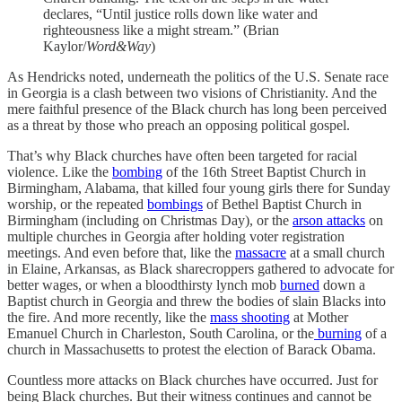
declares, “Until justice rolls down like water and
righteousness like a might stream.” (Brian
Kaylor/
Word&Way
)
As Hendricks noted, underneath the politics of the U.S. Senate race
in Georgia is a clash between two visions of Christianity. And the
mere faithful presence of the Black church has long been perceived
as a threat by those who preach an opposing political gospel.
That’s why Black churches have often been targeted for racial
violence. Like the
bombing
of the 16th Street Baptist Church in
Birmingham, Alabama, that killed four young girls there for Sunday
worship, or the repeated
bombings
of Bethel Baptist Church in
Birmingham (including on Christmas Day), or the
arson attacks
on
multiple churches in Georgia after holding voter registration
meetings. And even before that, like the
massacre
at a small church
in Elaine, Arkansas, as Black sharecroppers gathered to advocate for
better wages, or when a bloodthirsty lynch mob
burned
down a
Baptist church in Georgia and threw the bodies of slain Blacks into
the fire. And more recently, like the
mass shooting
at Mother
Emanuel Church in Charleston, South Carolina, or the
burning
of a
church in Massachusetts to protest the election of Barack Obama.
Countless more attacks on Black churches have occurred. Just for
being Black churches. But their witness continues and cannot be