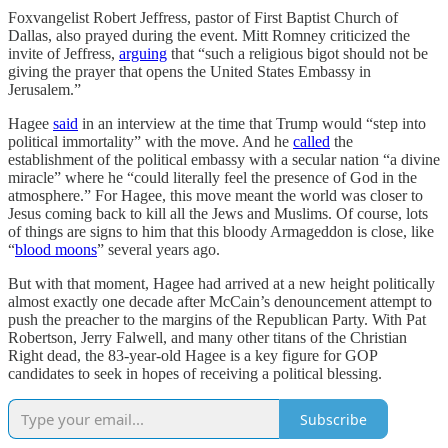
Foxvangelist Robert Jeffress, pastor of First Baptist Church of
Dallas, also prayed during the event. Mitt Romney criticized the
invite of Jeffress,
arguing
that “such a religious bigot should not be
giving the prayer that opens the United States Embassy in
Jerusalem.”
Hagee
said
in an interview at the time that Trump would “step into
political immortality” with the move. And he
called
the
establishment of the political embassy with a secular nation “a divine
miracle” where he “could literally feel the presence of God in the
atmosphere.” For Hagee, this move meant the world was closer to
Jesus coming back to kill all the Jews and Muslims. Of course, lots
of things are signs to him that this bloody Armageddon is close, like
“
blood moons
” several years ago.
But with that moment, Hagee had arrived at a new height politically
almost exactly one decade after McCain’s denouncement attempt to
push the preacher to the margins of the Republican Party. With Pat
Robertson, Jerry Falwell, and many other titans of the Christian
Right dead, the 83-year-old Hagee is a key figure for GOP
candidates to seek in hopes of receiving a political blessing.
Subscribe