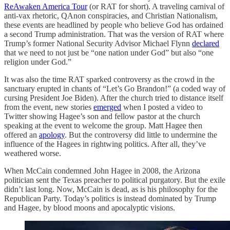
ReAwaken America Tour
(or RAT for short). A traveling carnival of
anti-vax rhetoric, QAnon conspiracies, and Christian Nationalism,
these events are headlined by people who believe God has ordained
a second Trump administration. That was the version of RAT where
Trump’s former National Security Advisor Michael Flynn
declared
that we need to not just be “one nation under God” but also “one
religion under God.”
It was also the time RAT sparked controversy as the crowd in the
sanctuary erupted in chants of “Let’s Go Brandon!” (a coded way of
cursing President Joe Biden). After the church tried to distance itself
from the event, new stories
emerged
when I posted a video to
Twitter showing Hagee’s son and fellow pastor at the church
speaking at the event to welcome the group. Matt Hagee then
offered an
apology
. But the controversy did little to undermine the
influence of the Hagees in rightwing politics. After all, they’ve
weathered worse.
When McCain condemned John Hagee in 2008, the Arizona
politician sent the Texas preacher to political purgatory. But the exile
didn’t last long. Now, McCain is dead, as is his philosophy for the
Republican Party. Today’s politics is instead dominated by Trump
and Hagee, by blood moons and apocalyptic visions.