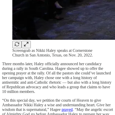
Screengrab as Nikki Haley speaks at Cornerstone
Church in San Antonio, Texas, on Nov. 20, 2022.
Three months later, Haley officially announced her candidacy
during a rally in South Carolina. Hagee showed up to offer the
opening prayer at the rally. Of all the pastors she could’ve launched
her campaign with, Haley chose one with a long history of
antisemitic and anti-Catholic rhetoric — but also with a long history
of Republican advocacy and who leads a group that claims to have
10 million members.
“On this special day, we petition the courts of Heaven to give
Ambassador Nikki Haley a wise and understanding heart. Give her
wisdom that is supernatural,” Hagee
prayed
. “May the angelic escort
of Almighty God go before Ambassador Haley to prepare her way,