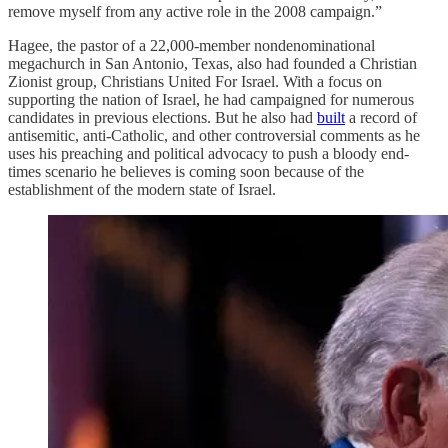
remove myself from any active role in the 2008 campaign.”
Hagee, the pastor of a 22,000-member nondenominational
megachurch in San Antonio, Texas, also had founded a Christian
Zionist group, Christians United For Israel. With a focus on
supporting the nation of Israel, he had campaigned for numerous
candidates in previous elections. But he also had
built
a record of
antisemitic, anti-Catholic, and other controversial comments as he
uses his preaching and political advocacy to push a bloody end-
times scenario he believes is coming soon because of the
establishment of the modern state of Israel.