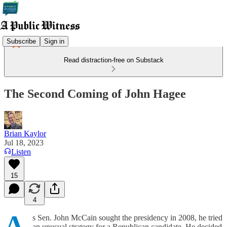
Subscribe
Sign in
Read distraction-free on Substack
The Second Coming of John Hagee
Brian Kaylor
Jul 18, 2023
Listen
15
4
A
s Sen. John McCain sought the presidency in 2008, he tried
an unusual strategy for a Republican candidate. He decided