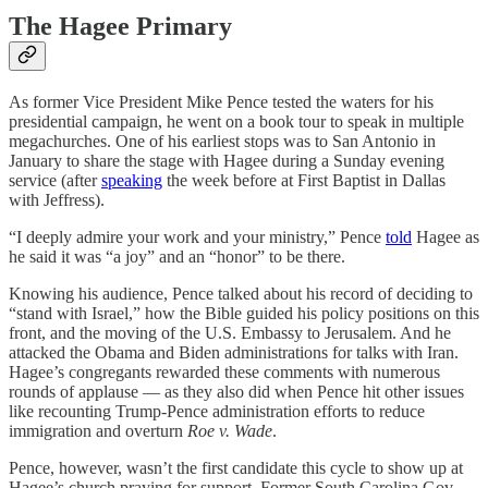
The Hagee Primary
As former Vice President Mike Pence tested the waters for his
presidential campaign, he went on a book tour to speak in multiple
megachurches. One of his earliest stops was to San Antonio in
January to share the stage with Hagee during a Sunday evening
service (after
speaking
the week before at First Baptist in Dallas
with Jeffress).
“I deeply admire your work and your ministry,” Pence
told
Hagee as
he said it was “a joy” and an “honor” to be there.
Knowing his audience, Pence talked about his record of deciding to
“stand with Israel,” how the Bible guided his policy positions on this
front, and the moving of the U.S. Embassy to Jerusalem. And he
attacked the Obama and Biden administrations for talks with Iran.
Hagee’s congregants rewarded these comments with numerous
rounds of applause — as they also did when Pence hit other issues
like recounting Trump-Pence administration efforts to reduce
immigration and overturn
Roe v. Wade
.
Pence, however, wasn’t the first candidate this cycle to show up at
Hagee’s church praying for support. Former South Carolina Gov.