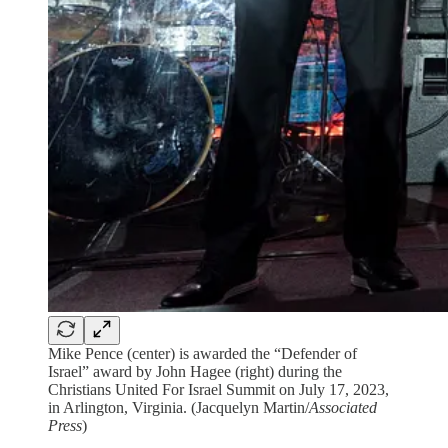
Mike Pence (center) is awarded the “Defender of
Israel” award by John Hagee (right) during the
Christians United For Israel Summit on July 17, 2023,
in Arlington, Virginia. (Jacquelyn Martin/
Associated
Press
)