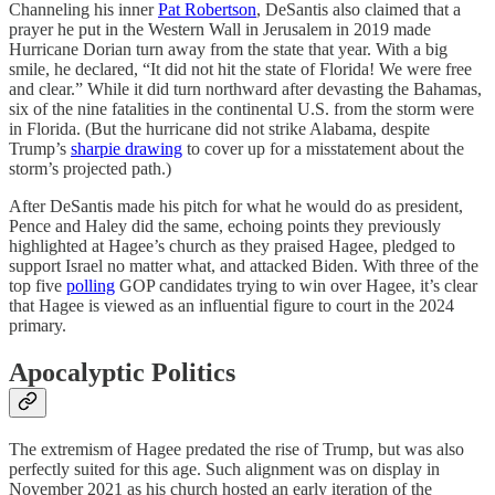
Channeling his inner
Pat Robertson
, DeSantis also claimed that a
prayer he put in the Western Wall in Jerusalem in 2019 made
Hurricane Dorian turn away from the state that year. With a big
smile, he declared, “It did not hit the state of Florida! We were free
and clear.” While it did turn northward after devasting the Bahamas,
six of the nine fatalities in the continental U.S. from the storm were
in Florida. (But the hurricane did not strike Alabama, despite
Trump’s
sharpie drawing
to cover up for a misstatement about the
storm’s projected path.)
After DeSantis made his pitch for what he would do as president,
Pence and Haley did the same, echoing points they previously
highlighted at Hagee’s church as they praised Hagee, pledged to
support Israel no matter what, and attacked Biden. With three of the
top five
polling
GOP candidates trying to win over Hagee, it’s clear
that Hagee is viewed as an influential figure to court in the 2024
primary.
Apocalyptic Politics
The extremism of Hagee predated the rise of Trump, but was also
perfectly suited for this age. Such alignment was on display in
November 2021 as his church hosted an early iteration of the