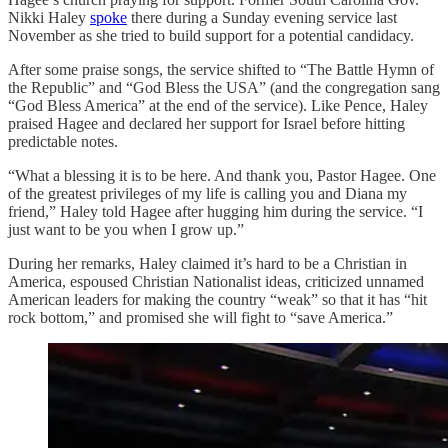
Nikki Haley
spoke
there during a Sunday evening service last
November as she tried to build support for a potential candidacy.
After some praise songs, the service shifted to “The Battle Hymn of
the Republic” and “God Bless the USA” (and the congregation sang
“God Bless America” at the end of the service). Like Pence, Haley
praised Hagee and declared her support for Israel before hitting
predictable notes.
“What a blessing it is to be here. And thank you, Pastor Hagee. One
of the greatest privileges of my life is calling you and Diana my
friend,” Haley told Hagee after hugging him during the service. “I
just want to be you when I grow up.”
During her remarks, Haley claimed it’s hard to be a Christian in
America, espoused Christian Nationalist ideas, criticized unnamed
American leaders for making the country “weak” so that it has “hit
rock bottom,” and promised she will fight to “save America.”