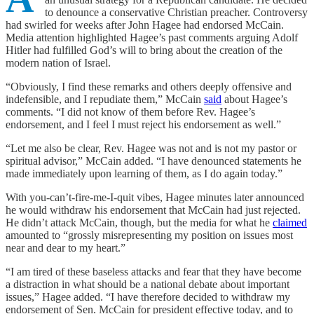
to denounce a conservative Christian preacher. Controversy
had swirled for weeks after John Hagee had endorsed McCain.
Media attention highlighted Hagee’s past comments arguing Adolf
Hitler had fulfilled God’s will to bring about the creation of the
modern nation of Israel.
“Obviously, I find these remarks and others deeply offensive and
indefensible, and I repudiate them,” McCain
said
about Hagee’s
comments. “I did not know of them before Rev. Hagee’s
endorsement, and I feel I must reject his endorsement as well.”
“Let me also be clear, Rev. Hagee was not and is not my pastor or
spiritual advisor,” McCain added. “I have denounced statements he
made immediately upon learning of them, as I do again today.”
With you-can’t-fire-me-I-quit vibes, Hagee minutes later announced
he would withdraw his endorsement that McCain had just rejected.
He didn’t attack McCain, though, but the media for what he
claimed
amounted to “grossly misrepresenting my position on issues most
near and dear to my heart.”
“I am tired of these baseless attacks and fear that they have become
a distraction in what should be a national debate about important
issues,” Hagee added. “I have therefore decided to withdraw my
endorsement of Sen. McCain for president effective today, and to