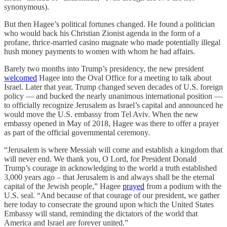
synonymous).
But then Hagee’s political fortunes changed. He found a politician
who would back his Christian Zionist agenda in the form of a
profane, thrice-married casino magnate who made potentially illegal
hush money payments to women with whom he had affairs.
Barely two months into Trump’s presidency, the new president
welcomed
Hagee into the Oval Office for a meeting to talk about
Israel. Later that year, Trump changed seven decades of U.S. foreign
policy — and bucked the nearly unanimous international position —
to officially recognize Jerusalem as Israel’s capital and announced he
would move the U.S. embassy from Tel Aviv. When the new
embassy opened in May of 2018, Hagee was there to offer a prayer
as part of the official governmental ceremony.
“Jerusalem is where Messiah will come and establish a kingdom that
will never end. We thank you, O Lord, for President Donald
Trump’s courage in acknowledging to the world a truth established
3,000 years ago – that Jerusalem is and always shall be the eternal
capital of the Jewish people,” Hagee
prayed
from a podium with the
U.S. seal. “And because of that courage of our president, we gather
here today to consecrate the ground upon which the United States
Embassy will stand, reminding the dictators of the world that
America and Israel are forever united.”