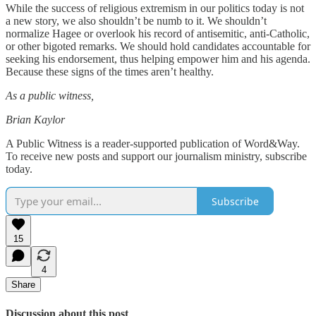
While the success of religious extremism in our politics today is not
a new story, we also shouldn’t be numb to it. We shouldn’t
normalize Hagee or overlook his record of antisemitic, anti-Catholic,
or other bigoted remarks. We should hold candidates accountable for
seeking his endorsement, thus helping empower him and his agenda.
Because these signs of the times aren’t healthy.
As a public witness,
Brian Kaylor
A Public Witness is a reader-supported publication of Word&Way.
To receive new posts and support our journalism ministry, subscribe
today.
Subscribe
15
4
Share
Discussion about this post