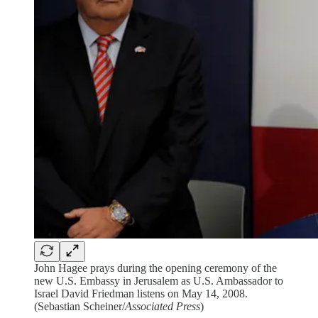
John Hagee prays during the opening ceremony of the
new U.S. Embassy in Jerusalem as U.S. Ambassador to
Israel David Friedman listens on May 14, 2008.
(Sebastian Scheiner/
Associated Press
)