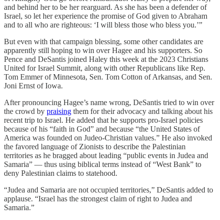
and behind her to be her rearguard. As she has been a defender of
Israel, so let her experience the promise of God given to Abraham
and to all who are righteous: ‘I will bless those who bless you.’”
But even with that campaign blessing, some other candidates are
apparently still hoping to win over Hagee and his supporters. So
Pence and DeSantis joined Haley this week at the 2023 Christians
United for Israel Summit, along with other Republicans like Rep.
Tom Emmer of Minnesota, Sen. Tom Cotton of Arkansas, and Sen.
Joni Ernst of Iowa.
After pronouncing Hagee’s name wrong, DeSantis tried to win over
the crowd by
praising
them for their advocacy and talking about his
recent trip to Israel. He added that he supports pro-Israel policies
because of his “faith in God” and because “the United States of
America was founded on Judeo-Christian values.” He also invoked
the favored language of Zionists to describe the Palestinian
territories as he bragged about leading “public events in Judea and
Samaria” — thus using biblical terms instead of “West Bank” to
deny Palestinian claims to statehood.
“Judea and Samaria are not occupied territories,” DeSantis added to
applause. “Israel has the strongest claim of right to Judea and
Samaria.”