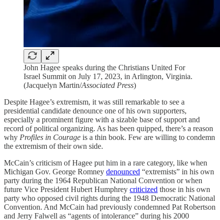
John Hagee speaks during the Christians United For
Israel Summit on July 17, 2023, in Arlington, Virginia.
(Jacquelyn Martin/
Associated Press
)
Despite Hagee’s extremism, it was still remarkable to see a
presidential candidate denounce one of his own supporters,
especially a prominent figure with a sizable base of support and
record of political organizing. As has been quipped, there’s a reason
why
Profiles in Courage
is a thin book. Few are willing to condemn
the extremism of their own side.
McCain’s criticism of Hagee put him in a rare category, like when
Michigan Gov. George Romney
denounced
“extremists” in his own
party during the 1964 Republican National Convention or when
future Vice President Hubert Humphrey
criticized
those in his own
party who opposed civil rights during the 1948 Democratic National
Convention. And McCain had previously condemned Pat Robertson
and Jerry Falwell as “agents of intolerance” during his 2000