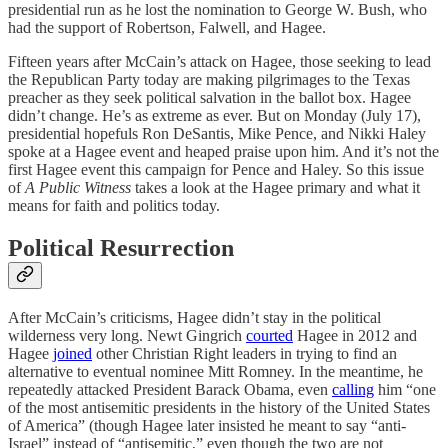
presidential run as he lost the nomination to George W. Bush, who
had the support of Robertson, Falwell, and Hagee.
Fifteen years after McCain’s attack on Hagee, those seeking to lead
the Republican Party today are making pilgrimages to the Texas
preacher as they seek political salvation in the ballot box. Hagee
didn’t change. He’s as extreme as ever. But on Monday (July 17),
presidential hopefuls Ron DeSantis, Mike Pence, and Nikki Haley
spoke at a Hagee event and heaped praise upon him. And it’s not the
first Hagee event this campaign for Pence and Haley. So this issue
of
A Public Witness
takes a look at the Hagee primary and what it
means for faith and politics today.
Political Resurrection
After McCain’s criticisms, Hagee didn’t stay in the political
wilderness very long. Newt Gingrich
courted
Hagee in 2012 and
Hagee
joined
other Christian Right leaders in trying to find an
alternative to eventual nominee Mitt Romney. In the meantime, he
repeatedly attacked President Barack Obama, even
calling
him “one
of the most antisemitic presidents in the history of the United States
of America” (though Hagee later insisted he meant to say “anti-
Israel” instead of “antisemitic,” even though the two are not