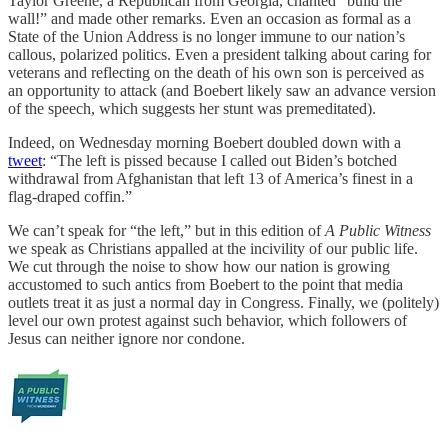
Taylor Greene, a Republican from Georgia, chanted “build the
wall!” and made other remarks. Even an occasion as formal as a
State of the Union Address is no longer immune to our nation’s
callous, polarized politics. Even a president talking about caring for
veterans and reflecting on the death of his own son is perceived as
an opportunity to attack (and Boebert likely saw an advance version
of the speech, which suggests her stunt was premeditated).
Indeed, on Wednesday morning Boebert doubled down with a
tweet
: “The left is pissed because I called out Biden’s botched
withdrawal from Afghanistan that left 13 of America’s finest in a
flag-draped coffin.”
We can’t speak for “the left,” but in this edition of
A Public Witness
we speak as Christians appalled at the incivility of our public life.
We cut through the noise to show how our nation is growing
accustomed to such antics from Boebert to the point that media
outlets treat it as just a normal day in Congress. Finally, we (politely)
level our own protest against such behavior, which followers of
Jesus can neither ignore nor condone.