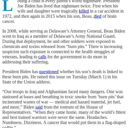
L
osing a child is every parent’s worst nightmare. President
Joe Biden has lived that nightmare twice. First when his
wife and daughter were tragically
killed
in a car accident in
1972, and then again in 2015 when his son, Beau,
died
of brain
cancer.
In 2008, while serving as Delaware’s Attorney General, Beau Biden
went to Iraq as a member of Delaware’s Army National Guard.
During that deployment, he and other soldiers were exposed to
chemicals and toxins released from “burn pits.” There is increasing
suspicion such exposure is connected to the health struggles of
veterans, leading to
calls
for the government to do more in
addressing their suffering.
President Biden has
questioned
whether his son’s death is linked to
these burn pits. He raised this issue on Tuesday (March 1) in his
State of the Union address.
“Our troops in Iraq and Afghanistan faced many dangers. One was
stationed at bases and breathing in toxic smoke from ‘burn pits’ that
incinerated wastes of war — medical and hazard material, jet fuel,
and more,” Biden
said
from the rostrum of the House of
Representatives. “When they came home, many of the world’s fittest
and best trained warriors were never the same. Headaches.
Numbness. Dizziness. A cancer that would put them in a flag-draped
coffin.”