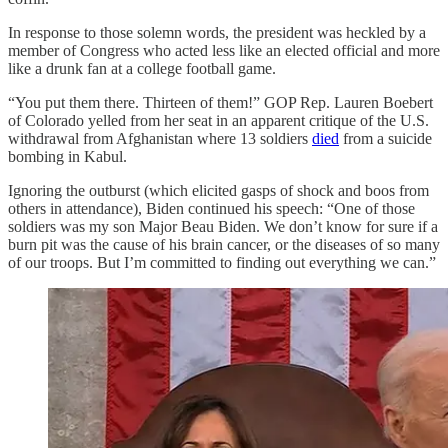
In response to those solemn words, the president was heckled by a
member of Congress who acted less like an elected official and more
like a drunk fan at a college football game.
“You put them there. Thirteen of them!” GOP Rep. Lauren Boebert
of Colorado yelled from her seat in an apparent critique of the U.S.
withdrawal from Afghanistan where 13 soldiers
died
from a suicide
bombing in Kabul.
Ignoring the outburst (which elicited gasps of shock and boos from
others in attendance), Biden continued his speech: “One of those
soldiers was my son Major Beau Biden. We don’t know for sure if a
burn pit was the cause of his brain cancer, or the diseases of so many
of our troops. But I’m committed to finding out everything we can.”