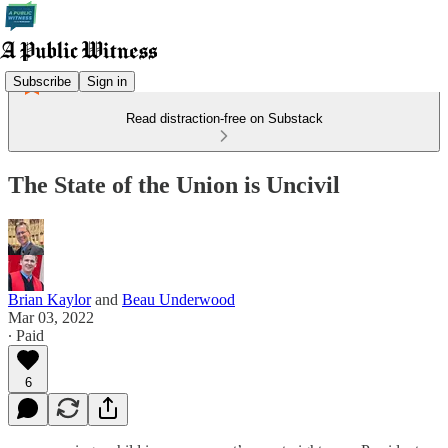
Subscribe
Sign in
Read distraction-free on Substack
The State of the Union is Uncivil
Brian Kaylor
and
Beau Underwood
Mar 03, 2022
∙ Paid
6