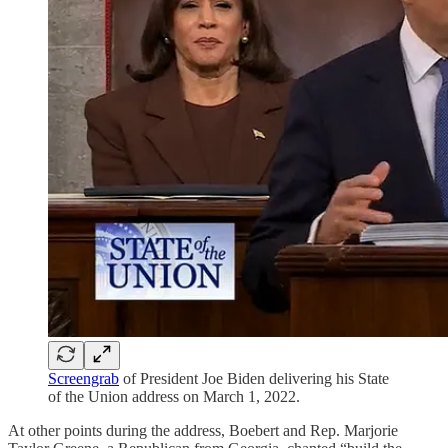
Screengrab
of President Joe Biden delivering his State
of the Union address on March 1, 2022.
At other points during the address, Boebert and Rep. Marjorie