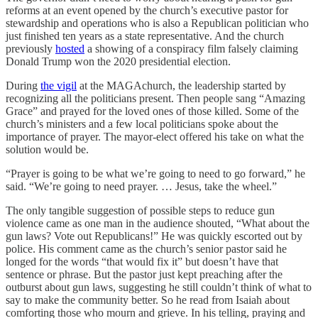
reforms at an event opened by the church’s executive pastor for
stewardship and operations who is also a Republican politician who
just finished ten years as a state representative. And the church
previously
hosted
a showing of a conspiracy film falsely claiming
Donald Trump won the 2020 presidential election.
During
the vigil
at the MAGAchurch, the leadership started by
recognizing all the politicians present. Then people sang “Amazing
Grace” and prayed for the loved ones of those killed. Some of the
church’s ministers and a few local politicians spoke about the
importance of prayer. The mayor-elect offered his take on what the
solution would be.
“Prayer is going to be what we’re going to need to go forward,” he
said. “We’re going to need prayer. … Jesus, take the wheel.”
The only tangible suggestion of possible steps to reduce gun
violence came as one man in the audience shouted, “What about the
gun laws? Vote out Republicans!” He was quickly escorted out by
police. His comment came as the church’s senior pastor said he
longed for the words “that would fix it” but doesn’t have that
sentence or phrase. But the pastor just kept preaching after the
outburst about gun laws, suggesting he still couldn’t think of what to
say to make the community better. So he read from Isaiah about
comforting those who mourn and grieve. In his telling, praying and