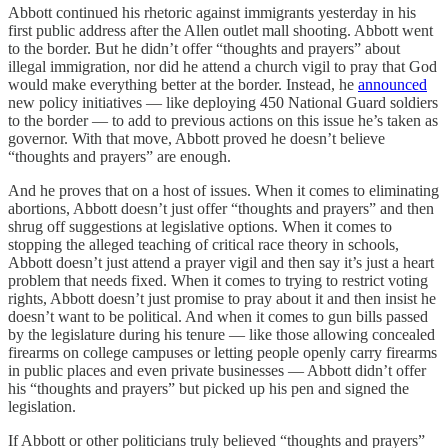
Abbott continued his rhetoric against immigrants yesterday in his
first public address after the Allen outlet mall shooting. Abbott went
to the border. But he didn’t offer “thoughts and prayers” about
illegal immigration, nor did he attend a church vigil to pray that God
would make everything better at the border. Instead, he
announced
new policy initiatives — like deploying 450 National Guard soldiers
to the border — to add to previous actions on this issue he’s taken as
governor. With that move, Abbott proved he doesn’t believe
“thoughts and prayers” are enough.
And he proves that on a host of issues. When it comes to eliminating
abortions, Abbott doesn’t just offer “thoughts and prayers” and then
shrug off suggestions at legislative options. When it comes to
stopping the alleged teaching of critical race theory in schools,
Abbott doesn’t just attend a prayer vigil and then say it’s just a heart
problem that needs fixed. When it comes to trying to restrict voting
rights, Abbott doesn’t just promise to pray about it and then insist he
doesn’t want to be political. And when it comes to gun bills passed
by the legislature during his tenure — like those allowing concealed
firearms on college campuses or letting people openly carry firearms
in public places and even private businesses — Abbott didn’t offer
his “thoughts and prayers” but picked up his pen and signed the
legislation.
If Abbott or other politicians truly believed “thoughts and prayers”