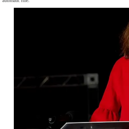
automatic rifle.