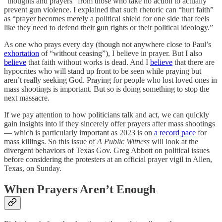
“thoughts and prayers” from those who take no action to actually
prevent gun violence. I explained that such rhetoric can “hurt faith”
as “prayer becomes merely a political shield for one side that feels
like they need to defend their gun rights or their political ideology.”
As one who prays every day (though not anywhere close to Paul’s
exhortation
of “without ceasing”), I believe in prayer. But I also
believe
that faith without works is dead. And I
believe
that there are
hypocrites who will stand up front to be seen while praying but
aren’t really seeking God. Praying for people who lost loved ones in
mass shootings is important. But so is doing something to stop the
next massacre.
If we pay attention to how politicians talk and act, we can quickly
gain insights into if they sincerely offer prayers after mass shootings
— which is particularly important as 2023 is on
a record pace
for
mass killings. So this issue of
A Public Witness
will look at the
divergent behaviors of Texas Gov. Greg Abbott on political issues
before considering the protesters at an official prayer vigil in Allen,
Texas, on Sunday.
When Prayers Aren’t Enough