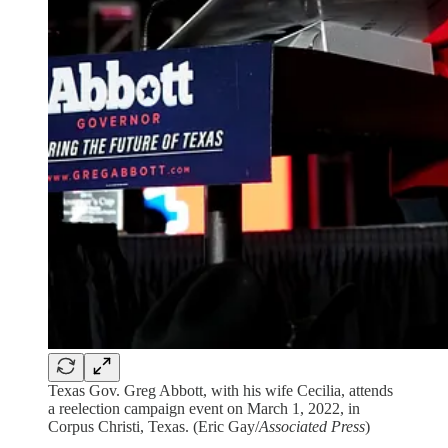
Texas Gov. Greg Abbott, with his wife Cecilia, attends
a reelection campaign event on March 1, 2022, in
Corpus Christi, Texas. (Eric Gay/
Associated Press
)