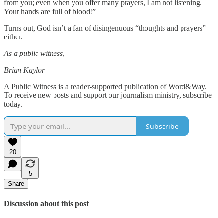
from you; even when you offer many prayers, I am not listening.
Your hands are full of blood!”
Turns out, God isn’t a fan of disingenuous “thoughts and prayers”
either.
As a public witness,
Brian Kaylor
A Public Witness is a reader-supported publication of Word&Way.
To receive new posts and support our journalism ministry, subscribe
today.
Subscribe
20
5
Share
Discussion about this post