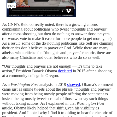
As CNN’s Reid correctly noted, there is a growing chorus
complaining about politicians who tweet “thoughts and prayers”
after a mass shooting but then do nothing to answer those prayers
(or worse, vote to make it easier for more people to get more guns).
As a result, some of the do-nothing politicians like Self are claiming
their critics don’t believe in prayer or God. While there are many
atheists who criticize the “thoughts and prayers” rhetoric, there are
also many Christians and other believers who do so as well.
“Our thoughts and prayers are not enough — it’s time to take
action,” President Barack Obama
declared
in 2015 after a shooting
at a community college in Oregon.
As a
Washington Post
analysis in 2019
showed
, Obama’s comment
came just as online tweets about the phrase “thoughts and prayers”
were moving from being mostly people offering the sentiment to
instead being mostly tweets critical of those who say such things
without taking actions. As I explained in that
Washington Post
article, Obama likely helped that shift given his visibility as
president. And I noted why I find it troubling to hear the rhetoric of