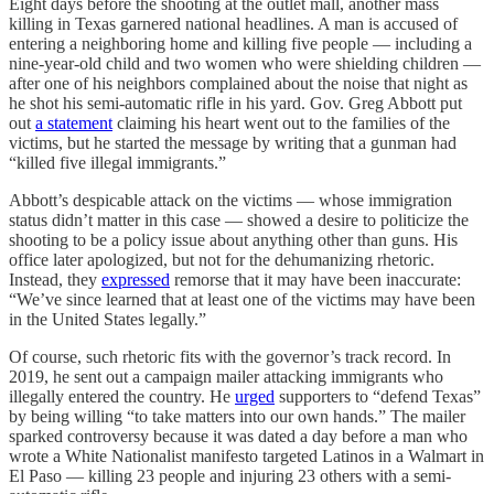
Eight days before the shooting at the outlet mall, another mass
killing in Texas garnered national headlines. A man is accused of
entering a neighboring home and killing five people — including a
nine-year-old child and two women who were shielding children —
after one of his neighbors complained about the noise that night as
he shot his semi-automatic rifle in his yard. Gov. Greg Abbott put
out
a statement
claiming his heart went out to the families of the
victims, but he started the message by writing that a gunman had
“killed five illegal immigrants.”
Abbott’s despicable attack on the victims — whose immigration
status didn’t matter in this case — showed a desire to politicize the
shooting to be a policy issue about anything other than guns. His
office later apologized, but not for the dehumanizing rhetoric.
Instead, they
expressed
remorse that it may have been inaccurate:
“We’ve since learned that at least one of the victims may have been
in the United States legally.”
Of course, such rhetoric fits with the governor’s track record. In
2019, he sent out a campaign mailer attacking immigrants who
illegally entered the country. He
urged
supporters to “defend Texas”
by being willing “to take matters into our own hands.” The mailer
sparked controversy because it was dated a day before a man who
wrote a White Nationalist manifesto targeted Latinos in a Walmart in
El Paso — killing 23 people and injuring 23 others with a semi-