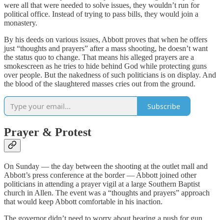
were all that were needed to solve issues, they wouldn’t run for
political office. Instead of trying to pass bills, they would join a
monastery.
By his deeds on various issues, Abbott proves that when he offers
just “thoughts and prayers” after a mass shooting, he doesn’t want
the status quo to change. That means his alleged prayers are a
smokescreen as he tries to hide behind God while protecting guns
over people. But the nakedness of such politicians is on display. And
the blood of the slaughtered masses cries out from the ground.
Subscribe
Prayer & Protest
On Sunday — the day between the shooting at the outlet mall and
Abbott’s press conference at the border — Abbott joined other
politicians in attending a prayer vigil at a large Southern Baptist
church in Allen. The event was a “thoughts and prayers” approach
that would keep Abbott comfortable in his inaction.
The governor didn’t need to worry about hearing a push for gun