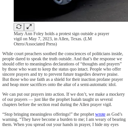
Mary Ann Foley holds a protest sign outside a prayer
vigil on May 7, 2023, in Allen, Texas. (LM
Otero/Associated Press)
While court preachers soothed the consciences of politicians inside,
people dared to speak the truth outside. And that’s the response we
should offer to meaningless declarations of “thoughts and prayers”
by those who want to keep the status quo intact. People who offer
sincere prayers and try to prevent future tragedies deserve praise.
But those who use faith as a shield for their inaction profane prayer
and heap more sacrifices onto the altar of a semi-automatic idol.
We can put our prayers into action. If we don’t, we make a mockery
of our prayers — just like the prophet Isaiah taught us several
chapters before the section read during the Allen prayer vigil.
“Stop bringing meaningless offerings!” the prophet
wrote
as God’s
warning. “They have become a burden to me; I am weary of bearing
them. When you spread out your hands in prayer, I hide my eyes