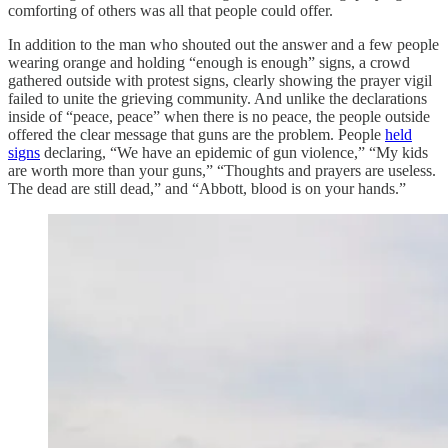
comforting of others was all that people could offer.
In addition to the man who shouted out the answer and a few people
wearing orange and holding “enough is enough” signs, a crowd
gathered outside with protest signs, clearly showing the prayer vigil
failed to unite the grieving community. And unlike the declarations
inside of “peace, peace” when there is no peace, the people outside
offered the clear message that guns are the problem. People
held
signs
declaring, “We have an epidemic of gun violence,” “My kids
are worth more than your guns,” “Thoughts and prayers are useless.
The dead are still dead,” and “Abbott, blood is on your hands.”