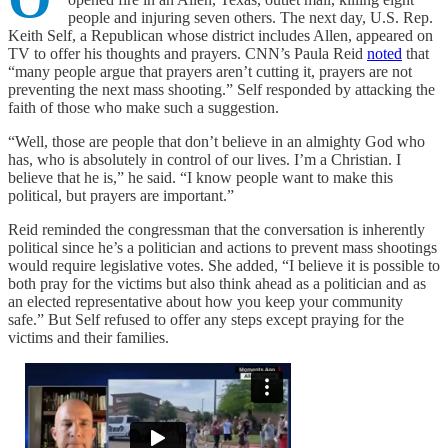
people and injuring seven others. The next day, U.S. Rep.
Keith Self, a Republican whose district includes Allen, appeared on
TV to offer his thoughts and prayers. CNN’s Paula Reid
noted
that
“many people argue that prayers aren’t cutting it, prayers are not
preventing the next mass shooting.” Self responded by attacking the
faith of those who make such a suggestion.
“Well, those are people that don’t believe in an almighty God who
has, who is absolutely in control of our lives. I’m a Christian. I
believe that he is,” he said. “I know people want to make this
political, but prayers are important.”
Reid reminded the congressman that the conversation is inherently
political since he’s a politician and actions to prevent mass shootings
would require legislative votes. She added, “I believe it is possible to
both pray for the victims but also think ahead as a politician and as
an elected representative about how you keep your community
safe.” But Self refused to offer any steps except praying for the
victims and their families.