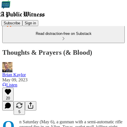
Subscribe
Sign in
Read distraction-free on Substack
Thoughts & Prayers (& Blood)
Brian Kaylor
May 09, 2023
Listen
20
5
O
n Saturday (May 6), a gunman with a semi-automatic rifle
opened fire in an Allen, Texas, outlet mall, killing eight