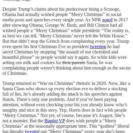
Despite Trump’s claims about his predecessor being a Scrooge,
Obama had actually wished people “Merry Christmas” in social
media posts and speeches every single year. As NPR
noted
in 2017
after showing Obama, George W. Bush, and Bill Clinton had all
wished people a “Merry Christmas” while president: “The reality is,
as best we can tell, ‘Merry Christmas’ never left the White House.”
But that didn’t stop the Grinch from complaining every year. Trump
even spent his first Christmas Eve as president
tweeting
he had
saved Christmas by stopping “the assault of our cherished and
beautiful phrase” so people would say it again. So while kids were
setting out milk and cookies for
their parents
Santa, he was
complaining people weren’t thinking about him enough as the savior
of Christmas.
Trump returned to “War on Christmas” rhetoric in 2020. Now, like a
Santa Claus who shows up every election eve to deliver a stocking
full of lies, he’s already adding the attack to his speeches against
Harris. There’s only one problem. And if you’ve been paying
attention, without even checking your list you already know who’s
naughty and nice in this story. Yep, Harris does in fact wish people
“Merry Christmas.” Not yet, of course, because it’s August. She’s
not a monster. But the
Baptist VP
does wish people a “Merry
Christmas” at the seasonally appropriate time. This “godless” liberal
has literally
tweeted
out “Merry Christmas” every year she’s been