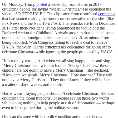
On Monday, Trump
posted
a video clip from Harris in 2017
criticizing people for saying “Merry Christmas.” He captioned the
video, “SO TERRIBLE!” The clip came from resurfaced
comments
that had started making the rounds on conservative media sites (like
Fox News and the
New York Post
). The remarks are from December
2017 after then-President Trump announced he would end the
Deferred Action for Childhood Arrivals program that shielded some
undocumented immigrants who came to the U.S. as minors from
being deported. With Congress failing to reach a deal to replace
DACA, then-Sen. Harris criticized her colleagues for going off to
celebrate Christmas while ignoring the people protected by DACA.
“It is morally wrong. And when we all sing happy tunes and sing
‘Merry Christmas’ and wish each other ‘Merry Christmas,’ these
children are not going to have a Merry Christmas,” she declared.
“How dare we speak ‘Merry Christmas.’ How dare we? They will
not have a Merry Christmas. They don’t know if they will be here in
a matter of days, weeks, and months.”
Harris wasn’t saying people shouldn’t celebrate Christmas; she was
criticizing the moral hypocrisy of people saying those two words
while doing nothing to help people at risk of deportation — perhaps
even to be deported during the holiday season.
One can disagree with her policy position and oppose her as