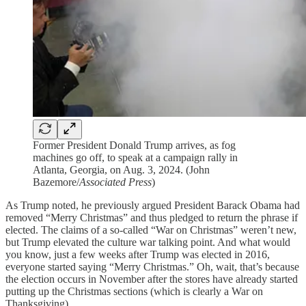
Former President Donald Trump arrives, as fog
machines go off, to speak at a campaign rally in
Atlanta, Georgia, on Aug. 3, 2024. (John
Bazemore/
Associated Press
)
As Trump noted, he previously argued President Barack Obama had
removed “Merry Christmas” and thus pledged to return the phrase if
elected. The claims of a so-called “War on Christmas” weren’t new,
but Trump elevated the culture war talking point. And what would
you know, just a few weeks after Trump was elected in 2016,
everyone started saying “Merry Christmas.” Oh, wait, that’s because
the election occurs in November after the stores have already started
putting up the Christmas sections (which is clearly a War on
Thanksgiving).