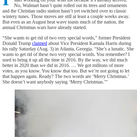
No, Walmart hasn’t quite rolled out its trees and ornaments
and the Christian radio station hasn’t yet switched over to classic
wintery tunes. Those moves are still at least a couple weeks away.
But even as an August heat wave toasts much of the nation, the
annual Christmas wars have already started.
“She wants to get rid of two very special words,” former President
Donald Trump
claimed
about Vice President Kamala Harris during
his rally Saturday (Aug. 3) in Atlanta, Georgia. “She’s a lunatic. She
wants to get rid of these two very special words. You remember? I
used to bring it up all the time in 2016. By the way, we did much
better in 2020 than we did in 2016. … We got millions of more
votes, as you know. You know that too. But we’re not going to let
that happen again. Ready? The two words are ‘Merry Christmas.’
She doesn’t want anybody saying ‘Merry Christmas.’”