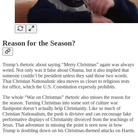
Reason for the Season?
Trump’s rhetoric about saying “Merry Christmas” again was always
weird. Not only was it false about Obama, but it also implied that
someone couldn’t be president unless they said those two words.
That Christian Nationalistic idea moves us closer to religious tests
for office, which the U.S. Constitution expressly prohibits.
The whole “War on Christmas” rhetoric also misses the reason for
the season. Turning Christmas into some sort of culture war
flashpoint doesn’t actually help Christianity. Like so much of
Christian Nationalism, the push is divisive and can encourage fake
performative displays of Christianity divorced from the teachings of
Jesus. That adventure in missing the point is seen now in how
Trump is doubling down on his Christmas-themed attacks on Harris.