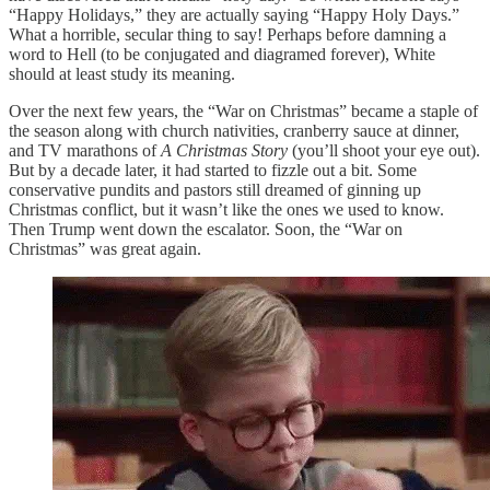
“Happy Holidays,” they are actually saying “Happy Holy Days.”
What a horrible, secular thing to say! Perhaps before damning a
word to Hell (to be conjugated and diagramed forever), White
should at least study its meaning.
Over the next few years, the “War on Christmas” became a staple of
the season along with church nativities, cranberry sauce at dinner,
and TV marathons of
A Christmas Story
(you’ll shoot your eye out).
But by a decade later, it had started to fizzle out a bit. Some
conservative pundits and pastors still dreamed of ginning up
Christmas conflict, but it wasn’t like the ones we used to know.
Then Trump went down the escalator. Soon, the “War on
Christmas” was great again.