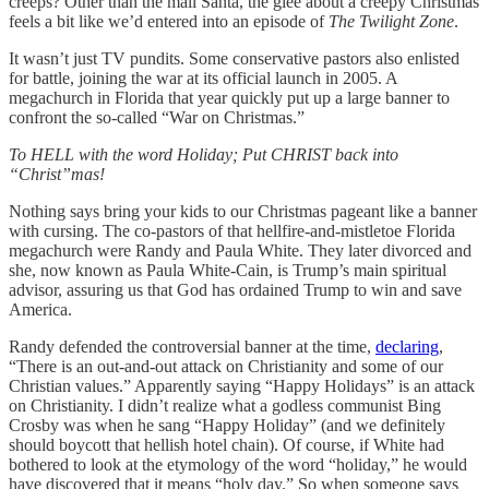
creeps? Other than the mall Santa, the glee about a creepy Christmas
feels a bit like we’d entered into an episode of
The Twilight Zone
.
It wasn’t just TV pundits. Some conservative pastors also enlisted
for battle, joining the war at its official launch in 2005. A
megachurch in Florida that year quickly put up a large banner to
confront the so-called “War on Christmas.”
To HELL with the word Holiday; Put CHRIST back into
“Christ”mas!
Nothing says bring your kids to our Christmas pageant like a banner
with cursing. The co-pastors of that hellfire-and-mistletoe Florida
megachurch were Randy and Paula White. They later divorced and
she, now known as Paula White-Cain, is Trump’s main spiritual
advisor, assuring us that God has ordained Trump to win and save
America.
Randy defended the controversial banner at the time,
declaring
,
“There is an out-and-out attack on Christianity and some of our
Christian values.” Apparently saying “Happy Holidays” is an attack
on Christianity. I didn’t realize what a godless communist Bing
Crosby was when he sang “Happy Holiday” (and we definitely
should boycott that hellish hotel chain). Of course, if White had
bothered to look at the etymology of the word “holiday,” he would
have discovered that it means “holy day.” So when someone says