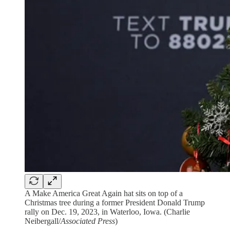
A Make America Great Again hat sits on top of a
Christmas tree during a former President Donald Trump
rally on Dec. 19, 2023, in Waterloo, Iowa. (Charlie
Neibergall/
Associated Press
)