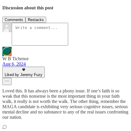
Discussion about this post
Comments
Restacks
W B Tichenor
Aug 6, 2024
Liked by Jeremy Fuzy
Loved this. It has always been a phony issue. If one’s faith is so
weak that this nonsense is the most important thing in your faith
walk, it really is not worth the walk. The other thing, remember the
MAGA candidate is exhibiting very serious cognitive issues, serious
mental decline and no substance to any of the real issues confronting
our nation.