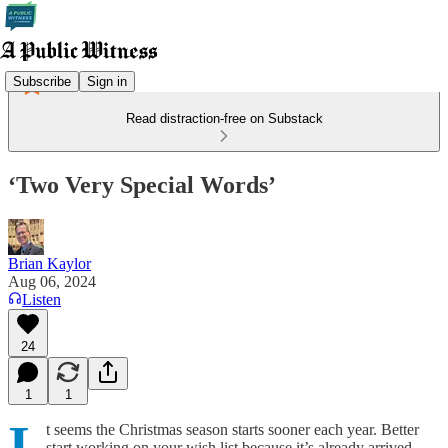
Subscribe
Sign in
Read distraction-free on Substack
‘Two Very Special Words’
Brian Kaylor
Aug 06, 2024
Listen
24
1
1
I
t seems the Christmas season starts sooner each year. Better
start working on your wish list because it’s already arrived.