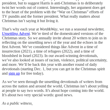
president, but to suggest Harris is anti-Christmas is to deliberately
twist her words out of context. Interestingly, her argument does get
to the heart of the problem with the “War on Christmas” efforts of
TV pundits and the former president. What really matters about
Christmas isn’t saying it but living it.
That’s why each year at
Word&Way
, we run a seasonal newsletter,
Unsettling Advent
. We’re tired of the domesticated versions of the
Christmas story. So we annually invite about 20 writers to join us in
reflecting on the unsettling news of the year and the echoes in the
first Advent. We’ve considered things like Advent in a time of
insurrection (2021), a time of refugees (2022), and a time of
bloodshed in Israel (2023). In our award-winning devotionals,
we’ve also looked at issues of racism, violence, political uncertainty,
and more. We’ll be back this year with another round of daily
devotionals (starting Dec. 1, but you can get in the Christmas spirit
and
sign up
for free today).
As we’ve seen through the unsettling devotionals of writers from
across the nation and around the world, Christmas isn’t about yelling
at people to say two words. It’s about hope coming into the world.
It’s about two very special words: good news.
As a public witness,