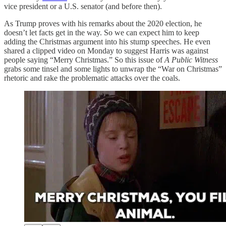
vice president or a U.S. senator (and before then).
As Trump proves with his remarks about the 2020 election, he
doesn’t let facts get in the way. So we can expect him to keep
adding the Christmas argument into his stump speeches. He even
shared a clipped video on Monday to suggest Harris was against
people saying “Merry Christmas.” So this issue of
A Public Witness
grabs some tinsel and some lights to unwrap the “War on Christmas”
rhetoric and rake the problematic attacks over the coals.