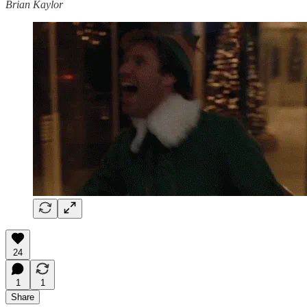
Brian Kaylor
24
1
1
Share