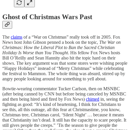
Ghost of Christmas Wars Past
The
claims
of a “War on Christmas” really took off in 2005. Fox
News host John Gibson penned a book on the topic,
The War on
Christmas: How the Liberal Plot to Ban the Sacred Christian
Holiday Is Worse than You Thought
. His fellow Fox News hosts
Bill O’Reilly and Sean Hannity also hit the topic hard on their
shows. The key argument was that some stores were wishing people
“Happy Holidays” instead of “Merry Christmas” while celebrating
the festival to Mammon. The whole thing was absurd, stirred up by
angry people looking around for something to yell about.
Bowtie-wearing commentator Tucker Carlson, then on MSNBC
(after being canned by CNN but before being canceled by MSNBC
and then being hired and fired by Fox News)
chimed
in, seeing the
fighting as good: “It’s kind of heartening, I think for Christians to
see this, all this outrage, all this fear at Christmastime, you know,
Christmas tree, Christmas carol, ‘Silent Night’ … because it means
that Christianity isn’t dead. It still has the capacity to scare people. It
still gives people the creeps.” ’Tis the season to give people the