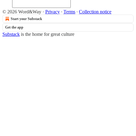
© 2026 Word&Way
·
Privacy
∙
Terms
∙
Collection notice
Start your Substack
Get the app
Substack
is the home for great culture