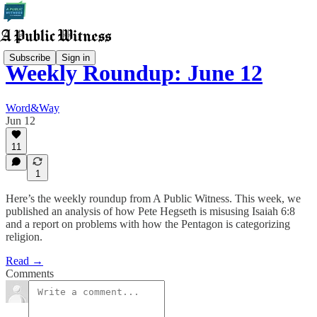
Subscribe
Sign in
Weekly Roundup: June 12
Word&Way
Jun 12
11
1
Here’s the weekly roundup from A Public Witness. This week, we
published an analysis of how Pete Hegseth is misusing Isaiah 6:8
and a report on problems with how the Pentagon is categorizing
religion.
Read →
Comments