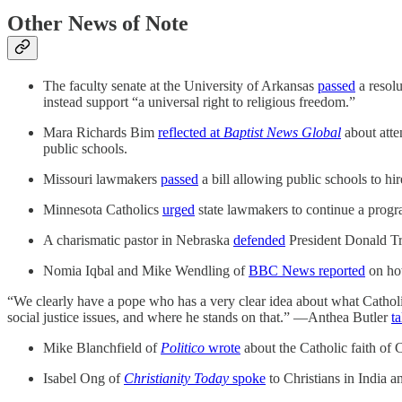
Other News of Note
The faculty senate at the University of Arkansas
passed
a resolu
instead support “a universal right to religious freedom.”
Mara Richards Bim
reflected at
Baptist News Global
about atte
public schools.
Missouri lawmakers
passed
a bill allowing public schools to hir
Minnesota Catholics
urged
state lawmakers to continue a progr
A charismatic pastor in Nebraska
defended
President Donald Tru
Nomia Iqbal and Mike Wendling of
BBC News reported
on how
“We clearly have a pope who has a very clear idea about what Catholic
social justice issues, and where he stands on that.” —Anthea Butler
t
Mike Blanchfield of
Politico
wrote
about the Catholic faith of
Isabel Ong of
Christianity Today
spoke
to Christians in India a