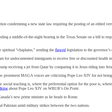
tion condemning a new state law requiring the posting of an edited ve
nding a middle-of-the-night hearing in the Texas Senate on a bill to re
e spiritual “chaplains,” sending the
flawed
legislation to the governor’s
am for undocumented immigrants to receive free or discounted health i
mp receiving a jet from Qatar by comparing it to Jesus riding into Jer
 prominent MAGA voices are criticizing Pope Leo XIV for not being 
 social teaching is, where the preferential option for the poor is, wh
alking
about Pope Leo XIV on WBUR’s
On Point
.
 Canada’s new prime minister as he heads to Rome.
nd Pakistan amid military strikes between the two nations.