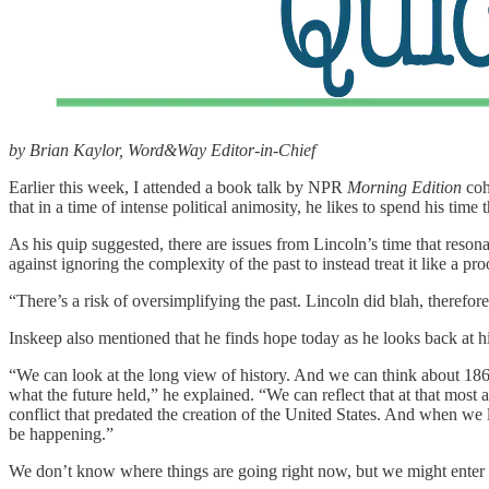
by Brian Kaylor, Word&Way Editor-in-Chief
Earlier this week, I attended a book talk by NPR
Morning Edition
coh
that in a time of intense political animosity, he likes to spend his tim
As his quip suggested, there are issues from Lincoln’s time that resona
against ignoring the complexity of the past to instead treat it like a pro
“There’s a risk of oversimplifying the past. Lincoln did blah, therefor
Inskeep also mentioned that he finds hope today as he looks back at hi
“We can look at the long view of history. And we can think about 1
what the future held,” he explained. “We can reflect that at that mo
conflict that predated the creation of the United States. And when we
be happening.”
We don’t know where things are going right now, but we might enter a 