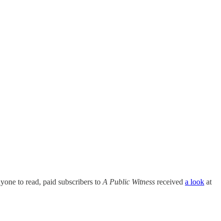
anyone to read, paid subscribers to
A Public Witness
received
a look
at