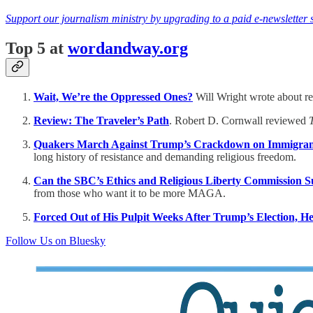
Support our journalism ministry by upgrading to a paid e-newsletter 
Top 5 at
wordandway.org
Wait, We’re the Oppressed Ones?
Will Wright wrote about rel
Review: The Traveler’s Path
. Robert D. Cornwall reviewed
Quakers March Against Trump’s Crackdown on Immigrant
long history of resistance and demanding religious freedom.
Can the SBC’s Ethics and Religious Liberty Commission 
from those who want it to be more MAGA.
Forced Out of His Pulpit Weeks After Trump’s Election, H
Follow Us on Bluesky