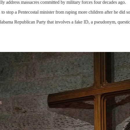
ally address massacres committed by military forces four decades ago.
to stop a Pentecostal minister from raping more children after he did 
labama Republican Party that involves a fake ID, a pseudonym, question