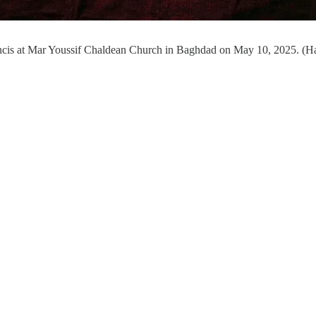
Francis at Mar Youssif Chaldean Church in Baghdad on May 10, 2025. (