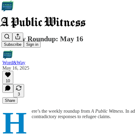
Weekly Roundup: May 16
Subscribe
Sign in
Word&Way
May 16, 2025
10
3
Share
H
ere’s the weekly roundup from
A Public Witness
. In a
contradictory responses to refugee claims.