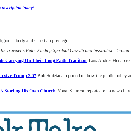
subscription today!
igious liberty and Christian privilege.
The Traveler's Path: Finding Spiritual Growth and Inspiration Through
s Carrying On Their Long Faith Tradition
. Luis Andres Henao rep
Survive Trump 2.0?
Bob Smietana reported on how the public policy arm 
e’s Starting His Own Church
. Yonat Shimron reported on a new church 