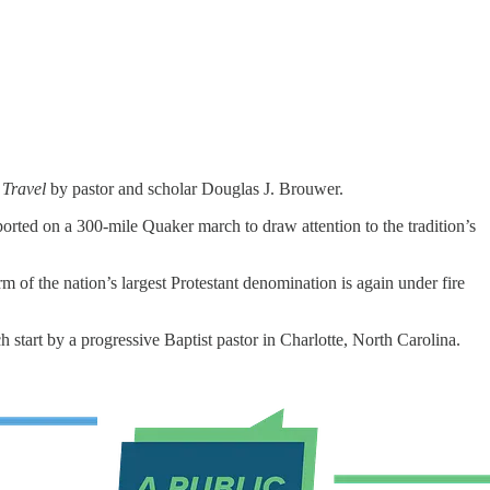
 Travel
by pastor and scholar Douglas J. Brouwer.
orted on a 300-mile Quaker march to draw attention to the tradition’s
of the nation’s largest Protestant denomination is again under fire
start by a progressive Baptist pastor in Charlotte, North Carolina.