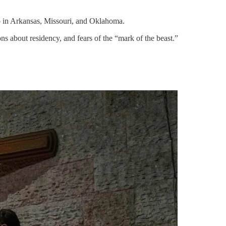
so in Arkansas, Missouri, and Oklahoma.
s about residency, and fears of the “mark of the beast.”