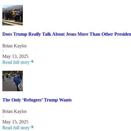
Does Trump Really Talk About Jesus More Than Other Presiden
Brian Kaylor
·
May 13, 2025
Read full story
The Only ‘Refugees’ Trump Wants
Brian Kaylor
·
May 15, 2025
Read full story