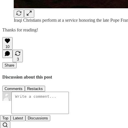
Iraqi Christians perform at a service honoring the late Pope 
Thanks for reading!
10
3
Share
Discussion about this post
Comments
Restacks
Top
Latest
Discussions