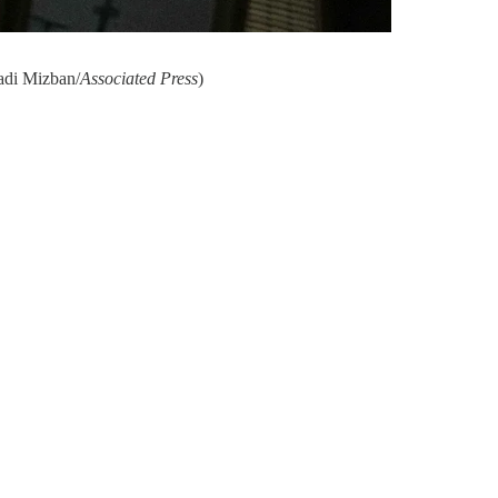
Hadi Mizban/
Associated Press
)