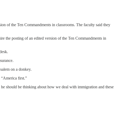
rsion of the Ten Commandments in classrooms. The faculty said they
quire the posting of an edited version of the Ten Commandments in
 desk.
nsurance.
usalem on a donkey.
“America first.”
ere he should be thinking about how we deal with immigration and these