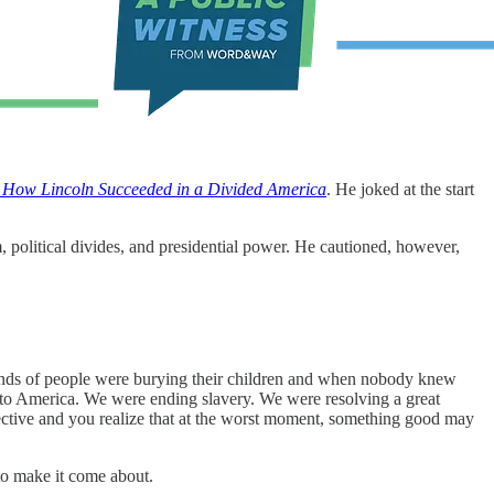
: How Lincoln Succeeded in a Divided America
. He joked at the start
m, political divides, and presidential power. He cautioned, however,
ands of people were burying their children and when nobody knew
g to America. We were ending slavery. We were resolving a great
pective and you realize that at the worst moment, something good may
 to make it come about.