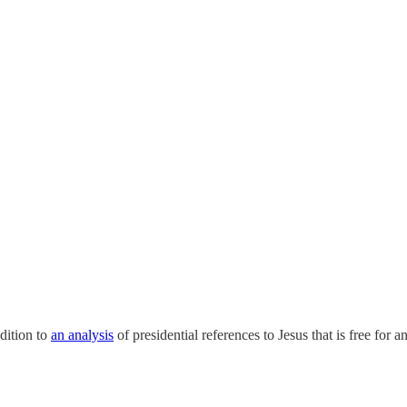
ddition to
an analysis
of presidential references to Jesus that is free for 