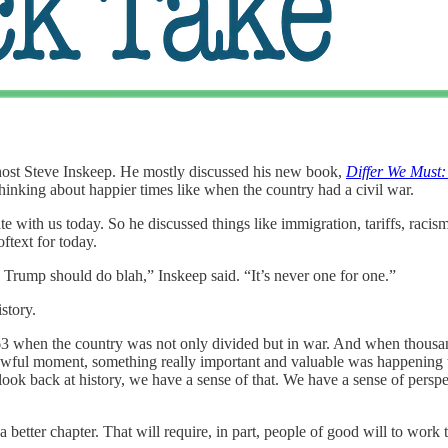
ost Steve Inskeep. He mostly discussed his new book,
Differ We Must
e thinking about happier times like when the country had a civil war.
te with us today. So he discussed things like immigration, tariffs, racis
oftext for today.
e Trump should do blah,” Inskeep said. “It’s never one for one.”
story.
863 when the country was not only divided but in war. And when thous
st awful moment, something really important and valuable was happenin
 look back at history, we have a sense of that. We have a sense of pers
better chapter. That will require, in part, people of good will to work