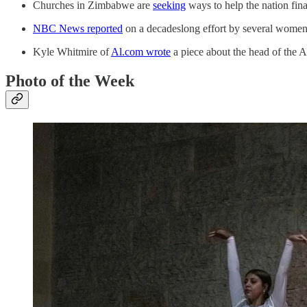
Churches in Zimbabwe are
seeking
ways to help the nation fin
NBC News reported
on a decadeslong effort by several women 
Kyle Whitmire of
Al.com wrote
a piece about the head of the A
Photo of the Week