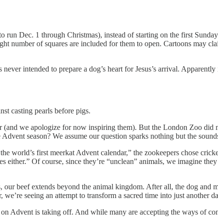
o run Dec. 1 through Christmas), instead of starting on the first Sunda
right number of squares are included for them to open. Cartoons may clai
s never intended to prepare a dog’s heart for Jesus’s arrival. Apparent
nst casting pearls before pigs.
ar (and we apologize for now inspiring them). But the London Zoo did m
he Advent season? We assume our question sparks nothing but the sounds
the world’s first meerkat Advent calendar,” the zookeepers chose crick
es either.” Of course, since they’re “unclean” animals, we imagine they
s, our beef extends beyond the animal kingdom. After all, the dog and m
we’re seeing an attempt to transform a sacred time into just another da
on Advent is taking off. And while many are accepting the ways of c