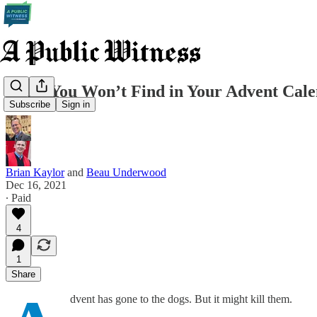
What You Won’t Find in Your Advent Cal
Subscribe
Sign in
Brian Kaylor
and
Beau Underwood
Dec 16, 2021
∙ Paid
4
1
Share
dvent has gone to the dogs. But it might kill them.