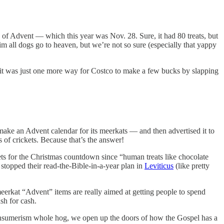
y of Advent — which this year was Nov. 28. Sure, it had 80 treats, but
m all dogs go to heaven, but we’re not so sure (especially that yappy
ly it was just one more way for Costco to make a few bucks by slapping
ake an Advent calendar for its meerkats — and then advertised it to
 of crickets. Because that’s the answer!
ets for the Christmas countdown since “human treats like chocolate
 stopped their read-the-Bible-in-a-year plan in
Leviticus
(like pretty
eerkat “Advent” items are really aimed at getting people to spend
sh for cash.
onsumerism whole hog, we open up the doors of how the Gospel has a