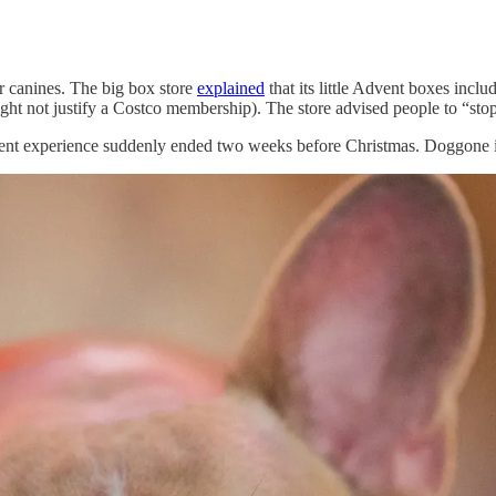
or canines. The big box store
explained
that its little Advent boxes incl
ight not justify a Costco membership). The store advised people to “stop
vent experience suddenly ended two weeks before Christmas. Doggone i