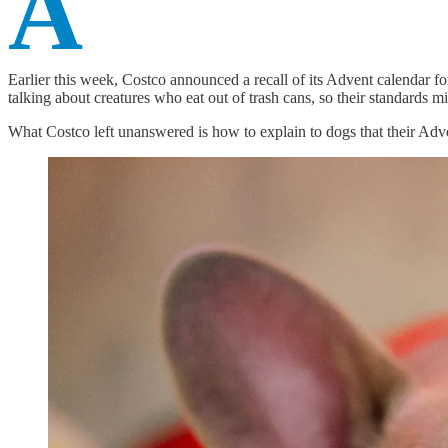
A
Earlier this week, Costco announced a recall of its Advent calendar f
talking about creatures who eat out of trash cans, so their standards m
What Costco left unanswered is how to explain to dogs that their Ad