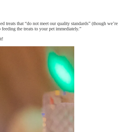
uded treats that “do not meet our quality standards” (though we’re
 feeding the treats to your pet immediately.”
t!