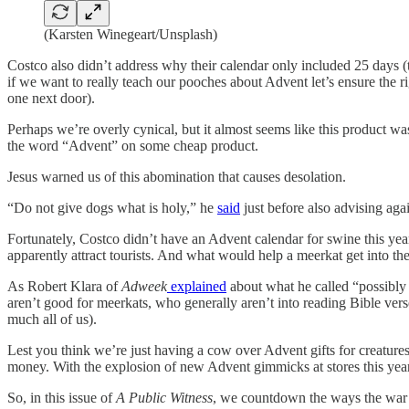
(Karsten Winegeart/Unsplash)
Costco also didn’t address why their calendar only included 25 days (t
if we want to really teach our pooches about Advent let’s ensure the 
one next door).
Perhaps we’re overly cynical, but it almost seems like this product wa
the word “Advent” on some cheap product.
Jesus warned us of this abomination that causes desolation.
“Do not give dogs what is holy,” he
said
just before also advising agai
Fortunately, Costco didn’t have an Advent calendar for swine this ye
apparently attract tourists. And what would help a meerkat get into t
As Robert Klara of
Adweek
explained
about what he called “possibly 
aren’t good for meerkats, who generally aren’t into reading Bible vers
much all of us).
Lest you think we’re just having a cow over Advent gifts for creature
money. With the explosion of new Advent gimmicks at stores this year, 
So, in this issue of
A Public Witness
, we countdown the ways the war 