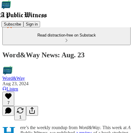
Subscribe
Sign in
Read distraction-free on Substack
Word&Way News: Aug. 23
Word&Way
Aug 23, 2024
Listen
7
1
H
ere’s the weekly roundup from
Word&Way
. This week at
A
Public Witness
, we published
a review
of a book studying