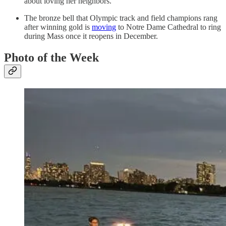
about loving her neighbors.
The bronze bell that Olympic track and field champions rang
after winning gold is
moving
to Notre Dame Cathedral to ring
during Mass once it reopens in December.
Photo of the Week