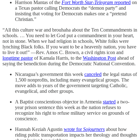
Harrison Mantas of the
Fort Worth Star-Telegram
reported
on
a Texas pastor calling Democrats the “demon party” and
insisting that voting for Democrats makes one a “pretend
Christian.”
“All this culture war and brouhaha about the Ten Commandments in
schools. … You need to let God put a commandment in your heart,
not in stone. When we had religion in schools, White folks were
lynching Black folks. If you want to be a heavenly nation, you have
to live it out!” —Rev. Amos C. Brown, a civil rights icon and
longtime pastor
of Kamala Harris, to the
Washington Post
ahead of
saying the benediction during the Democratic National Convention.
Nicaragua’s government this week
canceled
the legal status of
1,500 nonprofits, including many evangelical groups. The
move adds to years of the government targeting Catholic,
evangelical, and other groups.
A Baptist conscientious objector in Armenia
started
a two-
year prison sentence this week as the nation refuses to
recognize his right to refuse military service on grounds of
conscience.
Hannah Keziah Agustin
wrote for
Sojourners
about how
riding public transportation impacts her theology and thoughts