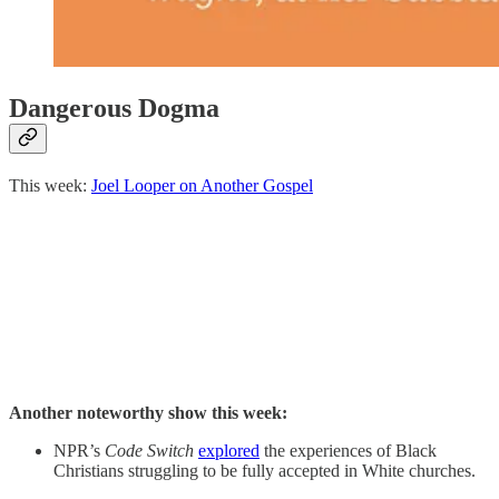
Dangerous Dogma
This week:
Joel Looper on Another Gospel
Another noteworthy show this week:
NPR’s
Code Switch
explored
the experiences of Black
Christians struggling to be fully accepted in White churches.