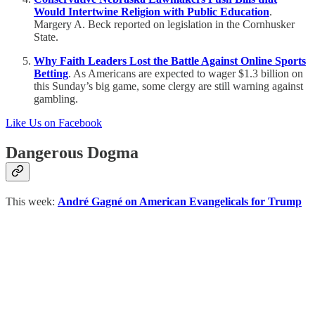
Would Intertwine Religion with Public Education
.
Margery A. Beck reported on legislation in the Cornhusker
State.
Why Faith Leaders Lost the Battle Against Online Sports
Betting
. As Americans are expected to wager $1.3 billion on
this Sunday’s big game, some clergy are still warning against
gambling.
Like Us on Facebook
Dangerous Dogma
This week:
André Gagné on American Evangelicals for Trump