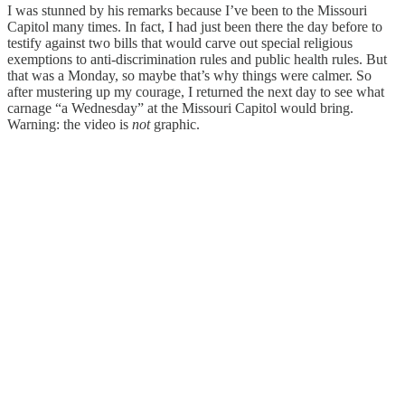
I was stunned by his remarks because I’ve been to the Missouri
Capitol many times. In fact, I had just been there the day before to
testify against two bills that would carve out special religious
exemptions to anti-discrimination rules and public health rules. But
that was a Monday, so maybe that’s why things were calmer. So
after mustering up my courage, I returned the next day to see what
carnage “a Wednesday” at the Missouri Capitol would bring.
Warning: the video is
not
graphic.