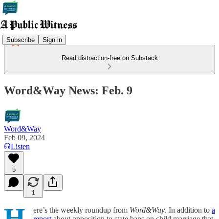
Subscribe
Sign in
Read distraction-free on Substack
Word&Way News: Feb. 9
Word&Way
Feb 09, 2024
Listen
5
1
H
ere’s the weekly roundup from
Word&Way
. In addition to
a
report
about opposition to state bans on child marriage that