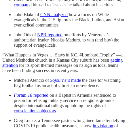
compared
himself to Jesus as he talked about his critics.
John Blake of
CNN analyzed
how a focus on White
evangelicals in the U.S. ignores the Black, Latino, and Asian
evangelical communities.
John Otis of
NPR reported
on efforts by Venezuela’s
authoritarian leader, Nicolás Maduro, to win (and buy) the
support of evangelicals.
“What Happens in Vegas … Stays in KC. #LombardiTrophy” —a
United Methodist church in a Kansas City suburb has been
getting
attention
for its sport-themed messages on its sign as local teams
have been finding success in recent years.
Mitchell Atencio of
Sojourners
made
the case for watching
flag football as an act of Christian nonviolence.
Forum 18
reported
on a Baptist in Armenia sentenced to
prison for refusing military service on religious grounds —
despite international rulings upholding the rights of
conscientious objectors
.
Greg Locke, a Tennessee pastor who gained fame by defying
COVID-19 public health measures, is now
in violation
of