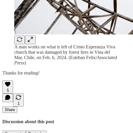
A man works on what is left of Cristo Esperanza Viva
church that was damaged by forest fires in Vina del
Mar, Chile, on Feb. 6, 2024. (Esteban Felix/
Associated
Press
)
Thanks for reading!
5
1
Share
Discussion about this post