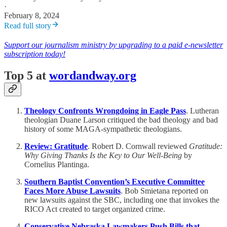
·
February 8, 2024
Read full story
Support our journalism ministry by upgrading to a paid e-newsletter
subscription today!
Top 5 at
wordandway.org
Theology Confronts Wrongdoing in Eagle Pass
. Lutheran
theologian Duane Larson critiqued the bad theology and bad
history of some MAGA-sympathetic theologians.
Review: Gratitude
. Robert D. Cornwall reviewed
Gratitude:
Why Giving Thanks Is the Key to Our Well-Being
by
Cornelius Plantinga.
Southern Baptist Convention’s Executive Committee
Faces More Abuse Lawsuits
. Bob Smietana reported on
new lawsuits against the SBC, including one that invokes the
RICO Act created to target organized crime.
Conservative Nebraska Lawmakers Push Bills that