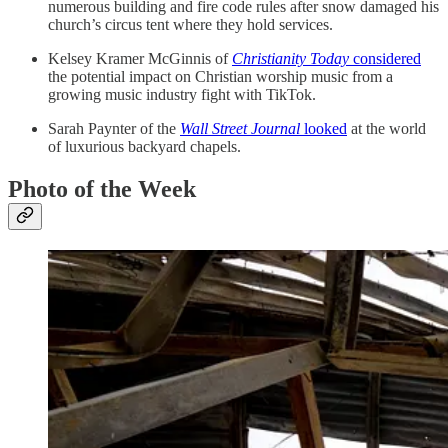
numerous building and fire code rules after snow damaged his
church’s circus tent where they hold services.
Kelsey Kramer McGinnis of
Christianity Today
considered
the potential impact on Christian worship music from a
growing music industry fight with TikTok.
Sarah Paynter of the
Wall Street Journal
looked
at the world
of luxurious backyard chapels.
Photo of the Week