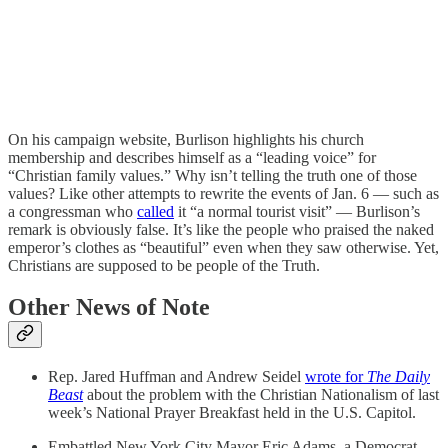
On his campaign website, Burlison highlights his church
membership and describes himself as a “leading voice” for
“Christian family values.” Why isn’t telling the truth one of those
values? Like other attempts to rewrite the events of Jan. 6 — such as
a congressman who
called
it “a normal tourist visit” — Burlison’s
remark is obviously false. It’s like the people who praised the naked
emperor’s clothes as “beautiful” even when they saw otherwise. Yet,
Christians are supposed to be people of the Truth.
Other News of Note
Rep. Jared Huffman and Andrew Seidel
wrote for
The Daily
Beast
about the problem with the Christian Nationalism of last
week’s National Prayer Breakfast held in the U.S. Capitol.
Embattled New York City Mayor Eric Adams, a Democrat,