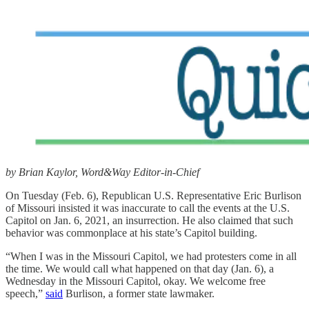
by Brian Kaylor, Word&Way Editor-in-Chief
On Tuesday (Feb. 6), Republican U.S. Representative Eric Burlison
of Missouri insisted it was inaccurate to call the events at the U.S.
Capitol on Jan. 6, 2021, an insurrection. He also claimed that such
behavior was commonplace at his state’s Capitol building.
“When I was in the Missouri Capitol, we had protesters come in all
the time. We would call what happened on that day (Jan. 6), a
Wednesday in the Missouri Capitol, okay. We welcome free
speech,”
said
Burlison, a former state lawmaker.