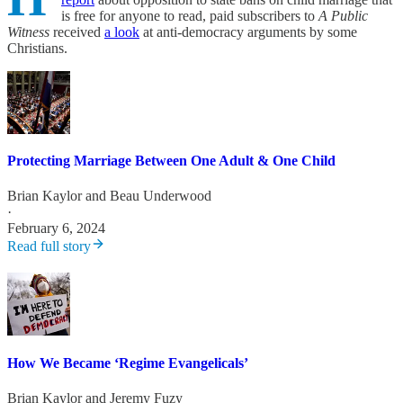
is free for anyone to read, paid subscribers to
A Public
Witness
received
a look
at anti-democracy arguments by some
Christians.
Protecting Marriage Between One Adult & One Child
Brian Kaylor
and
Beau Underwood
·
February 6, 2024
Read full story
How We Became ‘Regime Evangelicals’
Brian Kaylor
and
Jeremy Fuzy