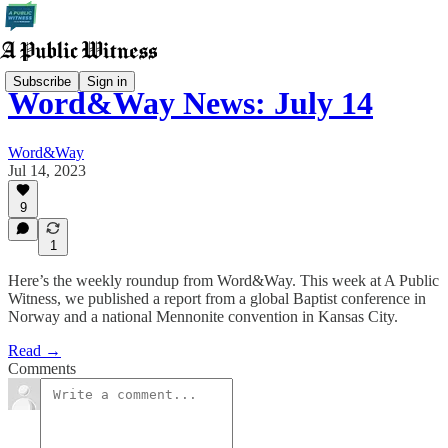
Subscribe
Sign in
Word&Way News: July 14
Word&Way
Jul 14, 2023
9
1
Here’s the weekly roundup from Word&Way. This week at A Public
Witness, we published a report from a global Baptist conference in
Norway and a national Mennonite convention in Kansas City.
Read →
Comments