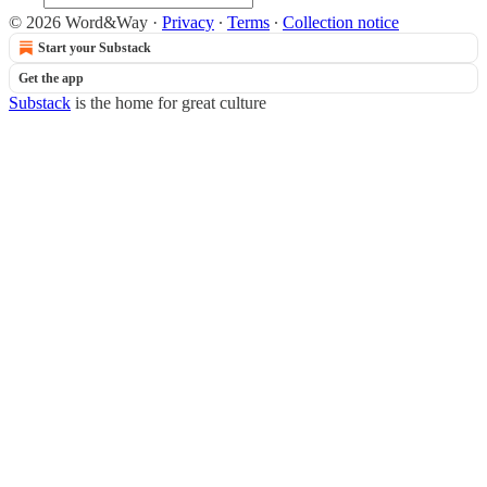
© 2026 Word&Way
·
Privacy
∙
Terms
∙
Collection notice
Start your Substack
Get the app
Substack
is the home for great culture