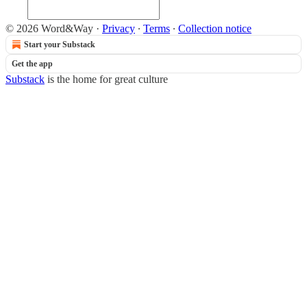
© 2026 Word&Way
·
Privacy
∙
Terms
∙
Collection notice
Start your Substack
Get the app
Substack
is the home for great culture