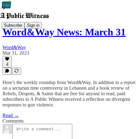
Subscribe
Sign in
Word&Way News: March 31
Word&Way
Mar 31, 2023
4
Here’s the weekly roundup from Word&Way. In addition to a report
on a sectarian time controversy in Lebanon and a book review of
Rebels, Despots, & Saints that are free for anyone to read, paid
subscribers to A Public Witness received a reflection on divergent
responses to gun violence.
Read →
Comments