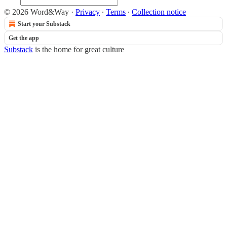
© 2026 Word&Way
·
Privacy
∙
Terms
∙
Collection notice
Start your Substack
Get the app
Substack
is the home for great culture