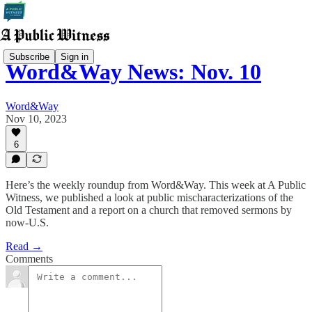
Subscribe
Sign in
Word&Way News: Nov. 10
Word&Way
Nov 10, 2023
6
Here’s the weekly roundup from Word&Way. This week at A Public
Witness, we published a look at public mischaracterizations of the
Old Testament and a report on a church that removed sermons by
now-U.S.
Read →
Comments