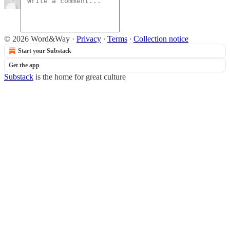
© 2026 Word&Way
·
Privacy
∙
Terms
∙
Collection notice
Start your Substack
Get the app
Substack
is the home for great culture