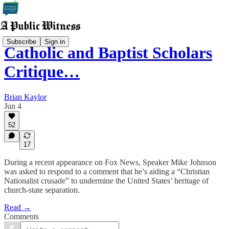
Subscribe
Sign in
Catholic and Baptist Scholars
Critique…
Brian Kaylor
Jun 4
52
17
During a recent appearance on Fox News, Speaker Mike Johnson
was asked to respond to a comment that he’s aiding a “Christian
Nationalist crusade” to undermine the United States’ heritage of
church-state separation.
Read →
Comments