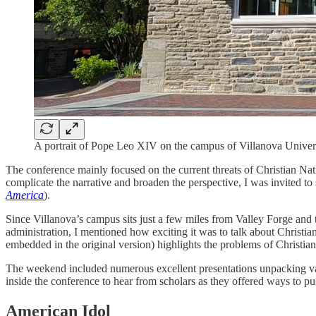
A portrait of Pope Leo XIV on the campus of Villanova Univers
The conference mainly focused on the current threats of Christian Nat
complicate the narrative and broaden the perspective, I was invited 
America
).
Since Villanova’s campus sits just a few miles from Valley Forge a
administration, I mentioned how exciting it was to talk about Christi
embedded in the original version) highlights the problems of Christi
The weekend included numerous excellent presentations unpacking variou
inside the conference to hear from scholars as they offered ways to p
American Idol