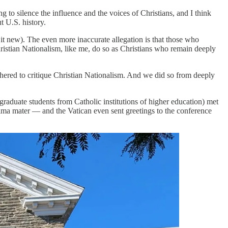
 to silence the influence and the voices of Christians, and I think
t U.S. history.
 it new). The even more inaccurate allegation is that those who
hristian Nationalism, like me, do so as Christians who remain deeply
thered to critique Christian Nationalism. And we did so from deeply
graduate students from Catholic institutions of higher education) met
lma mater — and the Vatican even sent greetings to the conference