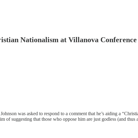
ristian Nationalism at Villanova Conference
hnson was asked to respond to a comment that he’s aiding a “Christian
aim of suggesting that those who oppose him are just godless (and thus a