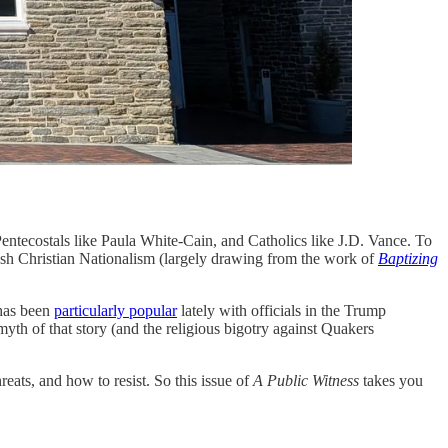
Pentecostals like Paula White-Cain, and Catholics like J.D. Vance. To
ush Christian Nationalism (largely drawing from the work of
Baptizing
 has been
particularly popular
lately with officials in the Trump
myth of that story (and the religious bigotry against Quakers
eats, and how to resist. So this issue of
A Public Witness
takes you