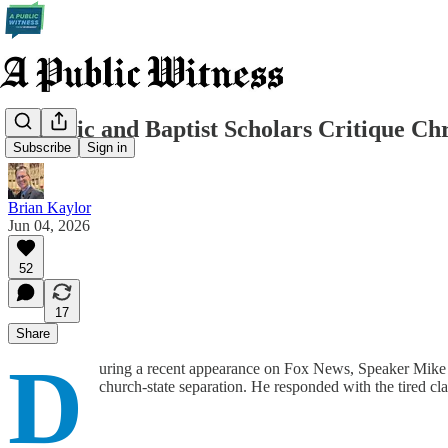
Catholic and Baptist Scholars Critique Ch
Subscribe
Sign in
Brian Kaylor
Jun 04, 2026
52
17
Share
D
uring a recent appearance on Fox News, Speaker Mike Jo
church-state separation. He responded with the tired cl