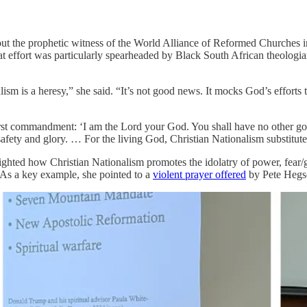
ut the prophetic witness of the World Alliance of Reformed Churches 
effort was particularly spearheaded by Black South African theologi
alism is a heresy,” she said. “It’s not good news. It mocks God’s effort
 first commandment: ‘I am the Lord your God. You shall have no other g
r safety and glory. … For the living God, Christian Nationalism substitu
hted how Christian Nationalism promotes the idolatry of power, fear/gri
 As a key example, she pointed to a
violent prayer offered
by Pete Hegse