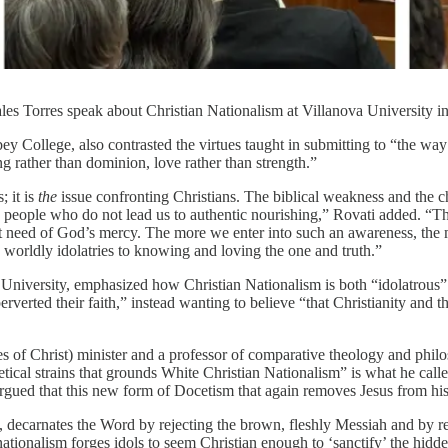
es Torres speak about Christian Nationalism at Villanova University in
College, also contrasted the virtues taught in submitting to “the way o
 rather than dominion, love rather than strength.”
; it is
the
issue confronting Christians. The biblical weakness and the c
d people who do not lead us to authentic nourishing,” Rovati added. “T
nt need of God’s mercy. The more we enter into such an awareness, the m
 worldly idolatries to knowing and loving the one and truth.”
t University, emphasized how Christian Nationalism is both “idolatrous”
erted their faith,” instead wanting to believe “that Christianity and the
es of Christ) minister and a professor of comparative theology and phil
tical strains that grounds White Christian Nationalism” is what he call
d that this new form of Docetism that again removes Jesus from his bo
e, decarnates the Word by rejecting the brown, fleshly Messiah and by r
 nationalism forges idols to seem Christian enough to ‘sanctify’ the hi