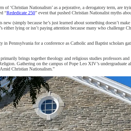
f ‘Christian Nationalism’ as a pejorative, a derogatory term, are trying
ed “
Rededicate 250
” event that pushed Christian Nationalist myths abou
” is new (simply because he’s just learned about something doesn’t make
n’s either lying or isn’t paying attention because many who challenge C
y in Pennsylvania for a conference as Catholic and Baptist scholars ga
rimarily brings together theology and religious studies professors and 
f Religion. Gathering on the campus of Pope Leo XIV’s undergraduate a
 Amid Christian Nationalism.”