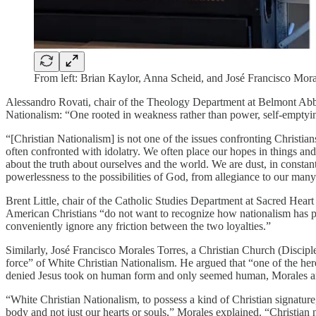
From left: Brian Kaylor, Anna Scheid, and José Francisco Moral
Alessandro Rovati, chair of the Theology Department at Belmont Abbey 
Nationalism: “One rooted in weakness rather than power, self-emptying
“[Christian Nationalism] is not one of the issues confronting Christians
often confronted with idolatry. We often place our hopes in things an
about the truth about ourselves and the world. We are dust, in consta
powerlessness to the possibilities of God, from allegiance to our many
Brent Little, chair of the Catholic Studies Department at Sacred Hear
American Christians “do not want to recognize how nationalism has perv
conveniently ignore any friction between the two loyalties.”
Similarly, José Francisco Morales Torres, a Christian Church (Discipl
force” of White Christian Nationalism. He argued that “one of the here
denied Jesus took on human form and only seemed human, Morales argue
“White Christian Nationalism, to possess a kind of Christian signatur
body and not just our hearts or souls,” Morales explained. “Christian