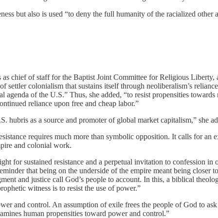
ss but also is used “to deny the full humanity of the racialized other and
chief of staff for the Baptist Joint Committee for Religious Liberty, a
 of settler colonialism that sustains itself through neoliberalism’s reli
beral agenda of the U.S.” Thus, she added, “to resist propensities towar
ontinued reliance upon free and cheap labor.”
.S. hubris as a source and promoter of global market capitalism,” she a
sistance requires much more than symbolic opposition. It calls for an ex
mpire and colonial work.
ht for sustained resistance and a perpetual invitation to confession in 
 reminder that being on the underside of the empire meant being closer t
t and justice call God’s people to account. In this, a biblical theology 
ophetic witness is to resist the use of power.”
ower and control. An assumption of exile frees the people of God to ask
 examines human propensities toward power and control.”