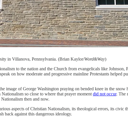
ity in Villanova, Pennsylvania. (Brian Kaylor/
Word&Way
)
ionalism to the nation and the Church from evangelicals like Johnson, 
to speak on how moderate and progressive mainline Protestants helped p
nd the image of George Washington praying on bended knee in the snow
an Nationalism so close to where that prayer moment
did not occur
. The 
an Nationalism then and now.
s aspects of Christian Nationalism, its theological errors, its civic thr
ush back against this dangerous ideology.