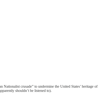
 Nationalist crusade” to undermine the United States’ heritage of
pparently shouldn’t be listened to).