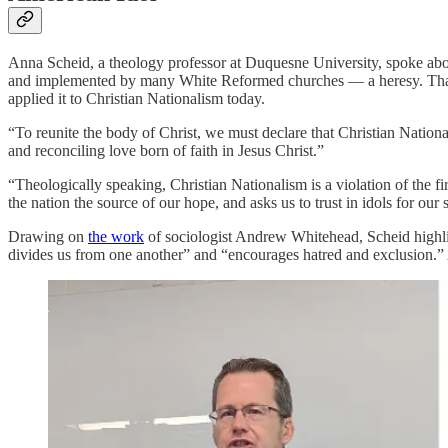
Anna Scheid, a theology professor at Duquesne University, spoke abo
and implemented by many White Reformed churches — a heresy. That 
applied it to Christian Nationalism today.
“To reunite the body of Christ, we must declare that Christian Nation
and reconciling love born of faith in Jesus Christ.”
“Theologically speaking, Christian Nationalism is a violation of the
the nation the source of our hope, and asks us to trust in idols for ou
Drawing on
the work
of sociologist Andrew Whitehead, Scheid highlig
divides us from one another” and “encourages hatred and exclusion.”