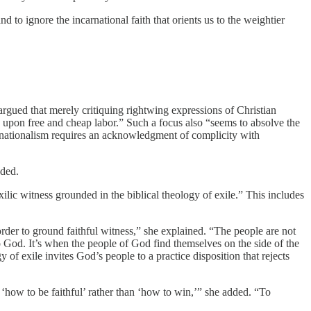
 to ignore the incarnational faith that orients us to the weightier
rgued that merely critiquing rightwing expressions of Christian
ance upon free and cheap labor.” Such a focus also “seems to absolve the
ds nationalism requires an acknowledgment of complicity with
dded.
ilic witness grounded in the biblical theology of exile.” This includes
order to ground faithful witness,” she explained. “The people are not
o God. It’s when the people of God find themselves on the side of the
of exile invites God’s people to a practice disposition that rejects
 ‘how to be faithful’ rather than ‘how to win,’” she added. “To