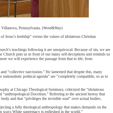
 Villanova, Pennsylvania. (
Word&Way
)
f Jesus’s lordship” versus the values of idolatrous Christian
hurch’s teachings following it are unequivocal: Because of sin, we are
he Church puts us in front of our many self-deceptions and reminds us
ore we will experience the passage from that to life, from
 and “collective narcissism.” He lamented that despite this, many
 nationalistic political agenda” are “completely compatible, so as to
osophy at Chicago Theological Seminary, criticized the “idolatrous
ed “anthropological Docetism.” Referring to the ancient heresy that
dy and that “privileges the invisible soul” over actual bodies.
ejecting a fully theological anthropology that makes demands on the
dden ways White supremacy is enfleshed in the world.”