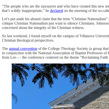
“The people who are the naysayers and who have created this new term o
that’s wildly inappropriate,” he
declared
on the morning of the so-call
Let’s put aside his absurd claim that the term “Christian Nationalism
critique Christian Nationalism just want to silence Christians. Johnso
concerned about the integrity of the Christian witness.
So last weekend, I found myself on the campus of Villanova Universit
Christian theological perspectives.
The
annual convention
of the College Theology Society (a group that p
in conjunction with the National Association of Baptist Professors o
from Leo — the conference centered on the theme “Reclaiming Faith