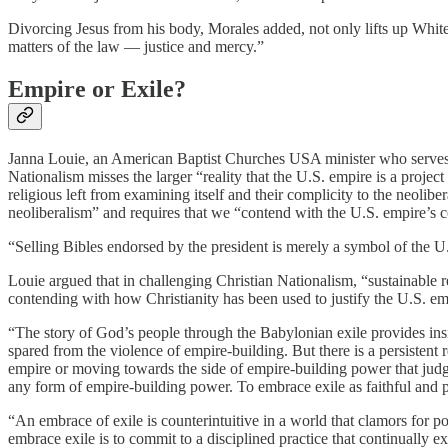
Divorcing Jesus from his body, Morales added, not only lifts up Whitene
matters of the law — justice and mercy.”
Empire or Exile?
Janna Louie, an American Baptist Churches USA minister who serves as 
Nationalism misses the larger “reality that the U.S. empire is a project
religious left from examining itself and their complicity to the neoli
neoliberalism” and requires that we “contend with the U.S. empire’s c
“Selling Bibles endorsed by the president is merely a symbol of the U
Louie argued that in challenging Christian Nationalism, “sustainable re
contending with how Christianity has been used to justify the U.S. e
“The story of God’s people through the Babylonian exile provides insig
spared from the violence of empire-building. But there is a persistent
empire or moving towards the side of empire-building power that judgmen
any form of empire-building power. To embrace exile as faithful and pr
“An embrace of exile is counterintuitive in a world that clamors for p
embrace exile is to commit to a disciplined practice that continually