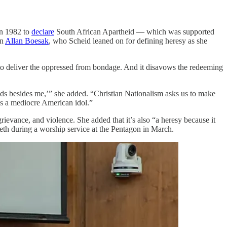
in 1982 to
declare
South African Apartheid — which was supported
an
Allan Boesak
, who Scheid leaned on for defining heresy as she
s to deliver the oppressed from bondage. And it disavows the redeeming
ods besides me,’” she added. “Christian Nationalism asks us to make
tes a mediocre American idol.”
evance, and violence. She added that it’s also “a heresy because it
th during a worship service at the Pentagon in March.