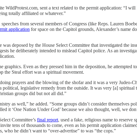
e WildProtest.com, sent a text related to the permit application: “I w
ng totally affiliated or whatever.”
ed speeches from several members of Congress (like Reps. Lauren Boebe
rmit application
for space on the Capitol grounds, Alexander’s name does
 was deposed by the House Select Committee that investigated the ins
ests he deliberately intended to mislead Capitol police. As an investigato
ication.
the graphics. Even as they pressed him in the deposition, he attempted t
the Steal effort was a spiritual movement.
e doing prayers and the blowing of the shofar and it was a very Judeo-Ch
olitical, legislative remedy from the outside. It was very [a] spiritua
ristian groups did but not all did.”
n ministry as well,” he added. “Some groups didn’t consider themselves p
alled it ‘One Nation Under God’ because we also thought, well, we don’t
Select Committee’s
final report
, used a fake, religious name to reserve 
 to invite tens of thousands to come, even as his permit application cla
cs, who he didn’t want to “over-advertise” to was “the cops.”