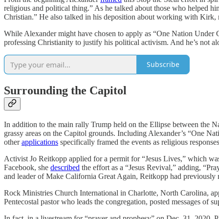
religious and political thing.” As he talked about those who helped h
Christian.” He also talked in his deposition about working with Kirk, r
While Alexander might have chosen to apply as “One Nation Under God” 
professing Christianity to justify his political activism. And he’s not a
Subscribe
Surrounding the Capitol
In addition to the main rally Trump held on the Ellipse between the Na
grassy areas on the Capitol grounds. Including Alexander’s “One Nat
other
applications
specifically framed the events as religious responses 
Activist Jo Reitkopp applied for a permit for “Jesus Lives,” which was
Facebook, she
described
the effort as a “Jesus Revival,” adding, “Pr
and leader of Make California Great Again, Reitkopp had previously
Rock Ministries Church International in Charlotte, North Carolina, app
Pentecostal pastor who leads the congregation, posted messages of su
In fact, in a livestream for “prayer and prophesy” on Dec. 31, 2020, P