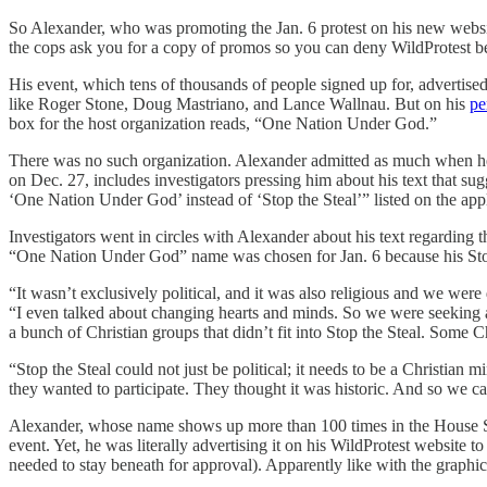
So Alexander, who was promoting the Jan. 6 protest on his new websit
the cops ask you for a copy of promos so you can deny WildProtest bei
His event, which tens of thousands of people signed up for, advertis
like Roger Stone, Doug Mastriano, and Lance Wallnau. But on his
pe
box for the host organization reads, “One Nation Under God.”
There was no such organization. Alexander admitted as much when he
on Dec. 27, includes investigators pressing him about his text that sugg
‘One Nation Under God’ instead of ‘Stop the Steal’” listed on the appl
Investigators went in circles with Alexander about his text regarding 
“One Nation Under God” name was chosen for Jan. 6 because his Stop 
“It wasn’t exclusively political, and it was also religious and we wer
“I even talked about changing hearts and minds. So we were seeking a p
a bunch of Christian groups that didn’t fit into Stop the Steal. Some Ch
“Stop the Steal could not just be political; it needs to be a Christia
they wanted to participate. They thought it was historic. And so we c
Alexander, whose name shows up more than 100 times in the House 
event. Yet, he was literally advertising it on his WildProtest website
needed to stay beneath for approval). Apparently like with the graphi