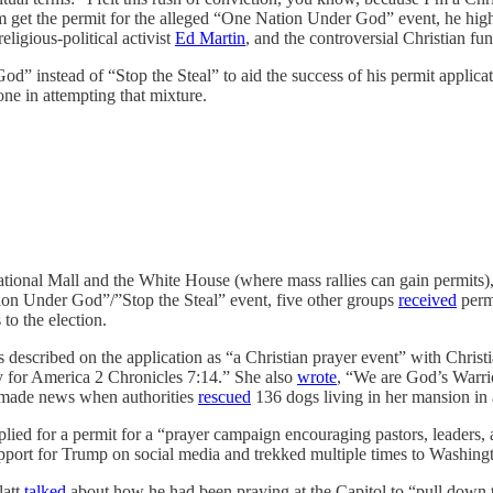
im get the permit for the alleged “One Nation Under God” event, he hig
eligious-political activist
Ed Martin
, and the controversial Christian fun
instead of “Stop the Steal” to aid the success of his permit applicati
lone in attempting that mixture.
tional Mall and the White House (where mass rallies can gain permits), 
ion Under God”/”Stop the Steal” event, five other groups
received
permi
to the election.
 described on the application as “a Christian prayer event” with Christ
ay for America 2 Chronicles 7:14.” She also
wrote
, “We are God’s Warrio
 made news when authorities
rescued
136 dogs living in her mansion in a
lied for a permit for a “prayer campaign encouraging pastors, leaders, an
pport for Trump on social media and trekked multiple times to Washingt
latt
talked
about how he had been praying at the Capitol to “pull down th