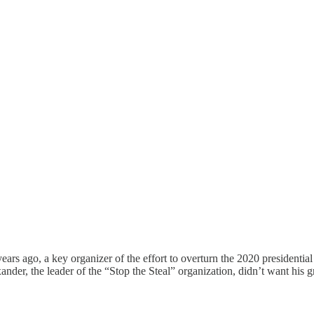
ears ago, a key organizer of the effort to overturn the 2020 presidential 
xander, the leader of the “Stop the Steal” organization, didn’t want his 