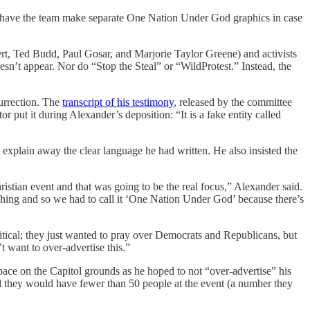
ill have the team make separate One Nation Under God graphics in case
rt, Ted Budd, Paul Gosar, and Marjorie Taylor Greene) and activists
n’t appear. Nor do “Stop the Steal” or “WildProtest.” Instead, the
urrection. The
transcript of his testimony
, released by the committee
r put it during Alexander’s deposition: “It is a fake entity called
o explain away the clear language he had written. He also insisted the
ristian event and that was going to be the real focus,” Alexander said.
l thing and so we had to call it ‘One Nation Under God’ because there’s
olitical; they just wanted to pray over Democrats and Republicans, but
 want to over-advertise this.”
space on the Capitol grounds as he hoped to not “over-advertise” his
imed they would have fewer than 50 people at the event (a number they