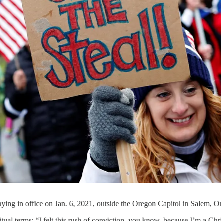
taying in office on Jan. 6, 2021, outside the Oregon Capitol in Salem, O
ritual terms: “I felt this rush of conviction, you know, because I’m a Chris