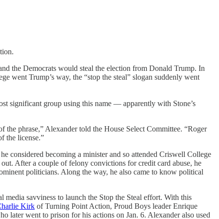
tion.
on and the Democrats would steal the election from Donald Trump. In
llege went Trump’s way, the “stop the steal” slogan suddenly went
ost significant group using this name — apparently with Stone’s
n of the phrase,” Alexander told the House Select Committee. “Roger
f the license.”
he considered becoming a minister and so attended Criswell College
out. After a couple of felony convictions for credit card abuse, he
rominent politicians. Along the way, he also came to know political
 media savviness to launch the Stop the Steal effort. With this
harlie Kirk
of Turning Point Action, Proud Boys leader Enrique
ater went to prison for his actions on Jan. 6. Alexander also used