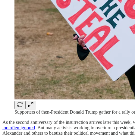
Supporters of then-President Donald Trump gather for a rally 
As the second anniversary of the insurrection arrives later this week, 
too often ignored
. But many activists working to overturn a presidenti
Alexander and others to baptize their political movement and what th