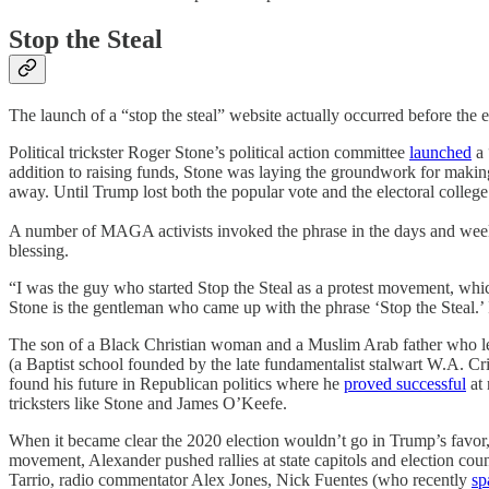
Stop the Steal
The launch of a “stop the steal” website actually occurred before the e
Political trickster Roger Stone’s political action committee
launched
a 
addition to raising funds, Stone was laying the groundwork for making
away. Until Trump lost both the popular vote and the electoral college 
A number of MAGA activists invoked the phrase in the days and weeks 
blessing.
“I was the guy who started Stop the Steal as a protest movement, whic
Stone is the gentleman who came up with the phrase ‘Stop the Steal.’ I
The son of a Black Christian woman and a Muslim Arab father who l
(a Baptist school founded by the late fundamentalist stalwart W.A. Cri
found his future in Republican politics where he
proved successful
at 
tricksters like Stone and James O’Keefe.
When it became clear the 2020 election wouldn’t go in Trump’s favor, A
movement, Alexander pushed rallies at state capitols and election coun
Tarrio, radio commentator Alex Jones, Nick Fuentes (who recently
sp