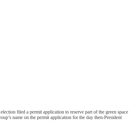
election filed a permit application to reserve part of the green space
group’s name on the permit application for the day then-President