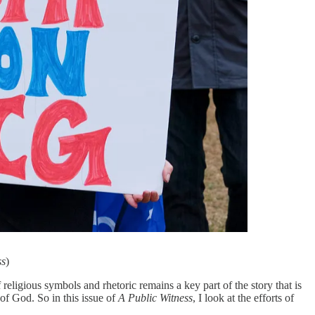
ss
)
religious symbols and rhetoric remains a key part of the story that is
 of God. So in this issue of
A Public Witness
, I look at the efforts of