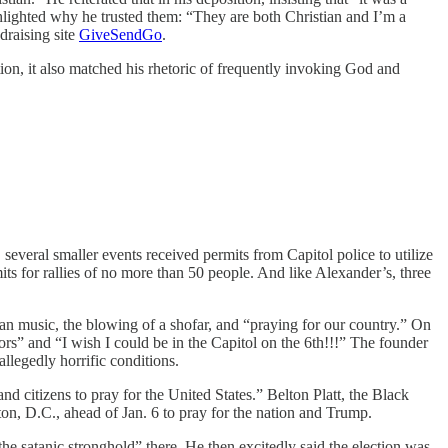
hlighted why he trusted them: “They are both Christian and I’m a
draising site
GiveSendGo
.
on, it also matched his rhetoric of frequently invoking God and
several smaller events received permits from Capitol police to utilize
ts for rallies of no more than 50 people. And like Alexander’s, three
ian music, the blowing of a shofar, and “praying for our country.” On
rs” and “I wish I could be in the Capitol on the 6th!!!” The founder
llegedly horrific conditions.
d citizens to pray for the United States.” Belton Platt, the Black
on, D.C., ahead of Jan. 6 to pray for the nation and Trump.
e satanic stronghold” there. He then excitedly said the election was