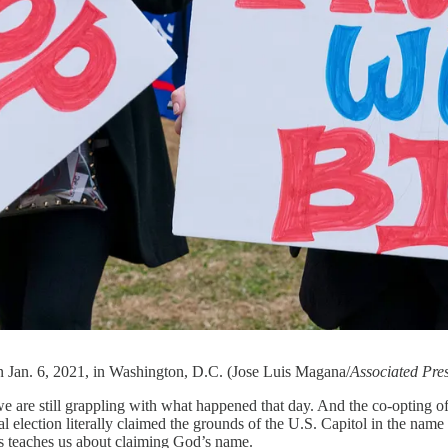
on Jan. 6, 2021, in Washington, D.C. (Jose Luis Magana/
Associated Pre
we are still grappling with what happened that day. And the co-opting of 
al election literally claimed the grounds of the U.S. Capitol in the name
is teaches us about claiming God’s name.