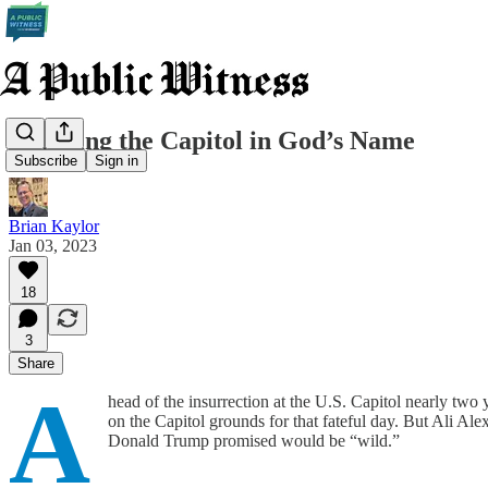
Claiming the Capitol in God’s Name
Subscribe
Sign in
Brian Kaylor
Jan 03, 2023
18
3
Share
A
head of the insurrection at the U.S. Capitol nearly two y
on the Capitol grounds for that fateful day. But Ali Ale
Donald Trump promised would be “wild.”