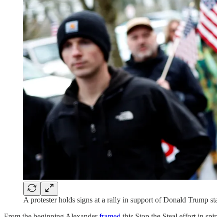
A protester holds signs at a rally in support of Donald Trump s
From the beginning Alexander
framed
this Stop the Steal effort in spi