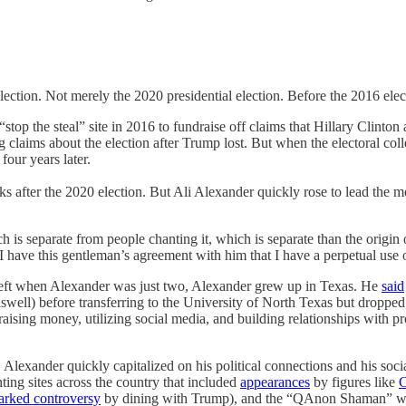
lection. Not merely the 2020 presidential election. Before the 2016 elec
“stop the steal” site in 2016 to fundraise off claims that Hillary Clint
 claims about the election after Trump lost. But when the electoral co
four years later.
after the 2020 election. But Ali Alexander quickly rose to lead the m
h is separate from people chanting it, which is separate than the origi
 have this gentleman’s agreement with him that I have a perpetual use o
eft when Alexander was just two, Alexander grew up in Texas. He
said
swell) before transferring to the University of North Texas but dropped 
raising money, utilizing social media, and building relationships with p
lexander quickly capitalized on his political connections and his social
ting sites across the country that included
appearances
by figures like
C
arked controversy
by dining with Trump), and the “QAnon Shaman” who l