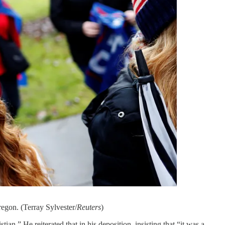
regon. (Terray Sylvester/
Reuters
)
tian.” He reiterated that in his deposition, insisting that “it was a