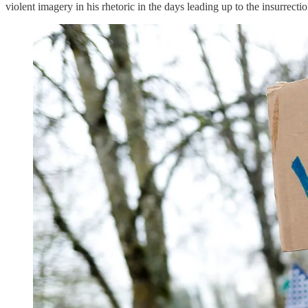
violent imagery in his rhetoric in the days leading up to the insurrectio