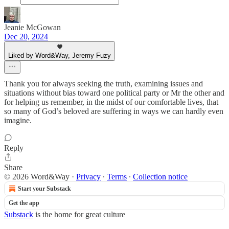
Jeanie McGowan
Dec 20, 2024
Liked by Word&Way, Jeremy Fuzy
Thank you for always seeking the truth, examining issues and
situations without bias toward one political party or Mr the other and
for helping us remember, in the midst of our comfortable lives, that
so many of God’s beloved are suffering in ways we can hardly even
imagine.
Reply
Share
© 2026 Word&Way
·
Privacy
∙
Terms
∙
Collection notice
Start your Substack
Get the app
Substack
is the home for great culture