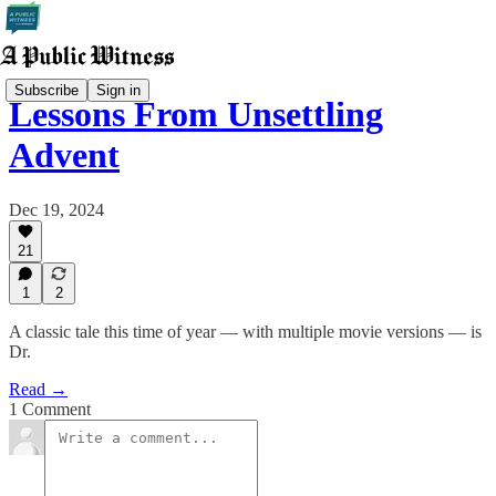
Subscribe
Sign in
Lessons From Unsettling
Advent
Dec 19, 2024
21
1
2
A classic tale this time of year — with multiple movie versions — is
Dr.
Read →
1 Comment