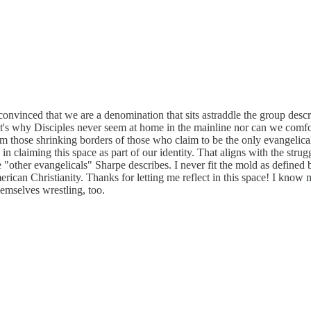
onvinced that we are a denomination that sits astraddle the group descr
 It's why Disciples never seem at home in the mainline nor can we comfor
 those shrinking borders of those who claim to be the only evangelical
in claiming this space as part of our identity. That aligns with the strug
se "other evangelicals" Sharpe describes. I never fit the mold as define
ican Christianity. Thanks for letting me reflect in this space! I know m
hemselves wrestling, too.