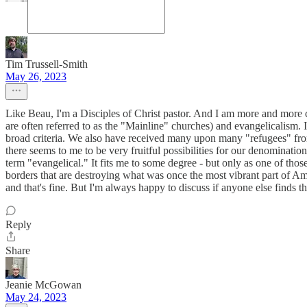
Tim Trussell-Smith
May 26, 2023
Like Beau, I'm a Disciples of Christ pastor. And I am more and more c
are often referred to as the "Mainline" churches) and evangelicalism.
broad criteria. We also have received many upon many "refugees" from
there seems to me to be very fruitful possibilities for our denomination 
term "evangelical." It fits me to some degree - but only as one of tho
borders that are destroying what was once the most vibrant part of Amer
and that's fine. But I'm always happy to discuss if anyone else finds t
Reply
Share
Jeanie McGowan
May 24, 2023