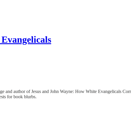
Evangelicals
ge and author of Jesus and John Wayne: How White Evangelicals Corrup
sts for book blurbs.