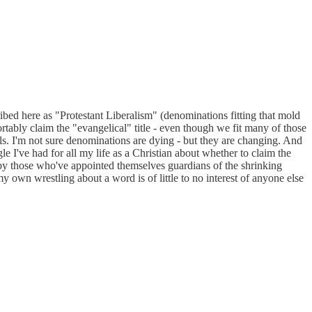
ibed here as "Protestant Liberalism" (denominations fitting that mold
tably claim the "evangelical" title - even though we fit many of those
s. I'm not sure denominations are dying - but they are changing. And
gle I've had for all my life as a Christian about whether to claim the
d by those who've appointed themselves guardians of the shrinking
y own wrestling about a word is of little to no interest of anyone else