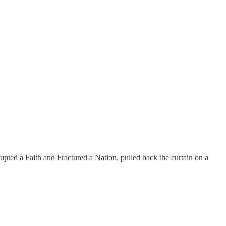
ted a Faith and Fractured a Nation, pulled back the curtain on a