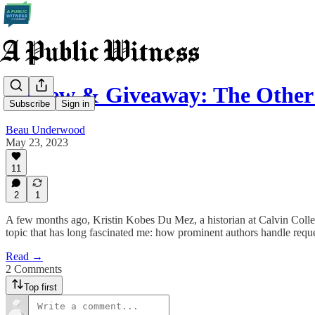
Review & Giveaway: The Other 
Subscribe
Sign in
Beau Underwood
May 23, 2023
11
2
1
A few months ago, Kristin Kobes Du Mez, a historian at Calvin Colle
topic that has long fascinated me: how prominent authors handle reque
Read →
2 Comments
Top first