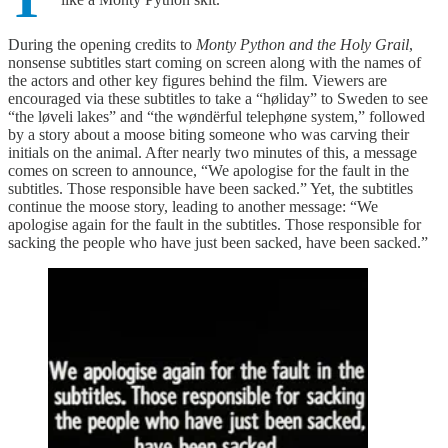
During the opening credits to
Monty Python and the Holy Grail
,
nonsense subtitles start coming on screen along with the names of
the actors and other key figures behind the film. Viewers are
encouraged via these subtitles to take a “høliday” to Sweden to see
“the løveli lakes” and “the wøndërful telephøne system,” followed
by a story about a moose biting someone who was carving their
initials on the animal. After nearly two minutes of this, a message
comes on screen to announce, “We apologise for the fault in the
subtitles. Those responsible have been sacked.” Yet, the subtitles
continue the moose story, leading to another message: “We
apologise again for the fault in the subtitles. Those responsible for
sacking the people who have just been sacked, have been sacked.”