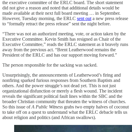
the executive committee of the ERLC board. The short statement
did not give a reason and noted that additional details would be
made available at their next full board meeting … in September.
However, Tuesday morning, the ERLC
sent out
a new press release
to “formally retract the press release” sent the night before.
“There was not an authorized meeting, vote, or action taken by the
Executive Committee. Kevin Smith has resigned as Chair of the
Executive Committee,” reads the ERLC statement as it bravely runs
away from the previous act. “Brent Leatherwood remains the
President of the ERLC and has our support moving forward.”
The person responsible for the sacking was sacked.
Unsurprisingly, the announcements of Leatherwood’s firing and
nonfiring sparked furious responses from Southern Baptists and
others. And the power struggle’s not dead yet. This is not just
organizational disfunction or merely a flesh wound. The incident
reveals the significant political fault lines within the SBC and the
broader Christian community that threaten the witness of churches.
So this issue of
A Public Witness
grabs two empty halves of coconut
to take off on a quest to understand what the ERLC debacle tells us
about religion and politics (and African swallows).