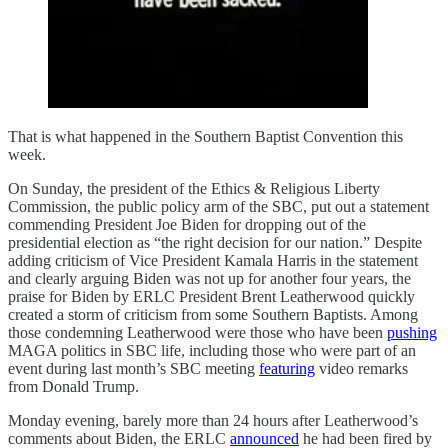
That is what happened in the Southern Baptist Convention this
week.
On Sunday, the president of the Ethics & Religious Liberty
Commission, the public policy arm of the SBC, put out a statement
commending President Joe Biden for dropping out of the
presidential election as “the right decision for our nation.” Despite
adding criticism of Vice President Kamala Harris in the statement
and clearly arguing Biden was not up for another four years, the
praise for Biden by ERLC President Brent Leatherwood quickly
created a storm of criticism from some Southern Baptists. Among
those condemning Leatherwood were those who have been
pushing
MAGA politics in SBC life, including those who were part of an
event during last month’s SBC meeting
featuring
video remarks
from Donald Trump.
Monday evening, barely more than 24 hours after Leatherwood’s
comments about Biden, the ERLC
announced
he had been fired by