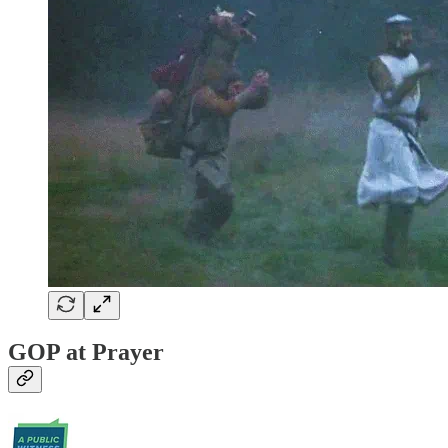
GOP at Prayer