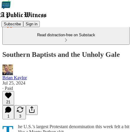
Subscribe
Sign in
Read distraction-free on Substack
Southern Baptists and the Unholy Gale
Brian Kaylor
Jul 25, 2024
∙ Paid
21
1
3
T
he U.S.’s largest Protestant denomination this week felt a bit
like a Monty Python skit.