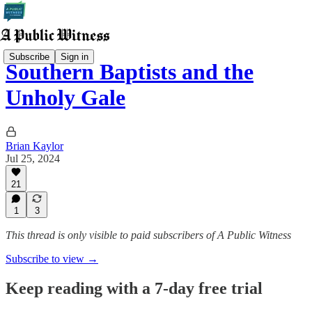
Subscribe
Sign in
Southern Baptists and the
Unholy Gale
Brian Kaylor
Jul 25, 2024
21
1
3
This thread is only visible to paid subscribers of A Public Witness
Subscribe to view →
Keep reading with a 7-day free trial