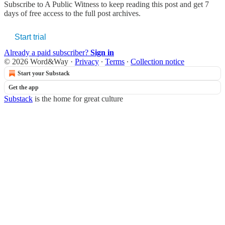
Subscribe to
A Public Witness
to keep reading this post and get 7
days of free access to the full post archives.
Start trial
Already a paid subscriber?
Sign in
© 2026 Word&Way
·
Privacy
∙
Terms
∙
Collection notice
Start your Substack
Get the app
Substack
is the home for great culture