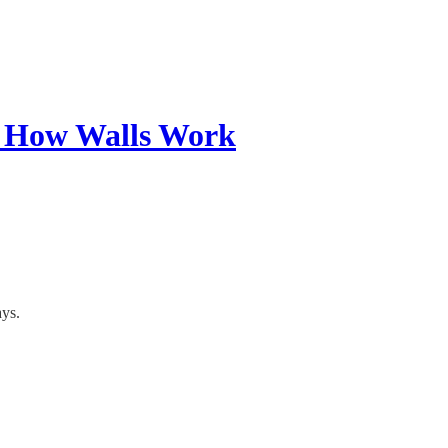
w How Walls Work
ays.