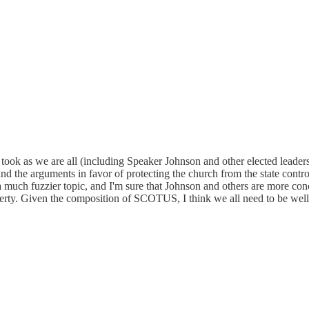
 took as we are all (including Speaker Johnson and other elected leader
d the arguments in favor of protecting the church from the state contr
a much fuzzier topic, and I'm sure that Johnson and others are more con
 liberty. Given the composition of SCOTUS, I think we all need to be we