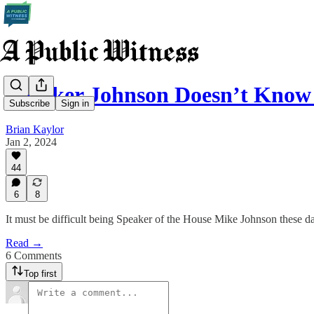
Speaker Johnson Doesn’t Kno
Subscribe
Sign in
Brian Kaylor
Jan 2, 2024
44
6
8
It must be difficult being Speaker of the House Mike Johnson these d
Read →
6 Comments
Top first