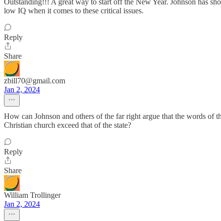
Outstanding!!! A great way to start off the New Year. Johnson has show
low IQ when it comes to these critical issues.
Reply
Share
zbill70@gmail.com
Jan 2, 2024
How can Johnson and others of the far right argue that the words of t
Christian church exceed that of the state?
Reply
Share
William Trollinger
Jan 2, 2024