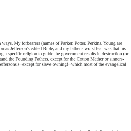
h ways. My forbearers (names of Parker, Potter, Perkins, Young are
s Jefferson's edited Bible, and my father's worst fear was that his
 a specific religion to guide the government results in destruction (or
rstand the Founding Fathers, except for the Cotton Mather or sinners-
Jeffersons's--except for slave-owning!--which most of the evangelical