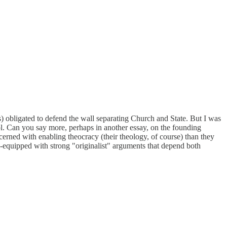
s) obligated to defend the wall separating Church and State. But I was
ol. Can you say more, perhaps in another essay, on the founding
cerned with enabling theocracy (their theology, of course) than they
ll-equipped with strong "originalist" arguments that depend both