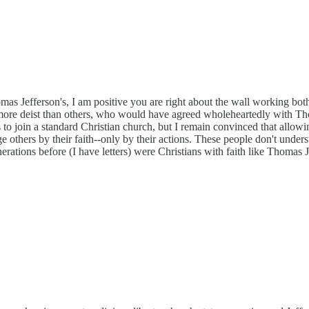
as Jefferson's, I am positive you are right about the wall working bot
re deist than others, who would have agreed wholeheartedly with Thoma
 join a standard Christian church, but I remain convinced that allowing
ge others by their faith--only by their actions. These people don't unde
rations before (I have letters) were Christians with faith like Thomas 