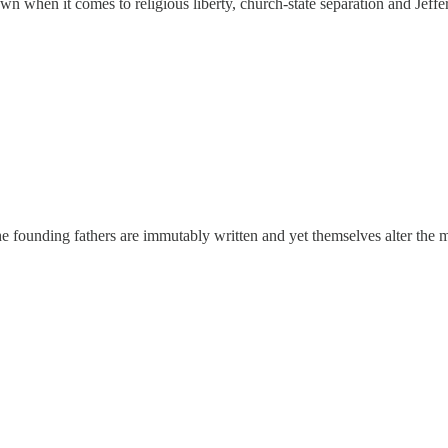
n when it comes to religious liberty, church-state separation and Jeffer
he founding fathers are immutably written and yet themselves alter the 