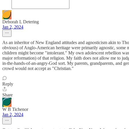
Deborah L Detering
Jan 2, 2024
As an inheritor of New England attitudes and agnosticism akin to Thom
obvious) of Anglo-American heritage were primarily agnostic, some mo
children might become "intolerant." My own adolescent rebellion was to
major reformation) of that religion. My faith does not allow me to jud
in-the-hands-of-an-angry-God sort. My parents, grandparents, and gene
crowd would not accept as "Christian."
Reply
Share
W B Tichenor
Jan 2, 2024