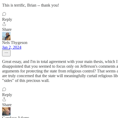
This is terrific, Brian -- thank you!
Reply
Share
Nels Thygeson
Jan 2, 2024
Great essay, and I'm in total agreement with your main thesis, which I
disappointed that you seemed to focus only on Jefferson's comments an
arguments for protecting the state from religious control? That seems 
are truly concerned that the state will meaningfully curtail religious
"sides" of this precious wall.
Reply
Share
Candace Adams