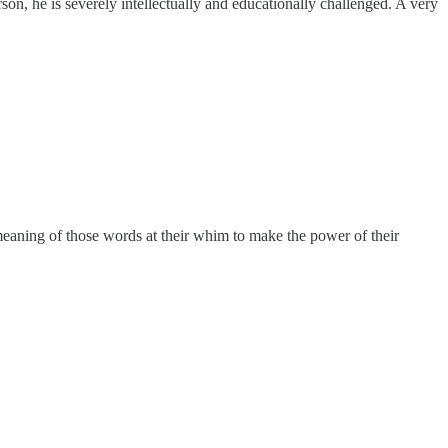
son, he is severely intellectually and educationally challenged. A very
meaning of those words at their whim to make the power of their