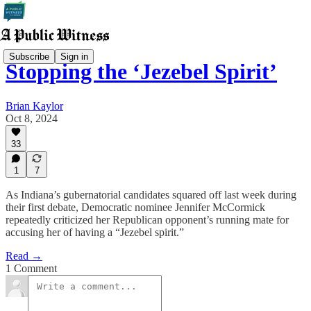
Subscribe
Sign in
Stopping the ‘Jezebel Spirit’
Brian Kaylor
Oct 8, 2024
33
1
7
As Indiana’s gubernatorial candidates squared off last week during
their first debate, Democratic nominee Jennifer McCormick
repeatedly criticized her Republican opponent’s running mate for
accusing her of having a “Jezebel spirit.”
Read →
1 Comment