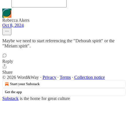
Rebecca Akers
Oct 8, 2024
Maybe we need to start referencing the "Deborah spirit" or the
"Miriam spirit".
Reply
Share
© 2026 Word&Way
·
Privacy
∙
Terms
∙
Collection notice
Start your Substack
Get the app
Substack
is the home for great culture