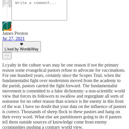
James Preston
Jul 27, 2021
Liked by Word&Way
Loyalty in the culture wars may be one reason if not the primary
reason some evangelical pastors refuse to advocate for vaccinations.
For one hundred years, certainly since the Scopes Trial, when the
fundamentalist fight over modernism moved from the academy to
the parish, pastors carried the fight forward. The fundamentalist
movement is committed to a false dichotomy: a non-scientific world
view that forces its followers to swallow and regurgitate all sorts of
nonsense for no other reason than science is the enemy in this front
of the war. I have no doubt that your data on the influence of pastors
is correct. Thousands of sheep flock to these pastors and hang on
their every word. What else are parishioners going to do if pastors
tell them outside sources of knowledge come from enemy
communities pushing a contrary world view.