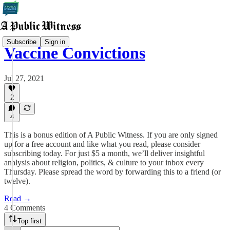
Subscribe
Sign in
Vaccine Convictions
Jul 27, 2021
2
4
This is a bonus edition of A Public Witness. If you are only signed
up for a free account and like what you read, please consider
subscribing today. For just $5 a month, we’ll deliver insightful
analysis about religion, politics, & culture to your inbox every
Thursday. Please spread the word by forwarding this to a friend (or
twelve).
Read →
4 Comments
Top first