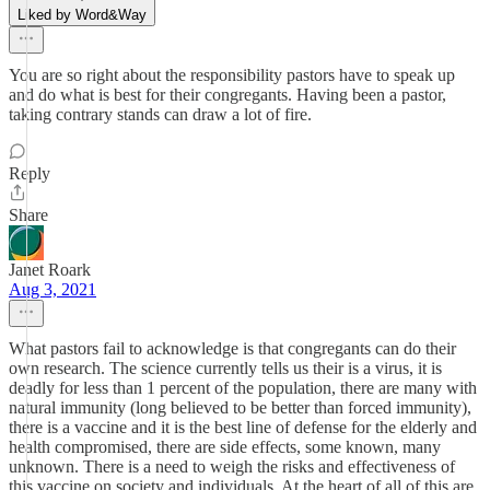
Liked by Word&Way
You are so right about the responsibility pastors have to speak up
and do what is best for their congregants. Having been a pastor,
taking contrary stands can draw a lot of fire.
Reply
Share
Janet Roark
Aug 3, 2021
What pastors fail to acknowledge is that congregants can do their
own research. The science currently tells us their is a virus, it is
deadly for less than 1 percent of the population, there are many with
natural immunity (long believed to be better than forced immunity),
there is a vaccine and it is the best line of defense for the elderly and
health compromised, there are side effects, some known, many
unknown. There is a need to weigh the risks and effectiveness of
this vaccine on society and individuals. At the heart of all of this are