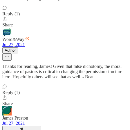
Reply (1)
Share
Word&Way
Jul 27, 2021
Author
Thanks for reading, James! Given that false dichotomy, the moral
guidance of pastors is critical to changing the permission structure
here. Hopefully others will see that as well. - Beau
Reply (1)
Share
James Preston
Jul 27, 2021