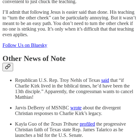
convenient to just chuck the teaching.
I’ll admit that following Jesus is easier said than done. His teaching
to “turn the other cheek” can be particularly annoying. But it wasn’t
meant to be an easy path. You don’t need to turn the other cheek if
no one is striking you. It’s only when it’s difficult that that teaching
even applies.
Follow Us on Bluesky
Other News of Note
Republican U.S. Rep. Troy Nehls of Texas
said
that “if
Charlie Kirk lived in the biblical times, he’d have been the
13th disciple.” Apparently, the congressman wants to cancel
Matthias!
Jarvis DeBerry of MSNBC
wrote
about the divergent
Christian responses to Charlie Kirk’s legacy.
Kayla Guo of the
Texas Tribune
profiled
the progressive
Christian faith of Texas state Rep. James Talarico as he
launches a bid for the U.S. Senate.