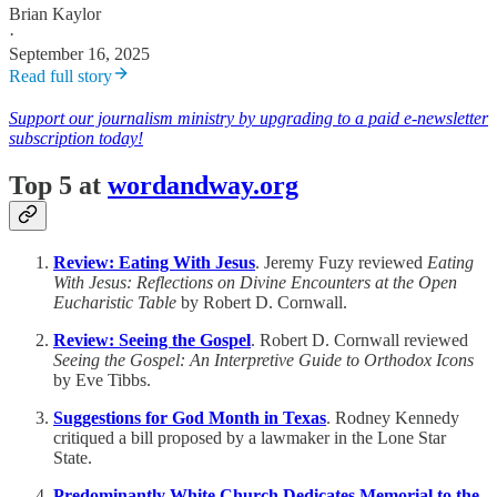
Brian Kaylor
·
September 16, 2025
Read full story
Support our journalism ministry by upgrading to a paid e-newsletter
subscription today!
Top 5 at
wordandway.org
Review: Eating With Jesus
. Jeremy Fuzy reviewed
Eating
With Jesus: Reflections on Divine Encounters at the Open
Eucharistic Table
by Robert D. Cornwall.
Review: Seeing the Gospel
. Robert D. Cornwall reviewed
Seeing the Gospel: An Interpretive Guide to Orthodox Icons
by Eve Tibbs.
Suggestions for God Month in Texas
. Rodney Kennedy
critiqued a bill proposed by a lawmaker in the Lone Star
State.
Predominantly White Church Dedicates Memorial to the