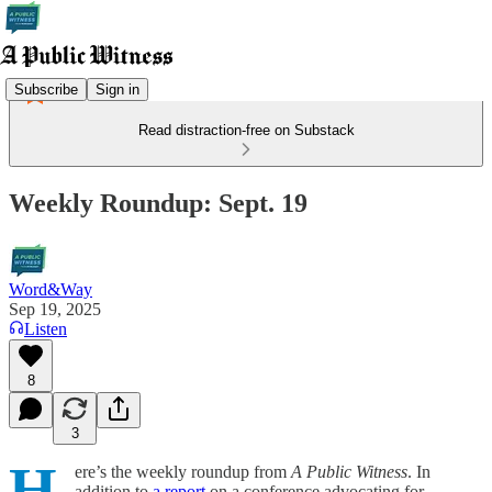
Subscribe
Sign in
Read distraction-free on Substack
Weekly Roundup: Sept. 19
Word&Way
Sep 19, 2025
Listen
8
3
H
ere’s the weekly roundup from
A Public Witness
. In
addition to
a report
on a conference advocating for