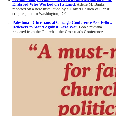
Enslaved Who Worked on Its Land
. Adelle M. Banks
reported on a new installation by a United Church of Christ
congregation in Washington, D.C.
Palestinian Christians at Chicago Conference Ask Fellow
Believers to Stand Against Gaza War.
Bob Smietana
reported from the Church at the Crossroads Conference.