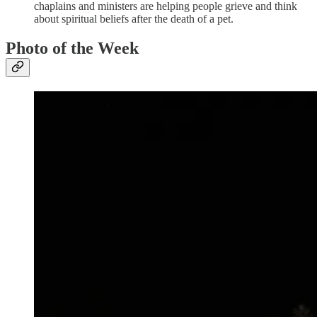
chaplains and ministers are helping people grieve and think
about spiritual beliefs after the death of a pet.
Photo of the Week