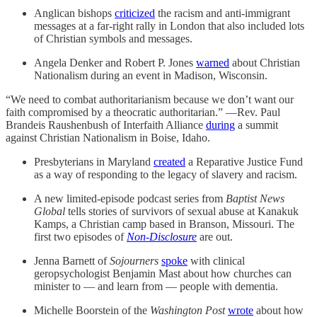
Anglican bishops
criticized
the racism and anti-immigrant
messages at a far-right rally in London that also included lots
of Christian symbols and messages.
Angela Denker and Robert P. Jones
warned
about Christian
Nationalism during an event in Madison, Wisconsin.
“We need to combat authoritarianism because we don’t want our
faith compromised by a theocratic authoritarian.” —Rev. Paul
Brandeis Raushenbush of Interfaith Alliance
during
a summit
against Christian Nationalism in Boise, Idaho.
Presbyterians in Maryland
created
a Reparative Justice Fund
as a way of responding to the legacy of slavery and racism.
A new limited-episode podcast series from
Baptist News
Global
tells stories of survivors of sexual abuse at Kanakuk
Kamps, a Christian camp based in Branson, Missouri. The
first two episodes of
Non-Disclosure
are out.
Jenna Barnett of
Sojourners
spoke
with clinical
geropsychologist Benjamin Mast about how churches can
minister to — and learn from — people with dementia.
Michelle Boorstein of the
Washington Post
wrote
about how