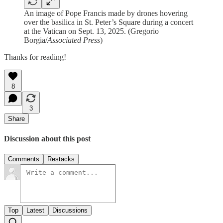
An image of Pope Francis made by drones hovering
over the basilica in St. Peter’s Square during a concert
at the Vatican on Sept. 13, 2025. (Gregorio
Borgia/
Associated Press
)
Thanks for reading!
8
3
Share
Discussion about this post
Comments
Restacks
Top
Latest
Discussions