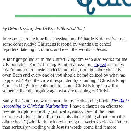
by Brian Kaylor, Word&Way Editor-in-Chief
In response to the horrific assassination of Charlie Kirk, we’ve seen
some conservative Christians respond by wanting to cancel
reporters, late night comics, and even the words of Jesus.
A far-right politician in the United Kingdom who also works for the
UK branch of Kirk’s Turning Point organization,
argued
at a rally,
“We’re under no illusion. Meek and mild, turn the other cheek is
over. Each and every one of you should be radicalized by what has
happened!” And the crowd responded by shouting, “Christ is king!
Christ is king!” It’s really odd to shout “Christ is king” to affirm
someone literally arguing against a key teaching of Christ.
Sadly, that’s not a new response. In my forthcoming book,
The Bible
According to Christian Nationalists
, I have a chapter on efforts to
rewrite Scripture to justify political agendas. One of the main
examples I give is the effort to dismiss the teaching about “turn the
other cheek” (with Kirk included among the various voices). Rather
than seriously wrestling with Jesus’s words, some find it more