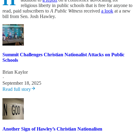
religious liberty in public schools that is free for anyone to
read, paid subscribers to
A Public Witness
received
a look
at a new
bill from Sen. Josh Hawley.
Summit Challenges Christian Nationalist Attacks on Public
Schools
Brian Kaylor
·
September 18, 2025
Read full story
Another Sign of Hawley’s Christian Nationalism