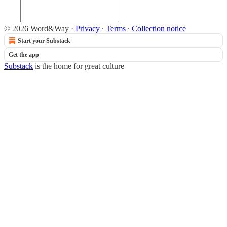
© 2026 Word&Way
·
Privacy
∙
Terms
∙
Collection notice
Start your Substack
Get the app
Substack
is the home for great culture