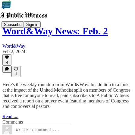
Subscribe
Sign in
Word&Way News: Feb. 2
Word&Way
Feb 2, 2024
4
1
Here’s the weekly roundup from Word&Way. In addition to a look
at the impact of the United Methodist split on members of Congress
that is free for anyone to read, paid subscribers to A Public Witness
received a report on a prayer event featuring members of Congress
and controversial pastors.
Read →
Comments