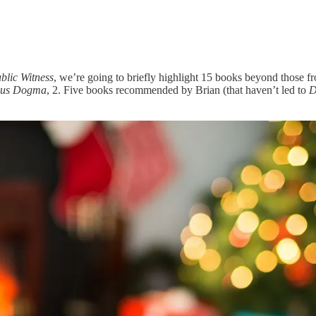
blic Witness
, we’re going to briefly highlight 15 books beyond those f
ous Dogma
, 2. Five books recommended by Brian (that haven’t led to
D