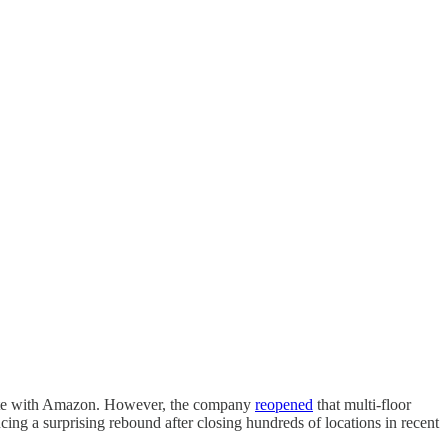
mpete with Amazon. However, the company
reopened
that multi-floor
ing a surprising rebound after closing hundreds of locations in recent