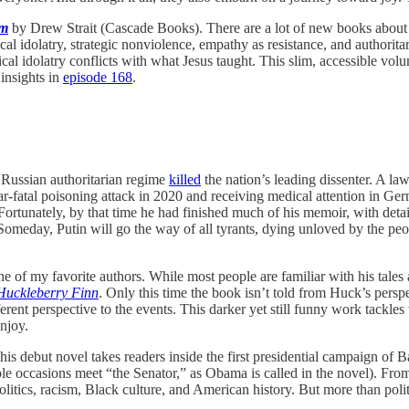
sm
by Drew Strait (Cascade Books). There are a lot of new books about 
ical idolatry, strategic nonviolence, empathy as resistance, and authorit
ical idolatry conflicts with what Jesus taught. This slim, accessible volu
 insights in
episode 168
.
e Russian authoritarian regime
killed
the nation’s leading dissenter. A la
ear-fatal poisoning attack in 2020 and receiving medical attention in Ge
 Fortunately, by that time he had finished much of his memoir, with detail
eday, Putin will go the way of all tyrants, dying unloved by the peop
 of my favorite authors. While most people are familiar with his tales
Huckleberry Finn
. Only this time the book isn’t told from Huck’s perspec
rent perspective to the events. This darker yet still funny work tackles w
njoy.
debut novel takes readers inside the first presidential campaign of Bar
ple occasions meet “the Senator,” as Obama is called in the novel). Fr
 politics, racism, Black culture, and American history. But more than poli