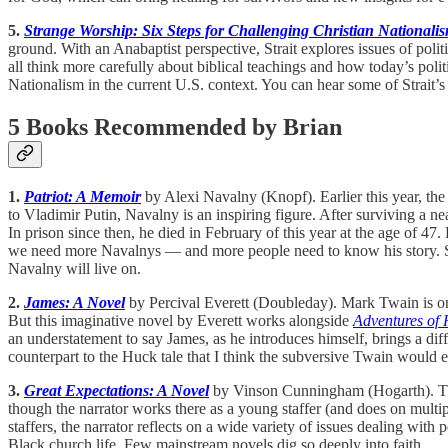
5.
Strange Worship: Six Steps for Challenging Christian Nationali
ground. With an Anabaptist perspective, Strait explores issues of polit
all think more carefully about biblical teachings and how today’s polit
Nationalism in the current U.S. context. You can hear some of Strait’s
5 Books Recommended by Brian
1.
Patriot: A Memoir
by Alexi Navalny (Knopf). Earlier this year, th
to Vladimir Putin, Navalny is an inspiring figure. After surviving a n
In prison since then, he died in February of this year at the age of 47.
we need more Navalnys — and more people need to know his story. Som
Navalny will live on.
2.
James: A Novel
by Percival Everett (Doubleday). Mark Twain is one
But this imaginative novel by Everett works alongside
Adventures of 
an understatement to say James, as he introduces himself, brings a diffe
counterpart to the Huck tale that I think the subversive Twain would e
3.
Great Expectations: A Novel
by Vinson Cunningham (Hogarth). This 
though the narrator works there as a young staffer (and does on multi
staffers, the narrator reflects on a wide variety of issues dealing with
Black church life. Few mainstream novels dig so deeply into faith.