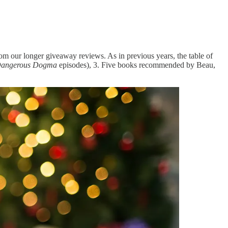
rom our longer giveaway reviews. As in previous years, the table of
angerous Dogma
episodes), 3. Five books recommended by Beau,