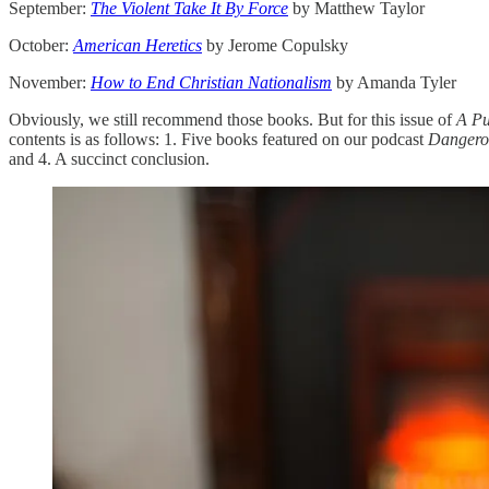
September:
The Violent Take It By Force
by Matthew Taylor
October:
American Heretics
by Jerome Copulsky
November:
How to End Christian Nationalism
by Amanda Tyler
Obviously, we still recommend those books. But for this issue of
A Pu
contents is as follows: 1. Five books featured on our podcast
Danger
and 4. A succinct conclusion.