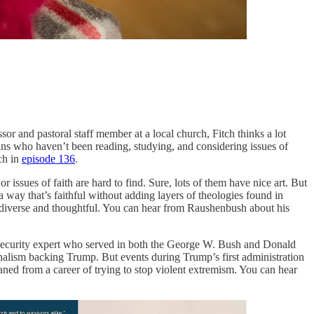
or and pastoral staff member at a local church, Fitch thinks a lot
tians who haven’t been reading, studying, and considering issues of
ch in
episode 136
.
ssues of faith are hard to find. Sure, lots of them have nice art. But
a way that’s faithful without adding layers of theologies found in
 diverse and thoughtful. You can hear from Raushenbush about his
curity expert who served in both the George W. Bush and Donald
alism backing Trump. But events during Trump’s first administration
aned from a career of trying to stop violent extremism. You can hear