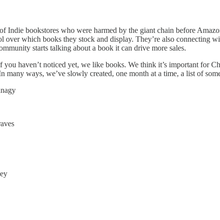
k of Indie bookstores who were harmed by the giant chain before Amazon
trol over which books they stock and display. They’re also connecting
ommunity starts talking about a book it can drive more sales.
 you haven’t noticed yet, we like books. We think it’s important for Ch
 In many ways, we’ve slowly created, one month at a time, a list of some
anagy
aves
cey