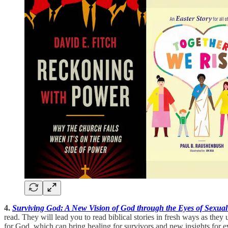
4.
Surviving God: A New Vision of God through the Eyes of Sexual
read. They will lead you to read biblical stories in fresh ways as the
for God, which can bring healing for survivors and new insights for e