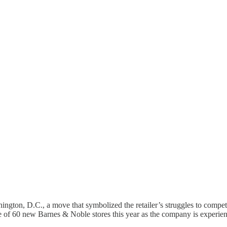
hington, D.C., a move that symbolized the retailer’s struggles to co
 of 60 new Barnes & Noble stores this year as the company is experienc