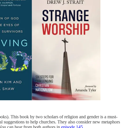
). This book by two scholars of religion and gender is a must-
tical suggestions to help churches. They also consider new metaphors
 You can hear from both authors in
episode 145
.