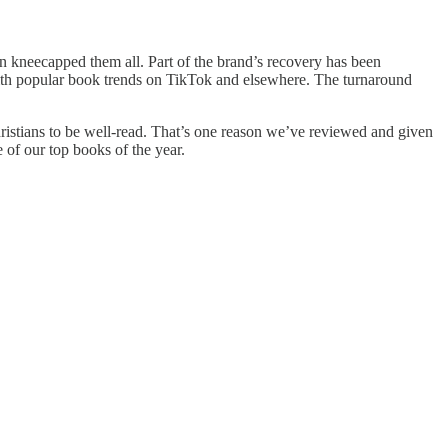
 kneecapped them all. Part of the brand’s recovery has been
 with popular book trends on TikTok and elsewhere. The turnaround
ristians to be well-read. That’s one reason we’ve reviewed and given
 of our top books of the year.