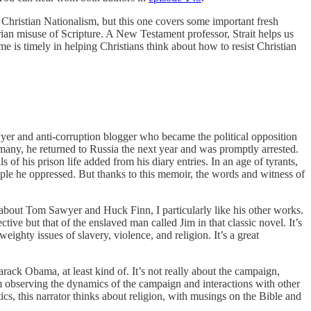
Christian Nationalism, but this one covers some important fresh
arian misuse of Scripture. A New Testament professor, Strait helps us
me is timely in helping Christians think about how to resist Christian
wyer and anti-corruption blogger who became the political opposition
rmany, he returned to Russia the next year and was promptly arrested.
s of his prison life added from his diary entries. In an age of tyrants,
le he oppressed. But thanks to this memoir, the words and witness of
 about Tom Sawyer and Huck Finn, I particularly like his other works.
tive but that of the enslaved man called Jim in that classic novel. It’s
eighty issues of slavery, violence, and religion. It’s a great
ack Obama, at least kind of. It’s not really about the campaign,
om observing the dynamics of the campaign and interactions with other
tics, this narrator thinks about religion, with musings on the Bible and