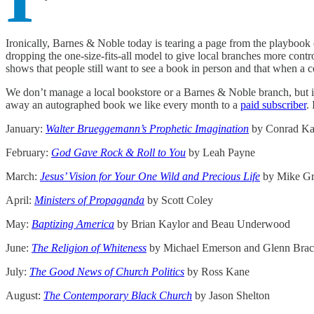
Ironically, Barnes & Noble today is tearing a page from the playboo
dropping the one-size-fits-all model to give local branches more con
shows that people still want to see a book in person and that when a c
We don’t manage a local bookstore or a Barnes & Noble branch, but if
away an autographed book we like every month to a
paid subscriber
.
January:
Walter Brueggemann’s Prophetic Imagination
by Conrad K
February:
God Gave Rock & Roll to You
by Leah Payne
March:
Jesus’ Vision for Your One Wild and Precious Life
by Mike Gr
April:
Ministers of Propaganda
by Scott Coley
May:
Baptizing America
by Brian Kaylor and Beau Underwood
June:
The Religion of Whiteness
by Michael Emerson and Glenn Bra
July:
The Good News of Church Politics
by Ross Kane
August:
The Contemporary Black Church
by Jason Shelton