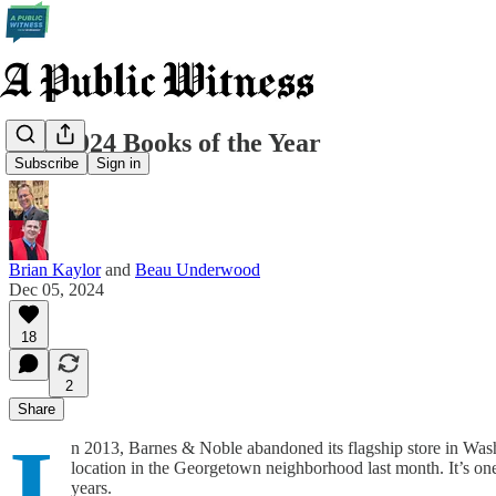
Our 2024 Books of the Year
Subscribe
Sign in
Brian Kaylor
and
Beau Underwood
Dec 05, 2024
18
2
Share
I
n 2013, Barnes & Noble abandoned its flagship store in Was
location in the Georgetown neighborhood last month. It’s one
years.