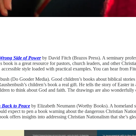
 Wrong Side of Power
by David Fitch (Brazos Press). A seminary profess
is book is a great resource for pastors, church leaders, and other Chris
n accessible style loaded with practical examples. You can hear from Fit
sh (Do Gooder Media). Good children’s books about biblical stories or i
shenbush’s children’s book a real gift. He tells the story of Easter in 
ildren to think about God and faith. The drawings are also wonderfully
h Back to Peace
by Elizabeth Neumann (Worthy Books). A homeland se
uld expect to pen a book warning about the dangerous Christian Nation
ok offers insights into addressing Christian Nationalism that she’s gle