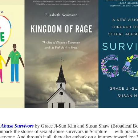
 Abuse Survivors
by Grace Ji-Sun Kim and Susan Shaw (Broadleaf Books
y unpack the stories of sexual abuse survivors in Scripture — with prac
veryone. And through it all, they also embark on a journey toward joy.