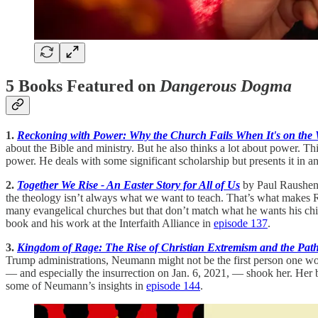
5 Books Featured on
Dangerous Dogma
1.
Reckoning with Power: Why the Church Fails When It's on the
about the Bible and ministry. But he also thinks a lot about power. Th
power. He deals with some significant scholarship but presents it in a
2.
Together We Rise - An Easter Story for All of Us
by Paul Raushenbu
the theology isn’t always what we want to teach. That’s what makes Rau
many evangelical churches but that don’t match what he wants his ch
book and his work at the Interfaith Alliance in
episode 137
.
3.
Kingdom of Rage: The Rise of Christian Extremism and the Pat
Trump administrations, Neumann might not be the first person one wo
— and especially the insurrection on Jan. 6, 2021, — shook her. Her bo
some of Neumann’s insights in
episode 144
.