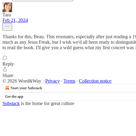
Tara
Feb 21, 2024
Thanks for this, Beau. This resonates, especially after just reading a
much as any Jesus Freak, but I wish we'd all been ready to distinguish
to read the book. I'll give you a wild guess what my first concert was :
Reply
Share
© 2026 Word&Way
·
Privacy
∙
Terms
∙
Collection notice
Start your Substack
Get the app
Substack
is the home for great culture