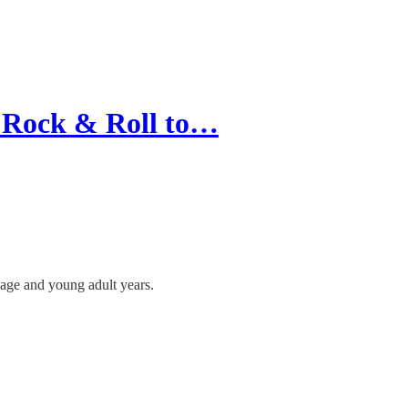
 Rock & Roll to…
ge and young adult years.