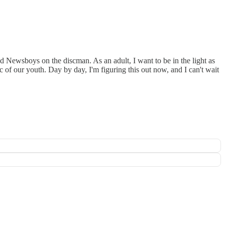
nd Newsboys on the discman. As an adult, I want to be in the light as
c of our youth. Day by day, I'm figuring this out now, and I can't wait