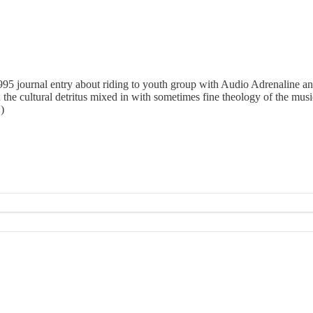
 1995 journal entry about riding to youth group with Audio Adrenaline a
 the cultural detritus mixed in with sometimes fine theology of the musi
)