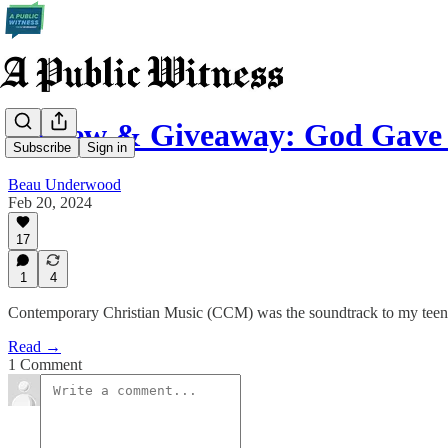
Review & Giveaway: God Gave
Subscribe
Sign in
Beau Underwood
Feb 20, 2024
17
1
4
Contemporary Christian Music (CCM) was the soundtrack to my teena
Read →
1 Comment